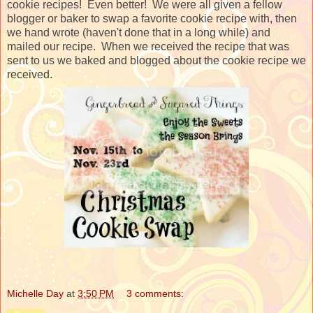
cookie recipes! Even better! We were all given a fellow
blogger or baker to swap a favorite cookie recipe with, then
we hand wrote (haven't done that in a long while) and
mailed our recipe. When we received the recipe that was
sent to us we baked and blogged about the cookie recipe we
received.
Michelle Day
at
3:50 PM
3 comments: