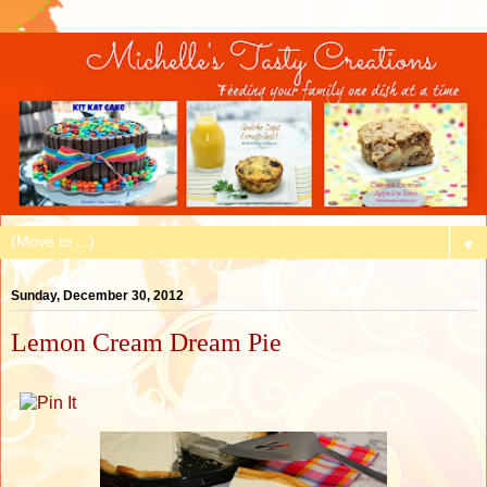
▼
Sunday, December 30, 2012
Lemon Cream Dream Pie