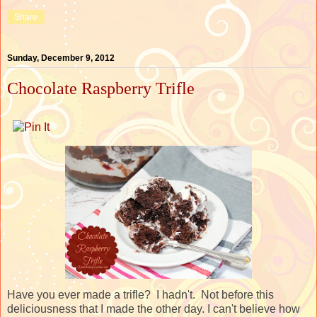
Share
Sunday, December 9, 2012
Chocolate Raspberry Trifle
Have you ever made a trifle? I hadn't. Not before this
deliciousness that I made the other day. I can't believe how