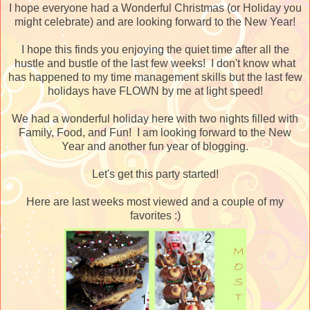
I hope everyone had a Wonderful Christmas (or Holiday you
might celebrate) and are looking forward to the New Year!
I hope this finds you enjoying the quiet time after all the
hustle and bustle of the last few weeks! I don't know what
has happened to my time management skills but the last few
holidays have FLOWN by me at light speed!
We had a wonderful holiday here with two nights filled with
Family, Food, and Fun! I am looking forward to the New
Year and another fun year of blogging.
Let's get this party started!
Here are last weeks most viewed and a couple of my
favorites :)