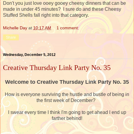
Don't you just love ooey gooey cheesy dinners that can be
made in under 45 minutes? I sure do and these Cheesy
Stuffed Shells fall right into that category.
Michelle Day
at
10:17 AM
1 comment:
Share
Wednesday, December 5, 2012
Creative Thursday Link Party No. 35
Welcome to Creative Thursday Link Party No. 35
How is everyone surviving the hustle and bustle of being in
the first week of December?
I swear every time I think I'm going to get ahead I end up
farther behind!