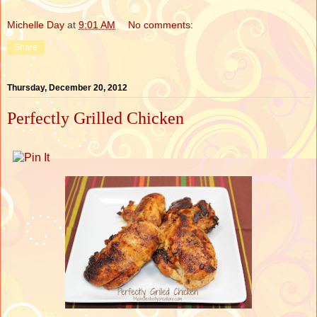
Michelle Day
at
9:01 AM
No comments:
Share
Thursday, December 20, 2012
Perfectly Grilled Chicken