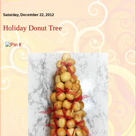
Saturday, December 22, 2012
Holiday Donut Tree