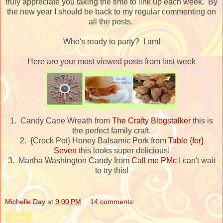
truly appreciate you taking the time to link up each week. By
the new year I should be back to my regular commenting on
all the posts.
Who's ready to party? I am!
Here are your most viewed posts from last week
1. Candy Cane Wreath from
The Crafty Blogstalker
this is
the perfect family craft.
2. {Crock Pot} Honey Balsamic Pork from
Table {for}
Seven
this looks super delicious!
3. Martha Washington Candy from
Call me PMc
I can't wait
to try this!
Michelle Day
at
9:00 PM
14 comments:
Share