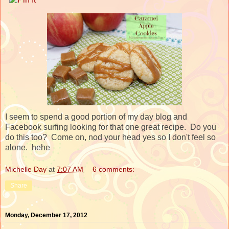
I seem to spend a good portion of my day blog and
Facebook surfing looking for that one great recipe. Do you
do this too? Come on, nod your head yes so I don't feel so
alone. hehe
Michelle Day
at
7:07 AM
6 comments:
Share
Monday, December 17, 2012