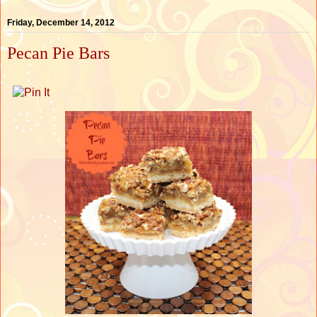
Friday, December 14, 2012
Pecan Pie Bars