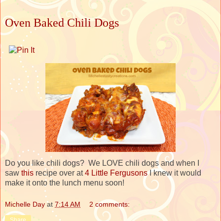
Oven Baked Chili Dogs
Do you like chili dogs? We LOVE chili dogs and when I
saw
this
recipe over at
4 Little Fergusons
I knew it would
make it onto the lunch menu soon!
Michelle Day
at
7:14 AM
2 comments:
Share