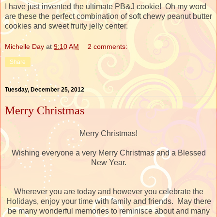
I have just invented the ultimate PB&J cookie! Oh my word
are these the perfect combination of soft chewy peanut butter
cookies and sweet fruity jelly center.
Michelle Day
at
9:10 AM
2 comments:
Share
Tuesday, December 25, 2012
Merry Christmas
Merry Christmas!
Wishing everyone a very Merry Christmas and a Blessed
New Year.
Wherever you are today and however you celebrate the
Holidays, enjoy your time with family and friends. May there
be many wonderful memories to reminisce about and many