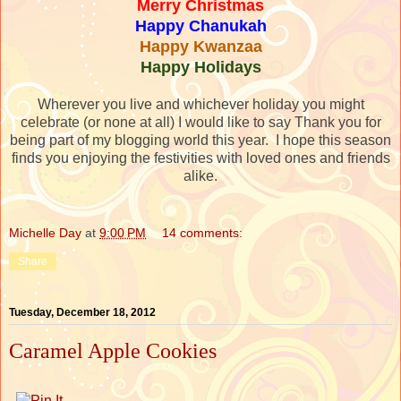
Merry Christmas
Happy Chanukah
Happy Kwanzaa
Happy Holidays
Wherever you live and whichever holiday you might
celebrate (or none at all) I would like to say Thank you for
being part of my blogging world this year. I hope this season
finds you enjoying the festivities with loved ones and friends
alike.
Michelle Day
at
9:00 PM
14 comments:
Share
Tuesday, December 18, 2012
Caramel Apple Cookies