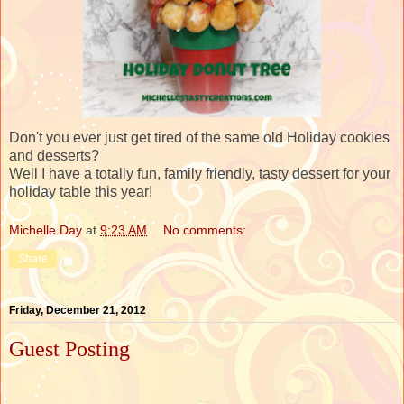
Don't you ever just get tired of the same old Holiday cookies
and desserts?
Well I have a totally fun, family friendly, tasty dessert for your
holiday table this year!
Michelle Day
at
9:23 AM
No comments:
Share
Friday, December 21, 2012
Guest Posting