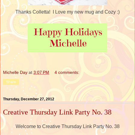
Thanks Colletta! I Love my new mug and Cozy :)
Michelle Day
at
3:07 PM
4 comments:
Share
Thursday, December 27, 2012
Creative Thursday Link Party No. 38
Welcome to Creative Thursday Link Party No. 38