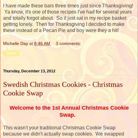
I have made these bars three times just since Thanksgiving!
Ya know, it's one of those recipes I've had for several years
and totally forgot about. So it just sat in my recipe basket
getting lonely. Then for Thanksgiving I decided to make
these instead of a Pecan Pie and boy were they a hit!
Michelle Day
at
8:46 AM
3 comments:
Share
Thursday, December 13, 2012
Swedish Christmas Cookies - Christmas
Cookie Swap
Welcome to the 1st Annual Christmas Cookie
Swap.
This wasn't your traditional Christmas Cookie Swap
because we didn't actually swap cookies. We swapped