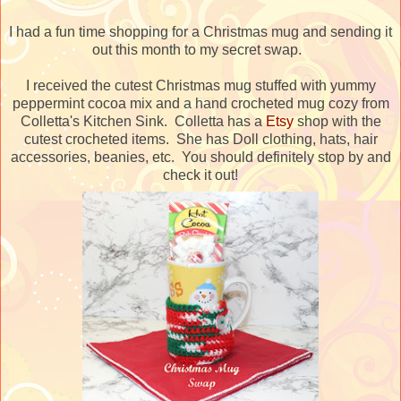
I had a fun time shopping for a Christmas mug and sending it
out this month to my secret swap.
I received the cutest Christmas mug stuffed with yummy
peppermint cocoa mix and a hand crocheted mug cozy from
Colletta's Kitchen Sink. Colletta has a
Etsy
shop with the
cutest crocheted items. She has Doll clothing, hats, hair
accessories, beanies, etc. You should definitely stop by and
check it out!