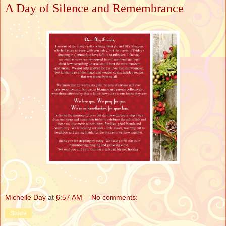
A Day of Silence and Remembrance
Michelle Day
at
6:57 AM
No comments:
Share