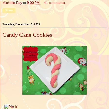
Michelle Day
at
9:00 PM
41 comments:
Share
Tuesday, December 4, 2012
Candy Cane Cookies