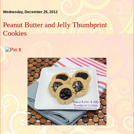
Wednesday, December 26, 2012
Peanut Butter and Jelly Thumbprint
Cookies