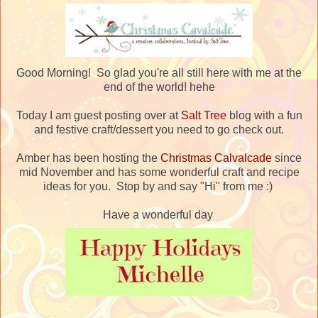
Good Morning! So glad you're all still here with me at the
end of the world! hehe
Today I am guest posting over at
Salt Tree
blog with a fun
and festive craft/dessert you need to go check out.
Amber has been hosting the
Christmas Calvalcade
since
mid November and has some wonderful craft and recipe
ideas for you. Stop by and say "Hi" from me :)
Have a wonderful day