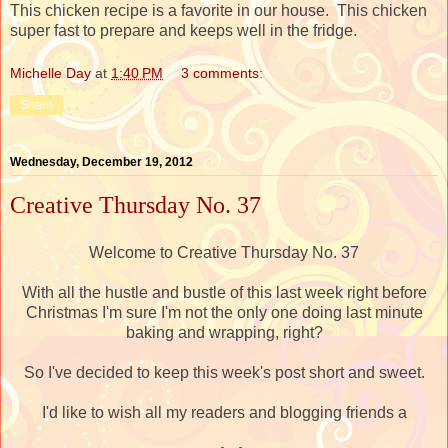
This chicken recipe is a favorite in our house. This chicken
super fast to prepare and keeps well in the fridge.
Michelle Day
at
1:40 PM
3 comments:
Share
Wednesday, December 19, 2012
Creative Thursday No. 37
Welcome to Creative Thursday No. 37
With all the hustle and bustle of this last week right before
Christmas I'm sure I'm not the only one doing last minute
baking and wrapping, right?
So I've decided to keep this week's post short and sweet.
I'd like to wish all my readers and blogging friends a