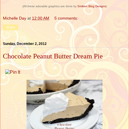
(All these adorable graphics are done by
Smitten Blog Designs
)
Michelle Day
at
12:00 AM
5 comments:
Share
Sunday, December 2, 2012
Chocolate Peanut Butter Dream Pie