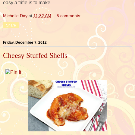
easy a trifle is to make.
Michelle Day
at
11:32 AM
5 comments:
Share
Friday, December 7, 2012
Cheesy Stuffed Shells