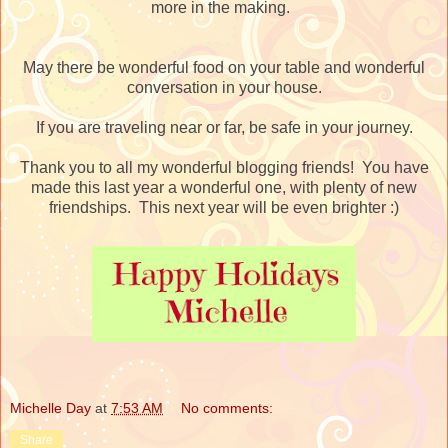
more in the making.
May there be wonderful food on your table and wonderful
conversation in your house.
If you are traveling near or far, be safe in your journey.
Thank you to all my wonderful blogging friends! You have
made this last year a wonderful one, with plenty of new
friendships. This next year will be even brighter :)
Michelle Day
at
7:53 AM
No comments:
Share