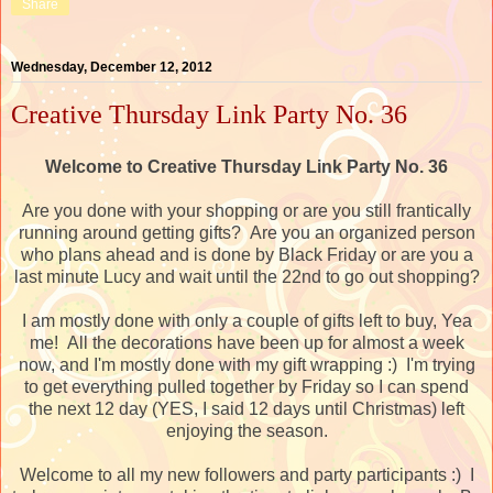
Share
Wednesday, December 12, 2012
Creative Thursday Link Party No. 36
Welcome to Creative Thursday Link Party No. 36
Are you done with your shopping or are you still frantically
running around getting gifts? Are you an organized person
who plans ahead and is done by Black Friday or are you a
last minute Lucy and wait until the 22nd to go out shopping?
I am mostly done with only a couple of gifts left to buy, Yea
me! All the decorations have been up for almost a week
now, and I'm mostly done with my gift wrapping :) I'm trying
to get everything pulled together by Friday so I can spend
the next 12 day (YES, I said 12 days until Christmas) left
enjoying the season.
Welcome to all my new followers and party participants :) I