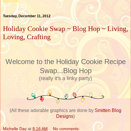
Tuesday, December 11, 2012
Holiday Cookie Swap ~ Blog Hop ~ Living,
Loving, Crafting
Welcome to the Holiday Cookie Recipe
Swap...Blog Hop
(really it's a linky party)
(All these adorable graphics are done by
Smitten Blog
Designs
)
Michelle Day
at
8:16 AM
No comments: