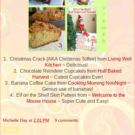
1. Christmas Crack {AKA Christmas Toffee} from
Living Well
Kitchen
~ Delicious!
2. Chocolate Reindeer Cupcakes from
Half Baked
Harvest
~ Cutest Cupcakes Ever!
3. Banana Coffee Cake from
Cooking Morning NooNight
~
Genius use of bananas!
4. Elf on the Shelf Skirt Pattern from ~
Welcome to the
Mouse House
~ Super Cute and Easy!
Michelle Day
at
2:01 PM
9 comments:
Share