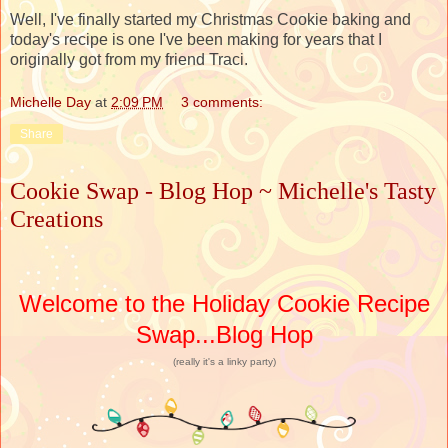
Well, I've finally started my Christmas Cookie baking and
today's recipe is one I've been making for years that I
originally got from my friend Traci.
Michelle Day
at
2:09 PM
3 comments:
Share
Cookie Swap - Blog Hop ~ Michelle's Tasty
Creations
Welcome to the Holiday Cookie Recipe
Swap...Blog Hop
(really it's a linky party)