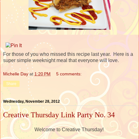
For those of you who missed this recipe last year. Here is a
super simple weeknight meal that everyone will love.
Michelle Day
at
1:20 PM
5 comments:
Share
Wednesday, November 28, 2012
Creative Thursday Link Party No. 34
Welcome to Creative Thursday!