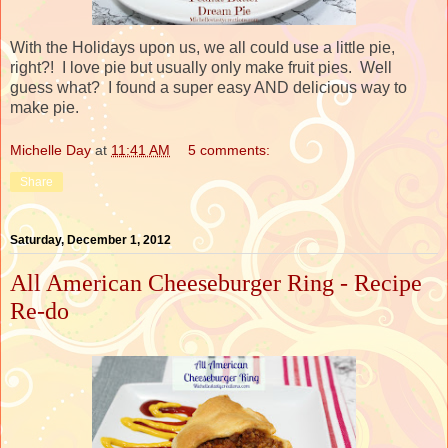
With the Holidays upon us, we all could use a little pie,
right?! I love pie but usually only make fruit pies. Well
guess what? I found a super easy AND delicious way to
make pie.
Michelle Day
at
11:41 AM
5 comments:
Share
Saturday, December 1, 2012
All American Cheeseburger Ring - Recipe
Re-do