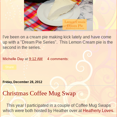
I've been on a cream pie making kick lately and have come
up with a "Dream Pie Series". This Lemon Cream pie is the
second in the series.
Michelle Day
at
9:12 AM
4 comments:
Share
Friday, December 28, 2012
Christmas Coffee Mug Swap
This year I participated in a couple of Coffee Mug Swaps
which were both hosted by Heather over at
Heatherly Loves
.