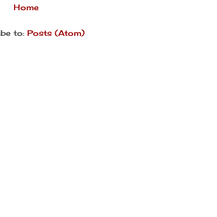
Home
be to:
Posts (Atom)