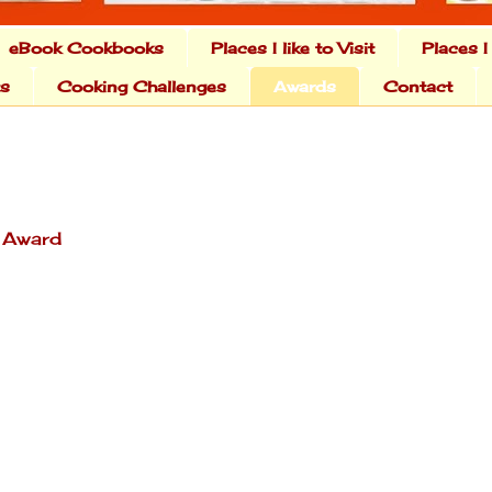
eBook Cookbooks
Places I like to Visit
Places I
ts
Cooking Challenges
Awards
Contact
r Award