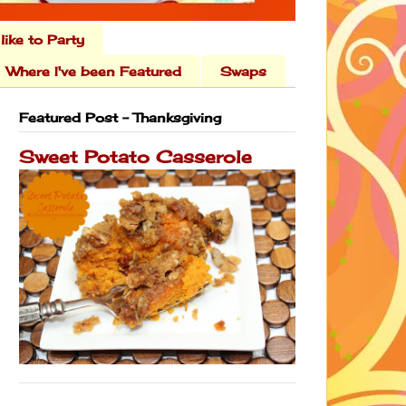
 like to Party
Where I've been Featured
Swaps
Featured Post - Thanksgiving
Sweet Potato Casserole