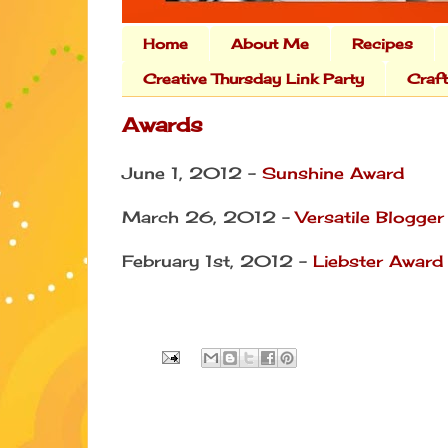
Home
About Me
Recipes
Creative Thursday Link Party
Craf
Awards
June 1, 2012 -
Sunshine Award
March 26, 2012 -
Versatile Blogge
February 1st, 2012 -
Liebster Award