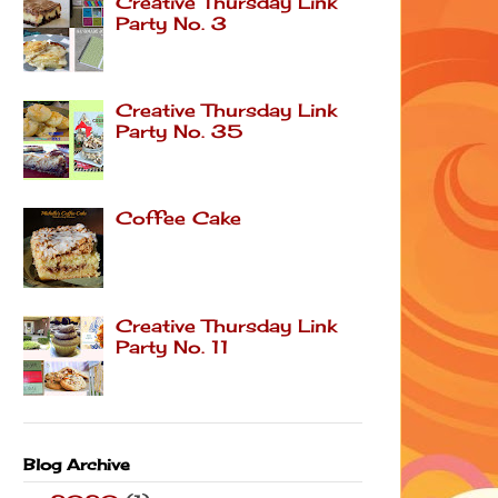
Creative Thursday Link
Party No. 3
Creative Thursday Link
Party No. 35
Coffee Cake
Creative Thursday Link
Party No. 11
Blog Archive