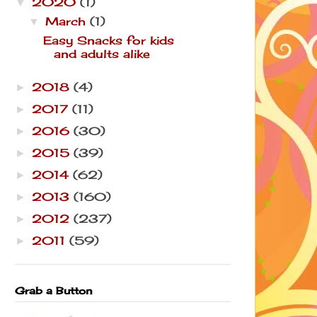
2020
(1)
▼
March
(1)
▼
Easy Snacks for kids
and adults alike
2018
(4)
►
2017
(11)
►
2016
(30)
►
2015
(39)
►
2014
(62)
►
2013
(160)
►
2012
(237)
►
2011
(59)
►
Grab a Button