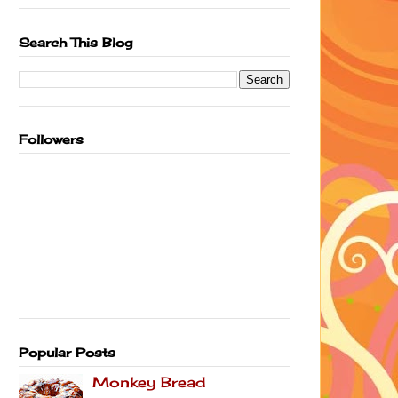
Search This Blog
Followers
Popular Posts
Monkey Bread