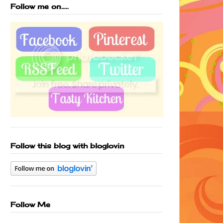
Follow me on.....
Follow this blog with bloglovin
Follow Me