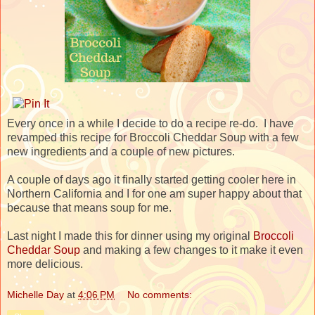
Every once in a while I decide to do a recipe re-do. I have
revamped this recipe for Broccoli Cheddar Soup with a few
new ingredients and a couple of new pictures.
A couple of days ago it finally started getting cooler here in
Northern California and I for one am super happy about that
because that means soup for me.
Last night I made this for dinner using my original
Broccoli
Cheddar Soup
and making a few changes to it make it even
more delicious.
Michelle Day
at
4:06 PM
No comments: