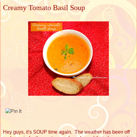
Creamy Tomato Basil Soup
Hey guys, it's SOUP time again. The weather has been off