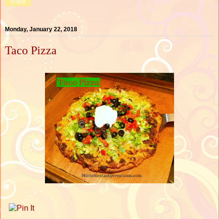
Share
Monday, January 22, 2018
Taco Pizza