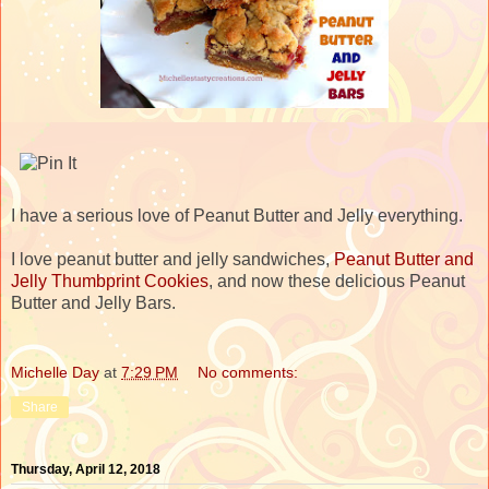
I have a serious love of Peanut Butter and Jelly everything.
I love peanut butter and jelly sandwiches,
Peanut Butter and
Jelly Thumbprint Cookies
, and now these delicious Peanut
Butter and Jelly Bars.
Michelle Day
at
7:29 PM
No comments:
Share
Thursday, April 12, 2018