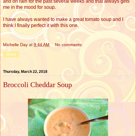
and on rain for the past several weeks and that always gets
me in the mood for soup.
I have always wanted to make a great tomato soup and I
think I finally perfect it with this one.
Michelle Day
at
9:44 AM
No comments:
Share
Thursday, March 22, 2018
Broccoli Cheddar Soup