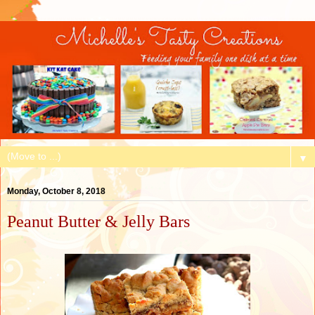
▼
Monday, October 8, 2018
Peanut Butter & Jelly Bars