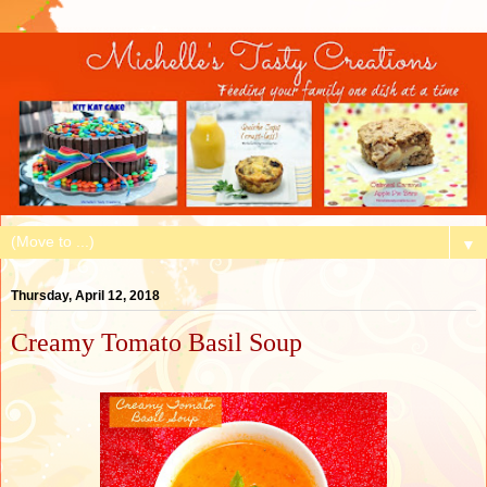
▼
Thursday, April 12, 2018
Creamy Tomato Basil Soup