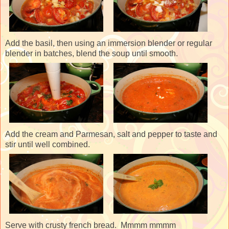
Add the basil, then using an immersion blender or regular
blender in batches, blend the soup until smooth.
Add the cream and Parmesan, salt and pepper to taste and
stir until well combined.
Serve with crusty french bread. Mmmm mmmm