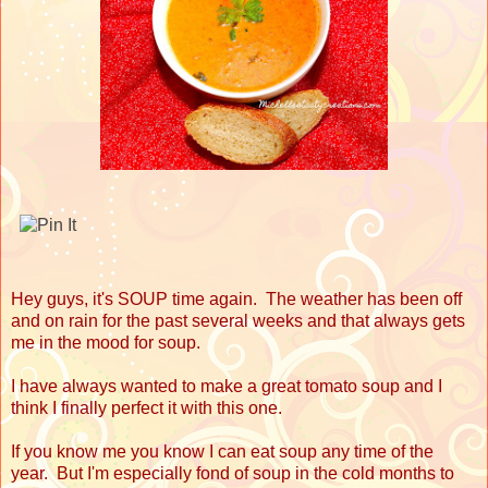
Hey guys, it's SOUP time again. The weather has been off
and on rain for the past several weeks and that always gets
me in the mood for soup.
I have always wanted to make a great tomato soup and I
think I finally perfect it with this one.
If you know me you know I can eat soup any time of the
year. But I'm especially fond of soup in the cold months to