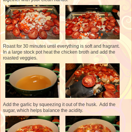
Roast for 30 minutes until everything is soft and fragrant.
In a large stock pot heat the chicken broth and add the
roasted veggies.
Add the garlic by squeezing it out of the husk. Add the
sugar, which helps balance the acidity.