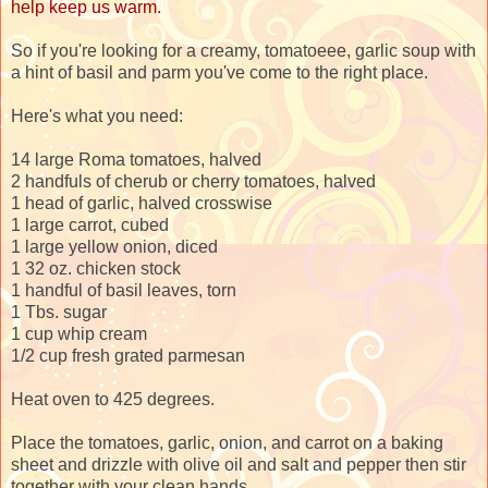
help keep us warm.
So if you're looking for a creamy, tomatoeee, garlic soup with
a hint of basil and parm you've come to the right place.
Here's what you need:
14 large Roma tomatoes, halved
2 handfuls of cherub or cherry tomatoes, halved
1 head of garlic, halved crosswise
1 large carrot, cubed
1 large yellow onion, diced
1 32 oz. chicken stock
1 handful of basil leaves, torn
1 Tbs. sugar
1 cup whip cream
1/2 cup fresh grated parmesan
Heat oven to 425 degrees.
Place the tomatoes, garlic, onion, and carrot on a baking
sheet and drizzle with olive oil and salt and pepper then stir
together with your clean hands.