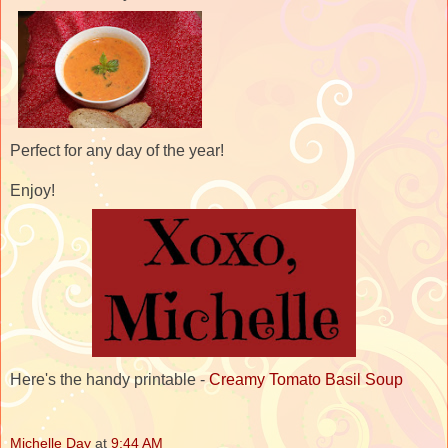
Perfect for any day of the year!
Enjoy!
Here's the handy printable -
Creamy Tomato Basil Soup
Michelle Day
at
9:44 AM