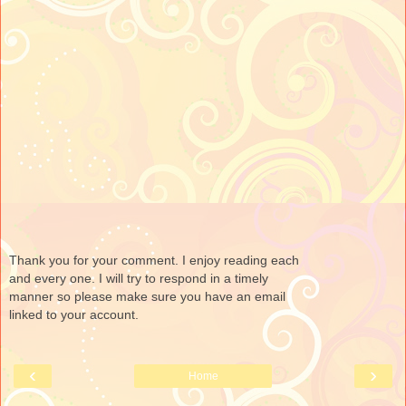
Thank you for your comment. I enjoy reading each
and every one. I will try to respond in a timely
manner so please make sure you have an email
linked to your account.
‹
›
Home