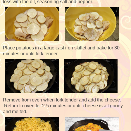
toss with the oil, seasoning salt and pepper.
Place potatoes in a large cast iron skillet and bake for 30
minutes or until fork tender.
Remove from oven when fork tender and add the cheese.
Return to oven for 2-5 minutes or until cheese is all gooey
and melted.