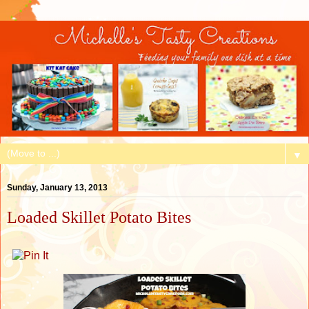
▼
Sunday, January 13, 2013
Loaded Skillet Potato Bites