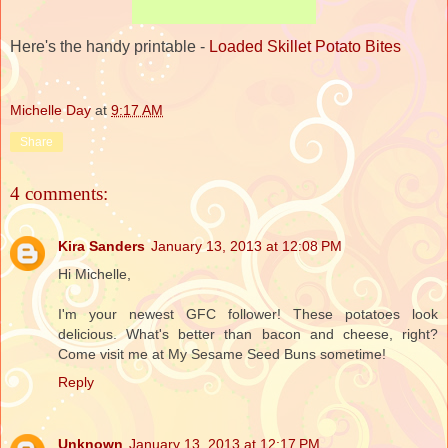
Here's the handy printable -
Loaded Skillet Potato Bites
Michelle Day
at
9:17 AM
Share
4 comments:
Kira Sanders
January 13, 2013 at 12:08 PM
Hi Michelle,
I'm your newest GFC follower! These potatoes look
delicious. What's better than bacon and cheese, right?
Come visit me at My Sesame Seed Buns sometime!
Reply
Unknown
January 13, 2013 at 12:17 PM