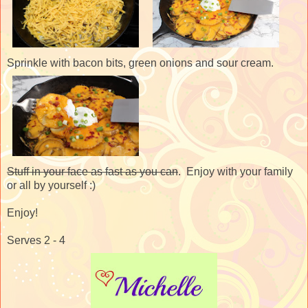
Sprinkle with bacon bits, green onions and sour cream.
Stuff in your face as fast as you can
. Enjoy with your family
or all by yourself :)
Enjoy!
Serves 2 - 4