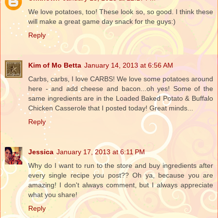
We love potatoes, too! These look so, so good. I think these
will make a great game day snack for the guys:)
Reply
Kim of Mo Betta
January 14, 2013 at 6:56 AM
Carbs, carbs, I love CARBS! We love some potatoes around
here - and add cheese and bacon...oh yes! Some of the
same ingredients are in the Loaded Baked Potato & Buffalo
Chicken Casserole that I posted today! Great minds...
Reply
Jessica
January 17, 2013 at 6:11 PM
Why do I want to run to the store and buy ingredients after
every single recipe you post?? Oh ya, because you are
amazing! I don't always comment, but I always appreciate
what you share!
Reply