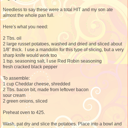
Needless to say these were a total HIT and my son ate
almost the whole pan full.
Here's what you need:
2 Tbs. oil
2 large russet potatoes, washed and dried and sliced about
1/8" thick. I use a mandolin for this type of slicing, but a very
sharp knife would work too
1 tsp. seasoning salt, I use Red Robin seasoning
fresh cracked black pepper
To assemble:
1 cup Cheddar cheese, shredded
2 Tbs. bacon bit, made from leftover bacon
sour cream
2 green onions, sliced
Preheat oven to 425.
Wash, pat dry and slice the potatoes. Place into a bowl and