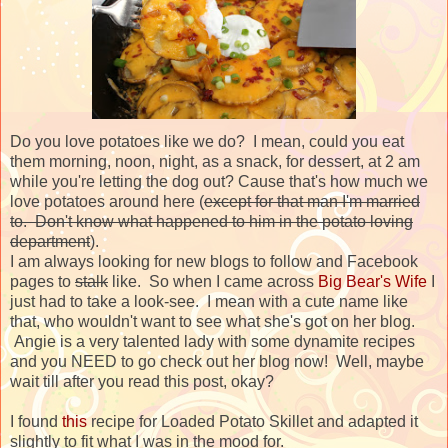
Do you love potatoes like we do? I mean, could you eat
them morning, noon, night, as a snack, for dessert, at 2 am
while you're letting the dog out? Cause that's how much we
love potatoes around here (
except for that man I'm married
to. Don't know what happened to him in the potato loving
department
).
I am always looking for new blogs to follow and Facebook
pages to
stalk
like. So when I came across
Big Bear's Wife
I
just had to take a look-see. I mean with a cute name like
that, who wouldn't want to see what she's got on her blog.
Angie is a very talented lady with some dynamite recipes
and you NEED to go check out her blog now! Well, maybe
wait till after you read this post, okay?
I found
this
recipe for Loaded Potato Skillet and adapted it
slightly to fit what I was in the mood for.