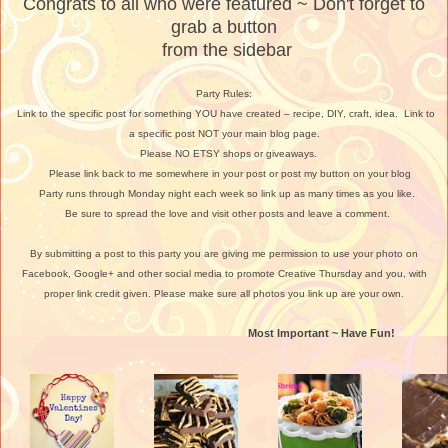
Congrats to all who were featured ~ Don't forget to
grab a button
from the sidebar
Party Rules:
Link to the specific post for something YOU have created – recipe, DIY, craft, idea. Link to
a specific post NOT your main blog page.
Please NO ETSY shops or giveaways.
Please link back to me somewhere in your post or post my button on your blog
Party runs through Monday night each week so link up as many times as you like.
Be sure to spread the love and visit other posts and leave a comment.
By submitting a post to this party you are giving me permission to use your photo on
Facebook, Google+ and other social media to promote Creative Thursday and you, with
proper link credit given. Please make sure all photos you link up are your own.
Most Important ~ Have Fun!