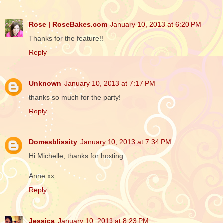
Rose | RoseBakes.com
January 10, 2013 at 6:20 PM
Thanks for the feature!!
Reply
Unknown
January 10, 2013 at 7:17 PM
thanks so much for the party!
Reply
Domesblissity
January 10, 2013 at 7:34 PM
Hi Michelle, thanks for hosting.
Anne xx
Reply
Jessica
January 10, 2013 at 8:23 PM