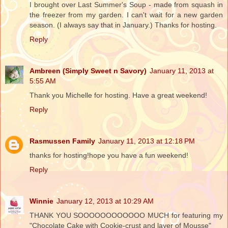
I brought over Last Summer's Soup - made from squash in
the freezer from my garden. I can't wait for a new garden
season. (I always say that in January.) Thanks for hosting.
Reply
Ambreen (Simply Sweet n Savory)
January 11, 2013 at
5:55 AM
Thank you Michelle for hosting. Have a great weekend!
Reply
Rasmussen Family
January 11, 2013 at 12:18 PM
thanks for hosting!hope you have a fun weekend!
Reply
Winnie
January 12, 2013 at 10:29 AM
THANK YOU SOOOOOOOOOOOO MUCH for featuring my
"Chocolate Cake with Cookie-crust and layer of Mousse"