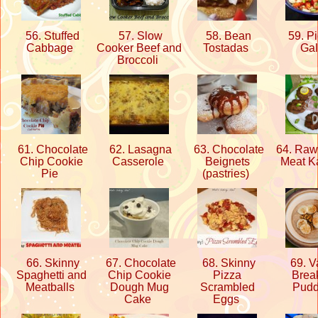
56. Stuffed
57. Slow
58. Bean
59. Pi
Cabbage
Cooker Beef and
Tostadas
Ga
Broccoli
61. Chocolate
62. Lasagna
63. Chocolate
64. Raw
Chip Cookie
Casserole
Beignets
Meat 
Pie
(pastries)
66. Skinny
67. Chocolate
68. Skinny
69. Va
Spaghetti and
Chip Cookie
Pizza
Break
Meatballs
Dough Mug
Scrambled
Pud
Cake
Eggs