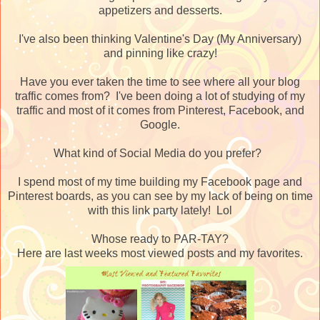
appetizers and desserts.
I've also been thinking Valentine's Day (My Anniversary)
and pinning like crazy!
Have you ever taken the time to see where all your blog
traffic comes from? I've been doing a lot of studying of my
traffic and most of it comes from Pinterest, Facebook, and
Google.
What kind of Social Media do you prefer?
I spend most of my time building my Facebook page and
Pinterest boards, as you can see by my lack of being on time
with this link party lately! Lol
Whose ready to PAR-TAY?
Here are last weeks most viewed posts and my favorites.