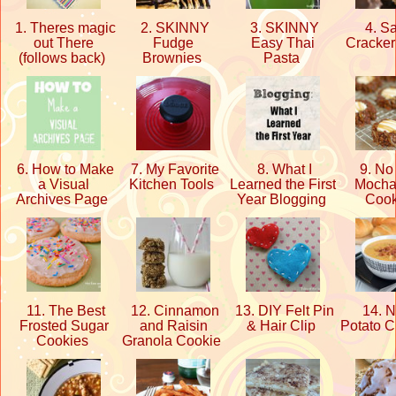
1. Theres magic
2. SKINNY
3. SKINNY
4. Sa
out There
Fudge
Easy Thai
Cracker
(follows back)
Brownies
Pasta
6. How to Make
7. My Favorite
8. What I
9. No
a Visual
Kitchen Tools
Learned the First
Mocha
Archives Page
Year Blogging
Coo
11. The Best
12. Cinnamon
13. DIY Felt Pin
14. 
Frosted Sugar
and Raisin
& Hair Clip
Potato 
Cookies
Granola Cookie