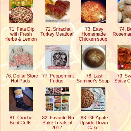
71. Feta Dip
72. Sriracha
73. Easy
74. Bu
with Fresh
Turkey Meatloaf
Homemade
Rosemar
Herbs & Lemon
Chicken soup
76. Dollar Store
77. Peppermint
78. Last
79. Swe
Hot Pads
Fudge
Summer's Soup
Spicy 
81. Crochet
82. Favorite No
83. GF Apple
Boot Cuffs
Bake Treats of
Upside Down
2012
Cake