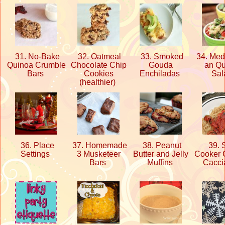
31. No-Bake
32. Oatmeal
33. Smoked
34. Medi
Quinoa Crumble
Chocolate Chip
Gouda
an Q
Bars
Cookies
Enchiladas
Sa
(healthier)
36. Place
37. Homemade
38. Peanut
39. 
Settings
3 Musketeer
Butter and Jelly
Cooker 
Bars
Muffins
Cacci