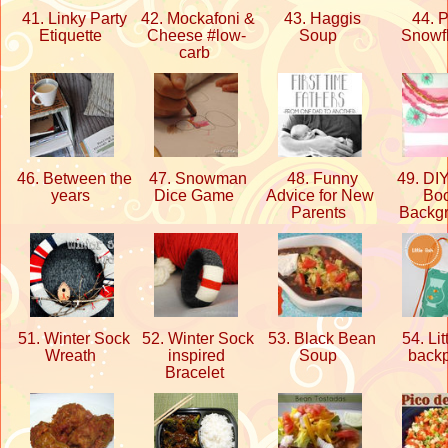
41. Linky Party
42. Mockafoni &
43. Haggis
44. 
Etiquette
Cheese #low-
Soup
Snowf
carb
46. Between the
47. Snowman
48. Funny
49. DIY
years
Dice Game
Advice for New
Bo
Parents
Backg
51. Winter Sock
52. Winter Sock
53. Black Bean
54. Litt
Wreath
inspired
Soup
back
Bracelet