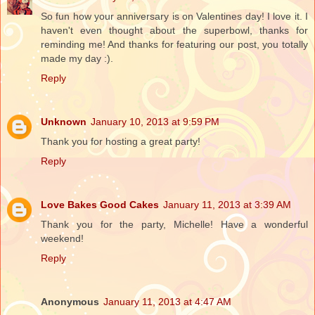
So fun how your anniversary is on Valentines day! I love it. I
haven't even thought about the superbowl, thanks for
reminding me! And thanks for featuring our post, you totally
made my day :).
Reply
Unknown
January 10, 2013 at 9:59 PM
Thank you for hosting a great party!
Reply
Love Bakes Good Cakes
January 11, 2013 at 3:39 AM
Thank you for the party, Michelle! Have a wonderful
weekend!
Reply
Anonymous
January 11, 2013 at 4:47 AM