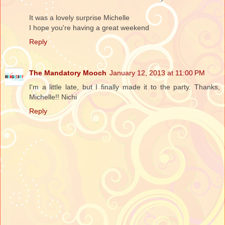
It was a lovely surprise Michelle
I hope you're having a great weekend
Reply
The Mandatory Mooch
January 12, 2013 at 11:00 PM
I'm a little late, but I finally made it to the party. Thanks,
Michelle!! Nichi
Reply