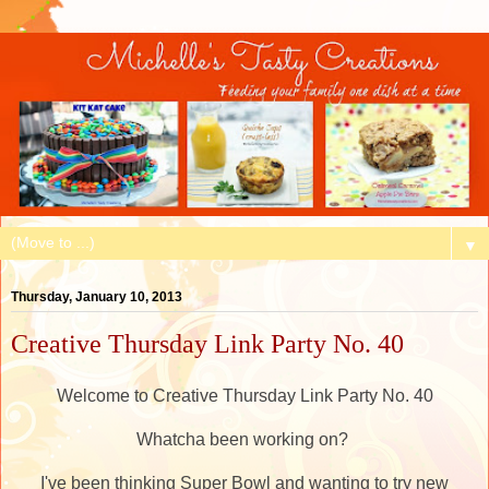
▼
Thursday, January 10, 2013
Creative Thursday Link Party No. 40
Welcome to Creative Thursday Link Party No. 40
Whatcha been working on?
I've been thinking Super Bowl and wanting to try new