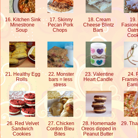
16. Kitchen Sink
17. Skinny
18. Cream
19. 
Minestrone
Pecan Pork
Cheese Blintz
Fasione
Soup
Chops
Bars
Oat
Coo
21. Healthy Egg
22. Monster
23. Valentine
24. 
Rolls
bars = less
Heart Candle
Framin
stress
Earr
26. Red Velvet
27. Chicken
28. Homemade
29. Tha
Sandwich
Cordon Bleu
Oreos dipped in
Cookies
Bites
Peanut Butter