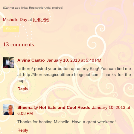
(Cannot add links: Registration/trial expired)
Michelle Day
at
5:40 PM
Share
13 comments:
Alvina Castro
January 10, 2013 at 5:48 PM
hi there! posted your button up on my Blog! You can find me
at http://theresmagicoutthere.blogspot.com Thanks for the
hop!
Reply
Sheena @ Hot Eats and Cool Reads
January 10, 2013 at
6:08 PM
Thanks for hosting Michelle! Have a great weekend!
Reply