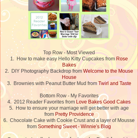
Top Row - Most Viewed
1. How to make easy Hello Kitty Cupcakes from
Rose
Bakes
2. DIY Photography Backdrop from
Welcome to the Mouse
House
3. Brownies with Peanut Butter Mud from
Twirl and Taste
Bottom Row - My Favorites
4. 2012 Reader Favorites from
Love Bakes Good Cakes
5. How to ensure your marriage will get better with age
from
Pretty Providence
6. Chocolate Cake with Cookie Crust and a layer of Mousse
from
Something Sweet - Winnie's Blog