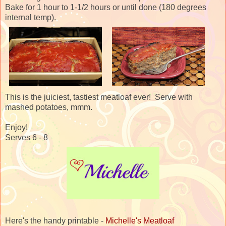
Bake for 1 hour to 1-1/2 hours or until done (180 degrees
internal temp).
This is the juiciest, tastiest meatloaf ever! Serve with
mashed potatoes, mmm.
Enjoy!
Serves 6 - 8
Here's the handy printable -
Michelle's Meatloaf