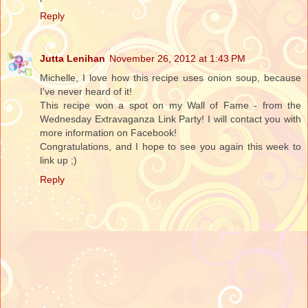
Reply
Jutta Lenihan
November 26, 2012 at 1:43 PM
Michelle, I love how this recipe uses onion soup, because
I've never heard of it!
This recipe won a spot on my Wall of Fame - from the
Wednesday Extravaganza Link Party! I will contact you with
more information on Facebook!
Congratulations, and I hope to see you again this week to
link up ;)
Reply