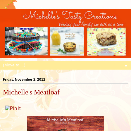
▼
Friday, November 2, 2012
Michelle's Meatloaf