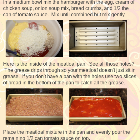
In a medium bowl mix the hamburger with the egg, cream of
chicken soup, onion soup mix, bread crumbs, and 1/2 the
can of tomato sauce. Mix until combined but mix gently.
Here is the inside of the meatloaf pan. See all those holes?
The grease drips through so your meatloaf doesn't just sit in
grease. If you don't have a pan with the holes use two slices
of bread in the bottom of the pan to catch all the grease.
Place the meatloaf mixture in the pan and evenly pour the
remaining 1/2 can tomato sauce on top.