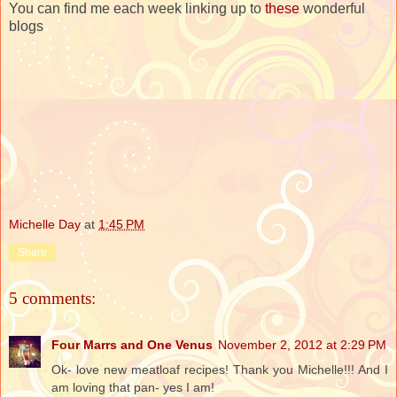
You can find me each week linking up to
these
wonderful
blogs
Michelle Day
at
1:45 PM
Share
5 comments:
Four Marrs and One Venus
November 2, 2012 at 2:29 PM
Ok- love new meatloaf recipes! Thank you Michelle!!! And I
am loving that pan- yes I am!