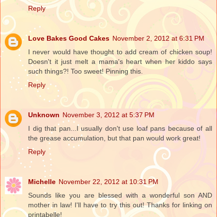
Reply
Love Bakes Good Cakes
November 2, 2012 at 6:31 PM
I never would have thought to add cream of chicken soup!
Doesn't it just melt a mama's heart when her kiddo says
such things?! Too sweet! Pinning this.
Reply
Unknown
November 3, 2012 at 5:37 PM
I dig that pan...I usually don't use loaf pans because of all
the grease accumulation, but that pan would work great!
Reply
Michelle
November 22, 2012 at 10:31 PM
Sounds like you are blessed with a wonderful son AND
mother in law! I'll have to try this out! Thanks for linking on
printabelle!