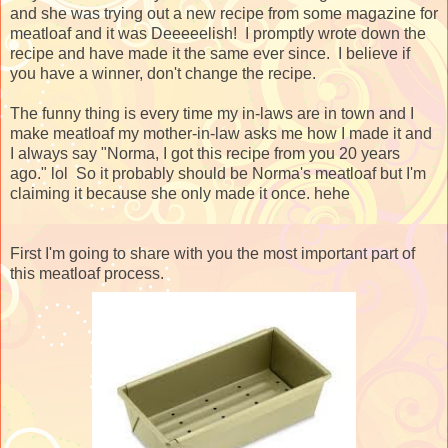
and she was trying out a new recipe from some magazine for
meatloaf and it was Deeeeelish! I promptly wrote down the
recipe and have made it the same ever since. I believe if
you have a winner, don't change the recipe.
The funny thing is every time my in-laws are in town and I
make meatloaf my mother-in-law asks me how I made it and
I always say "Norma, I got this recipe from you 20 years
ago." lol So it probably should be Norma's meatloaf but I'm
claiming it because she only made it once. hehe
First I'm going to share with you the most important part of
this meatloaf process.