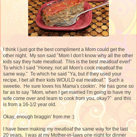
I think I just got the best compliment a Mom could get the
other night. My son said "Mom I don't know why all the other
kids say they hate meatloaf. This is the best meatloaf ever!"
To which I said "Honey, not all Mom's cook meatloaf the
same way." To which he said "Ya, but if they used your
recipe, I bet all their kids WOULD eat meatloaf." Such a
sweetie. He sure loves his Mama's cookin'. He has gone so
far as to say "Mom, when I get married I'm going to have my
wife come over and learn to cook from you, okay?" and this
is from a 16-1/2 year old.
Okay, enough braggin' from me :)
I have been making my meatloaf the same way for the last
20 years. I was at my Mother-in-laws one night for dinner