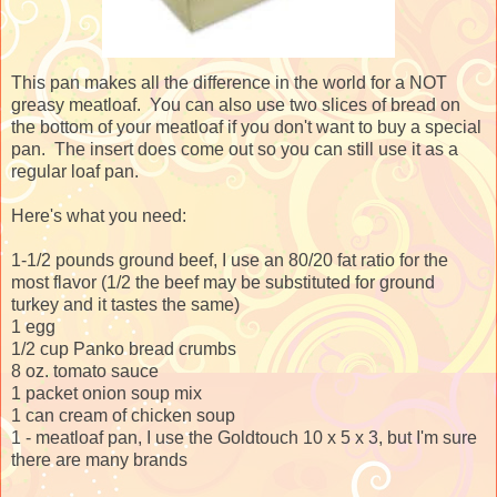
This pan makes all the difference in the world for a NOT
greasy meatloaf. You can also use two slices of bread on
the bottom of your meatloaf if you don't want to buy a special
pan. The insert does come out so you can still use it as a
regular loaf pan.
Here's what you need:
1-1/2 pounds ground beef, I use an 80/20 fat ratio for the
most flavor (1/2 the beef may be substituted for ground
turkey and it tastes the same)
1 egg
1/2 cup Panko bread crumbs
8 oz. tomato sauce
1 packet onion soup mix
1 can cream of chicken soup
1 - meatloaf pan, I use the Goldtouch 10 x 5 x 3, but I'm sure
there are many brands