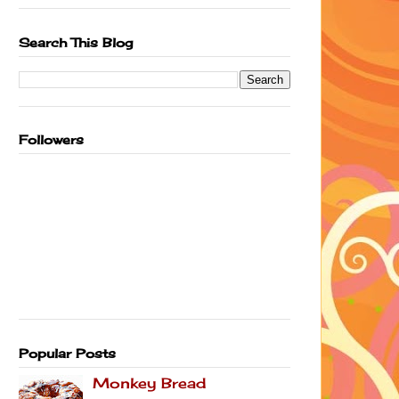
Search This Blog
Followers
Popular Posts
Monkey Bread