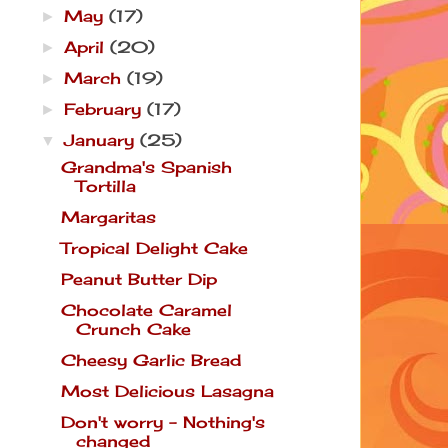
May
(17)
►
April
(20)
►
March
(19)
►
February
(17)
►
January
(25)
▼
Grandma's Spanish
Tortilla
Margaritas
Tropical Delight Cake
Peanut Butter Dip
Chocolate Caramel
Crunch Cake
Cheesy Garlic Bread
Most Delicious Lasagna
Don't worry - Nothing's
changed