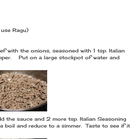
I use Ragu)
ef with the onions, seasoned with 1 tsp. Italian
pepper. Put on a large stockpot of water and
d the sauce and 2 more tsp. Italian Seasoning
 a boil and reduce to a simmer. Taste to see if it