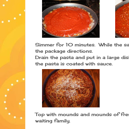
Simmer for 10 minutes. While the sa
the package directions.
Drain the pasta and put in a large dis
the pasta is coated with sauce.
Top with mounds and mounds of fres
waiting family.