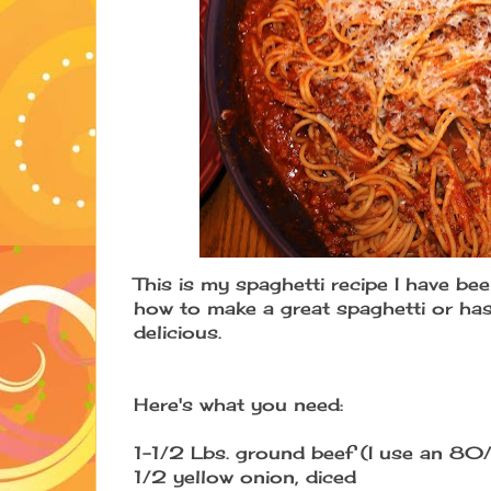
This is my spaghetti recipe I have be
how to make a great spaghetti or has 
delicious.
Here's what you need:
1-1/2 Lbs. ground beef (I use an 80
1/2 yellow onion, diced