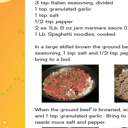
3 tsp. Italian seasoning, divided
1 tsp. granulated garlic
1 tsp. salt
1/2 tsp. pepper
2 ea. 1Lb. 8 oz jars marinara sauce (
1 Lb. Spaghetti noodles, cooked
In a large skillet brown the ground be
seasoning, 1 tsp. salt and 1/2 tsp. 
bring to a boil.
When the ground beef is browned, ad
and 1 tsp. granulated garlic. Bring to
needs more salt and pepper.