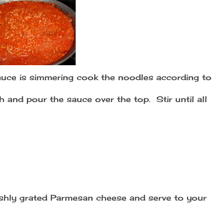
uce is simmering cook the noodles according to
h and pour the sauce over the top. Stir until all
hly grated Parmesan cheese and serve to your