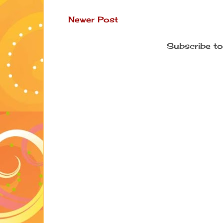
Newer Post
Subscribe to