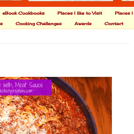
eBook Cookbooks
Places I like to Visit
Places I
ts
Cooking Challenges
Awards
Contact