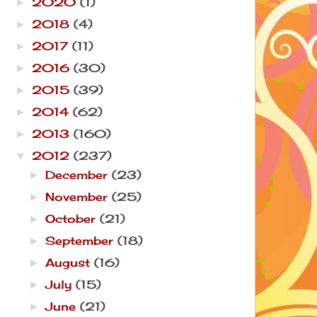
2020
(1)
►
2018
(4)
►
2017
(11)
►
2016
(30)
►
2015
(39)
►
2014
(62)
►
2013
(160)
►
2012
(237)
▼
December
(23)
►
November
(25)
►
October
(21)
►
September
(18)
►
August
(16)
►
July
(15)
►
June
(21)
►