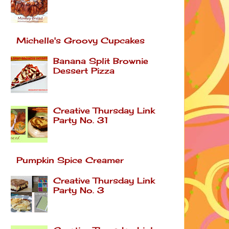
Michelle's Groovy Cupcakes
Banana Split Brownie
Dessert Pizza
Creative Thursday Link
Party No. 31
Pumpkin Spice Creamer
Creative Thursday Link
Party No. 3