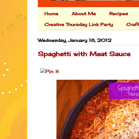
Home
About Me
Recipes
Creative Thursday Link Party
Craf
Wednesday, January 18, 2012
Spaghetti with Meat Sauce