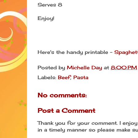
Serves 8
Enjoy!
Here's the handy printable -
Spaghett
Posted by
Michelle Day
at
8:00 PM
Labels:
Beef
,
Pasta
No comments:
Post a Comment
Thank you for your comment. I enjoy 
in a timely manner so please make su