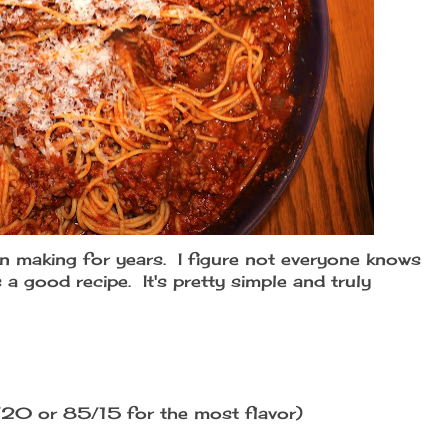
en making for years. I figure not everyone knows
a good recipe. It's pretty simple and truly
/20 or 85/15 for the most flavor)