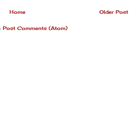
Home
Older Post
:
Post Comments (Atom)