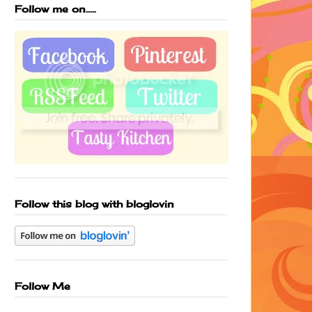
Follow me on.....
Follow this blog with bloglovin
Follow Me