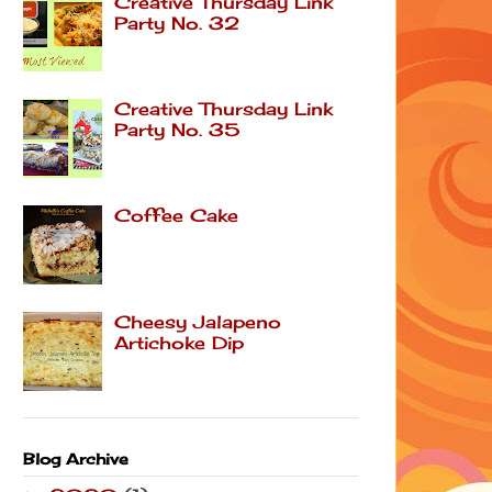
Creative Thursday Link
Party No. 32
Creative Thursday Link
Party No. 35
Coffee Cake
Cheesy Jalapeno
Artichoke Dip
Blog Archive