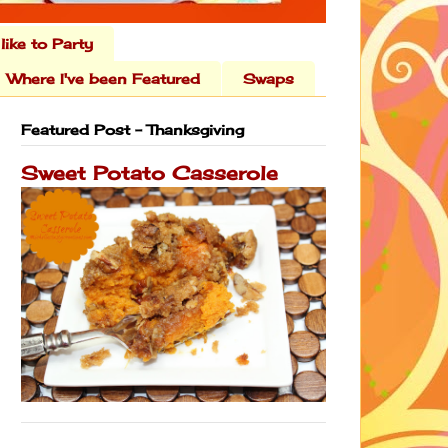
 like to Party
Where I've been Featured
Swaps
Featured Post - Thanksgiving
Sweet Potato Casserole