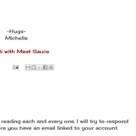
~Hugs~
Michelle
i with Meat Sauce
reading each and every one. I will try to respond
re you have an email linked to your account.