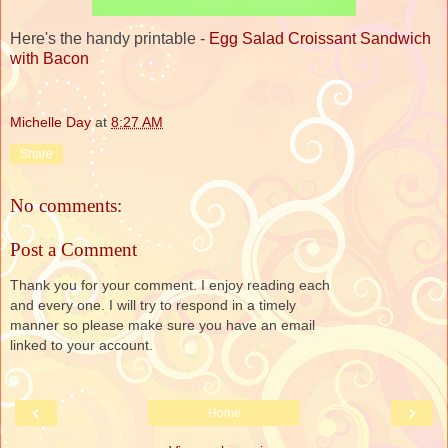
Here's the handy printable -
Egg Salad Croissant Sandwich
with Bacon
Michelle Day
at
8:27 AM
Share
No comments:
Post a Comment
Thank you for your comment. I enjoy reading each
and every one. I will try to respond in a timely
manner so please make sure you have an email
linked to your account.
‹
›
Home