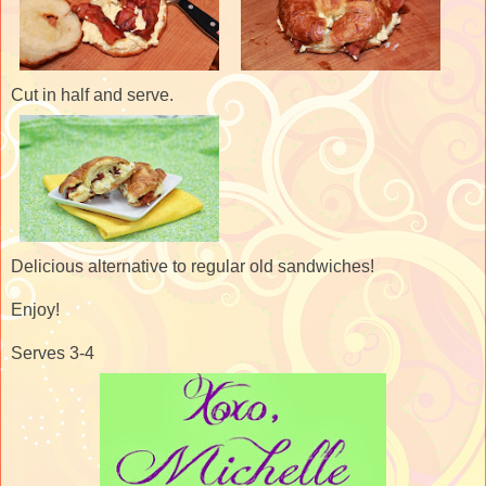
Cut in half and serve.
Delicious alternative to regular old sandwiches!
Enjoy!
Serves 3-4