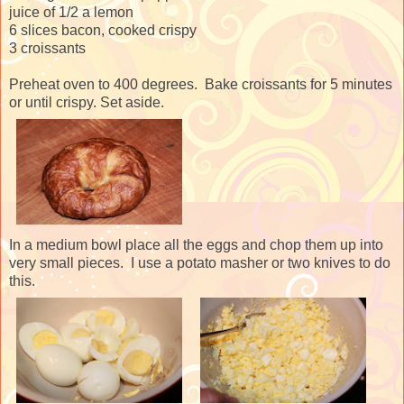
juice of 1/2 a lemon
6 slices bacon, cooked crispy
3 croissants
Preheat oven to 400 degrees. Bake croissants for 5 minutes
or until crispy. Set aside.
In a medium bowl place all the eggs and chop them up into
very small pieces. I use a potato masher or two knives to do
this.