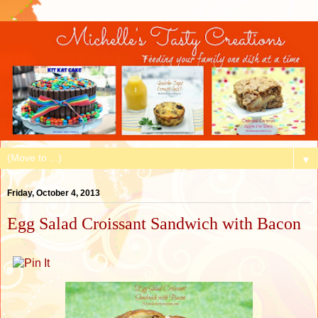
▼
Friday, October 4, 2013
Egg Salad Croissant Sandwich with Bacon