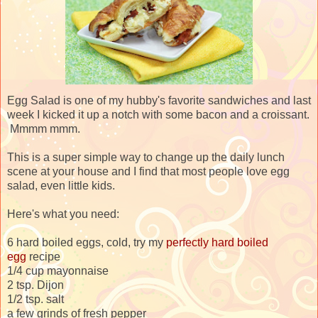
Egg Salad is one of my hubby's favorite sandwiches and last
week I kicked it up a notch with some bacon and a croissant.
Mmmm mmm.
This is a super simple way to change up the daily lunch
scene at your house and I find that most people love egg
salad, even little kids.
Here's what you need:
6 hard boiled eggs, cold, try my
perfectly hard boiled
egg
recipe
1/4 cup mayonnaise
2 tsp. Dijon
1/2 tsp. salt
a few grinds of fresh pepper