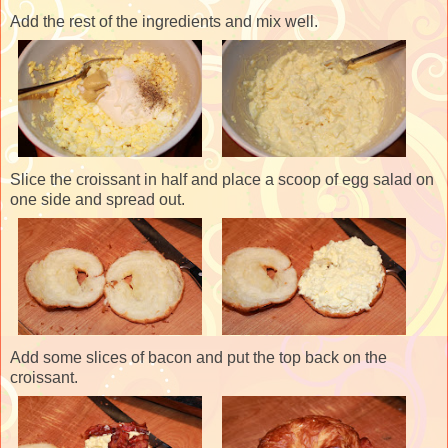
Add the rest of the ingredients and mix well.
Slice the croissant in half and place a scoop of egg salad on
one side and spread out.
Add some slices of bacon and put the top back on the
croissant.