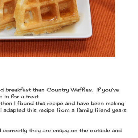
d breakfast than Country Waffles. If you've
in for a treat.
 then I found this recipe and have been making
 adapted this recipe from a family friend years
 correctly they are crispy on the outside and