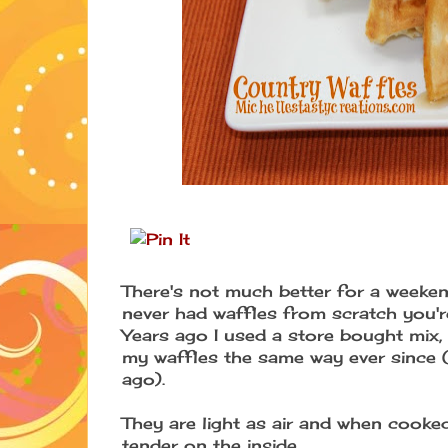
There's not much better for a weeken
never had waffles from scratch you're 
Years ago I used a store bought mix,
my waffles the same way ever since (I
ago).
They are light as air and when cooked
tender on the inside.