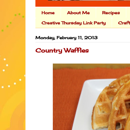
Home
About Me
Recipes
Creative Thursday Link Party
Craf
Monday, February 11, 2013
Country Waffles