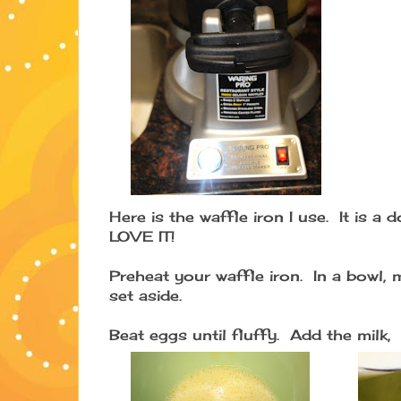
Here is the waffle iron I use. It is a 
LOVE IT!
Preheat your waffle iron. In a bowl, 
set aside.
Beat eggs until fluffy. Add the milk,