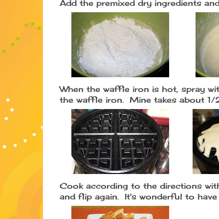
Add the premixed dry ingredients and
When the waffle iron is hot, spray w
the waffle iron. Mine takes about 1/
Cook according to the directions with
and flip again. It's wonderful to hav