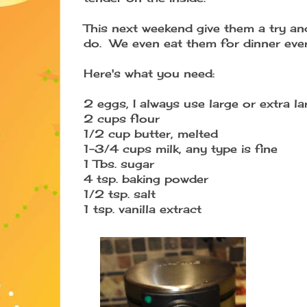
This next weekend give them a try an
do. We even eat them for dinner every
Here's what you need:
2 eggs, I always use large or extra la
2 cups flour
1/2 cup butter, melted
1-3/4 cups milk, any type is fine
1 Tbs. sugar
4 tsp. baking powder
1/2 tsp. salt
1 tsp. vanilla extract