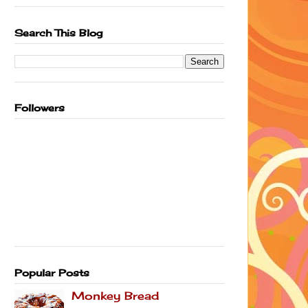
Search This Blog
Followers
Popular Posts
Monkey Bread