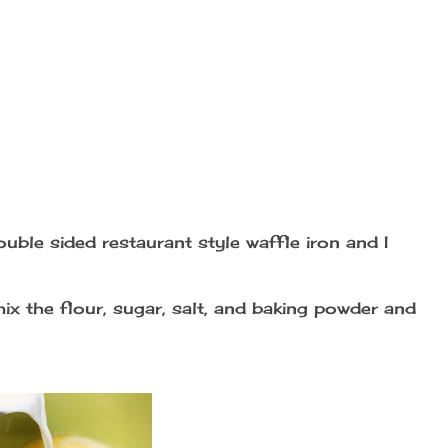
double sided restaurant style waffle iron and I
mix the flour, sugar, salt, and baking powder and