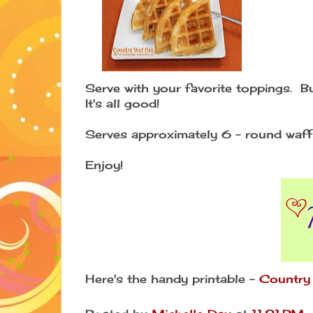
Serve with your favorite toppings. Bu
It's all good!
Serves approximately 6 - round waffl
Enjoy!
Here's the handy printable -
Country