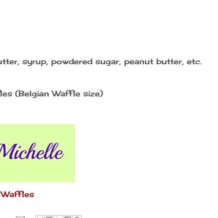
tter, syrup, powdered sugar, peanut butter, etc.
es (Belgian Waffle size)
 Waffles