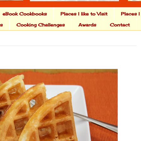
eBook Cookbooks
Places I like to Visit
Places I
ts
Cooking Challenges
Awards
Contact