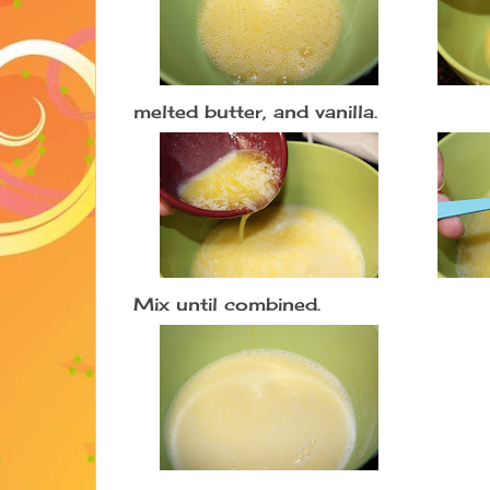
melted butter, and vanilla.
Mix until combined.