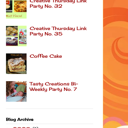
Creative Thursday Link
Party No. 32
Creative Thursday Link
Party No. 35
Coffee Cake
Tasty Creations Bi-
Weekly Party No. 7
Blog Archive