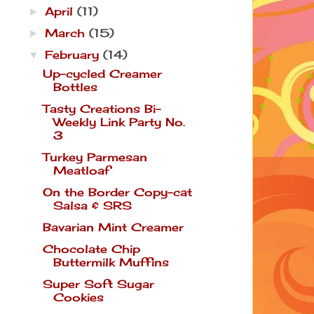
April
(11)
►
March
(15)
►
February
(14)
▼
Up-cycled Creamer
Bottles
Tasty Creations Bi-
Weekly Link Party No.
3
Turkey Parmesan
Meatloaf
On the Border Copy-cat
Salsa & SRS
Bavarian Mint Creamer
Chocolate Chip
Buttermilk Muffins
Super Soft Sugar
Cookies