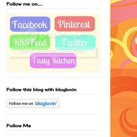
Follow me on.....
Follow this blog with bloglovin
Follow Me