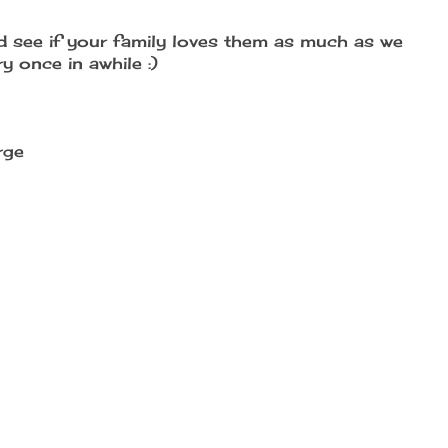
d see if your family loves them as much as we
 once in awhile :)
rge