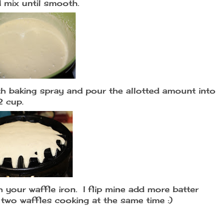
 mix until smooth.
ith baking spray and pour the allotted amount into
2 cup.
 your waffle iron. I flip mine add more batter
e two waffles cooking at the same time :)