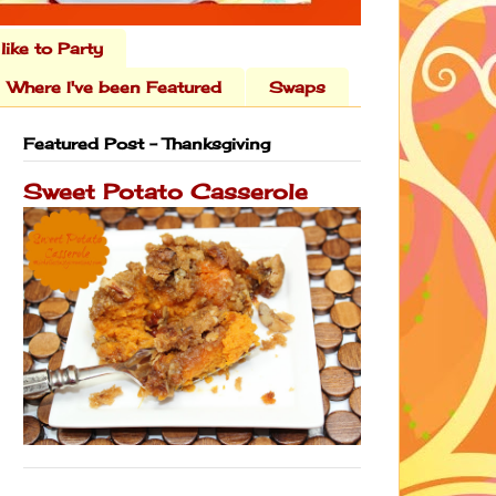
 like to Party
Where I've been Featured
Swaps
Featured Post - Thanksgiving
Sweet Potato Casserole