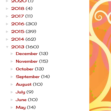
2020
(1)
►
2018
(4)
►
2017
(11)
►
2016
(30)
►
2015
(39)
►
2014
(62)
►
2013
(160)
▼
December
(13)
►
November
(15)
►
October
(13)
►
September
(14)
►
August
(10)
►
July
(9)
►
June
(10)
►
May
(14)
►