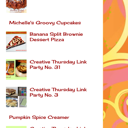
Michelle's Groovy Cupcakes
Banana Split Brownie
Dessert Pizza
Creative Thursday Link
Party No. 31
Creative Thursday Link
Party No. 3
Pumpkin Spice Creamer