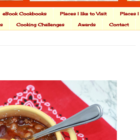
eBook Cookbooks
Places I like to Visit
Places I
ts
Cooking Challenges
Awards
Contact