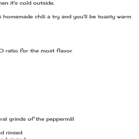
n it's cold outside.
his homemade chili a try and you'll be toasty warm
 ratio for the most flavor
ral grinds of the peppermill
nd rinsed