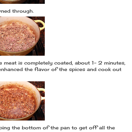
wned through.
he meat is completely coated, about 1- 2 minutes,
l enhanced the flavor of the spices and cook out
ping the bottom of the pan to get off all the