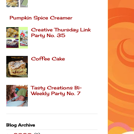
Pumpkin Spice Creamer
Creative Thursday Link
Party No. 35
Coffee Cake
Tasty Creations Bi-
Weekly Party No. 7
Blog Archive