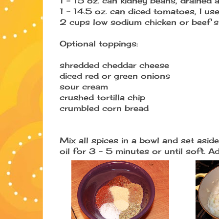
1 - 15 oz. can kidney beans, drained 
1 - 14.5 oz. can diced tomatoes, I u
2 cups low sodium chicken or beef s
Optional toppings:
shredded cheddar cheese
diced red or green onions
sour cream
crushed tortilla chip
crumbled corn bread
Mix all spices in a bowl and set asi
oil for 3 - 5 minutes or until soft. 