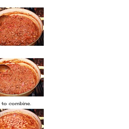
 to combine.