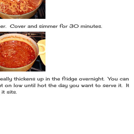
mmer. Cover and simmer for 30 minutes.
 really thickens up in the fridge overnight. You can
 on low until hot the day you want to serve it. It
it sits.