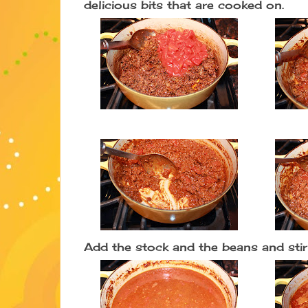
delicious bits that are cooked on.
Add the stock and the beans and stir