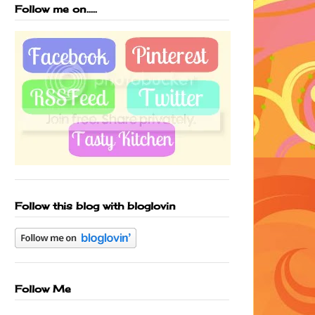
Follow me on.....
Follow this blog with bloglovin
Follow Me