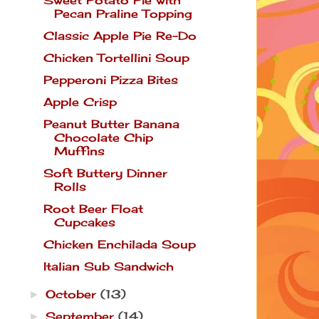
Pecan Praline Topping
Classic Apple Pie Re-Do
Chicken Tortellini Soup
Pepperoni Pizza Bites
Apple Crisp
Peanut Butter Banana
Chocolate Chip
Muffins
Soft Buttery Dinner
Rolls
Root Beer Float
Cupcakes
Chicken Enchilada Soup
Italian Sub Sandwich
October
(13)
►
September
(14)
►