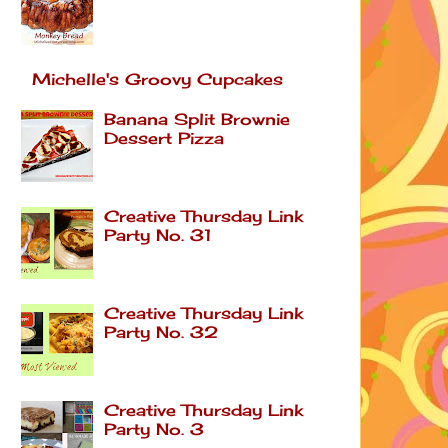
Michelle's Groovy Cupcakes
Banana Split Brownie
Dessert Pizza
Creative Thursday Link
Party No. 31
Creative Thursday Link
Party No. 32
Creative Thursday Link
Party No. 3