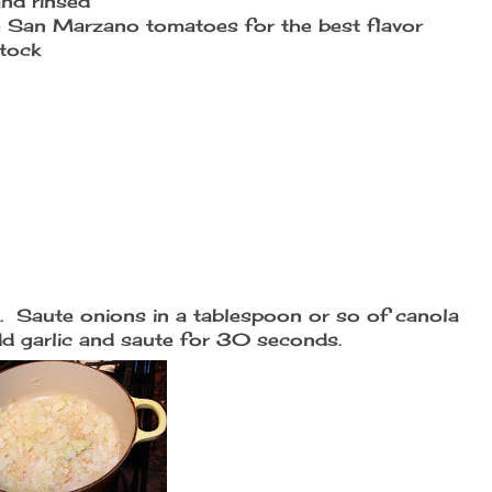
and rinsed
se San Marzano tomatoes for the best flavor
tock
de. Saute onions in a tablespoon or so of canola
Add garlic and saute for 30 seconds.