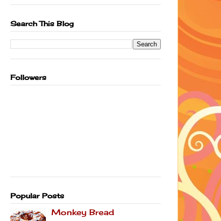
Search This Blog
Followers
Popular Posts
Monkey Bread