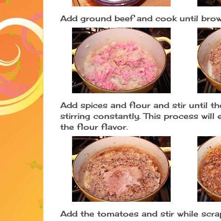
Add ground beef and cook until bro
Add spices and flour and stir until t
stirring constantly. This process wil
the flour flavor.
Add the tomatoes and stir while scra