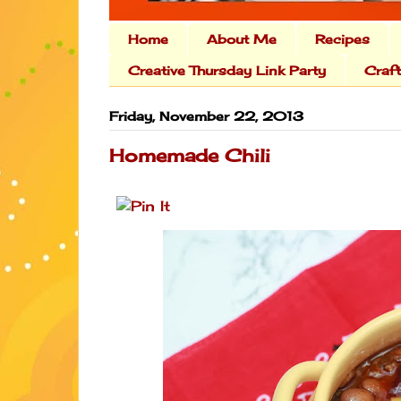
Home
About Me
Recipes
Creative Thursday Link Party
Craf
Friday, November 22, 2013
Homemade Chili