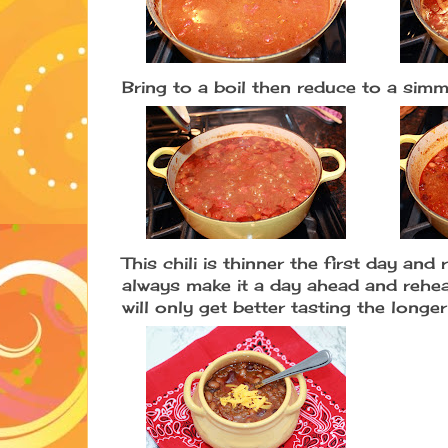
Bring to a boil then reduce to a si
This chili is thinner the first day and
always make it a day ahead and reheat
will only get better tasting the longer 