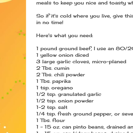
meals to keep you nice and toasty whe
So if it's cold where you live, give t
in no time!
Here's what you need:
1 pound ground beef, I use an 80/20
1 yellow onion diced
3 large garlic cloves, micro-planed
2 Tbs. cumin
2 Tbs. chili powder
1 Tbs. paprika
1 tsp. oregano
1/2 tsp. granulated garlic
1/2 tsp. onion powder
1-2 tsp. salt
1/4 tsp. fresh ground pepper, or seve
1 Tbs. flour
1 - 15 oz. can pinto beans, drained a