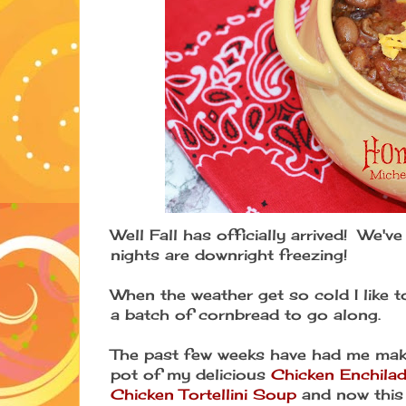
Well Fall has officially arrived! We'
nights are downright freezing!
When the weather get so cold I like 
a batch of cornbread to go along.
The past few weeks have had me mak
pot of my delicious
Chicken Enchila
Chicken Tortellini Soup
and now this 