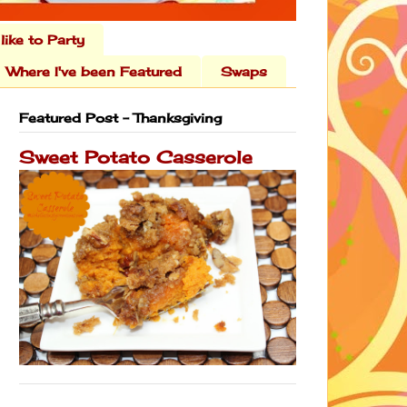
 like to Party
Where I've been Featured
Swaps
Featured Post - Thanksgiving
Sweet Potato Casserole