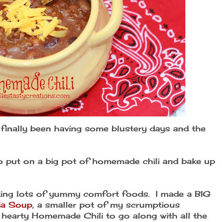
ve finally been having some blustery days and the
to put on a big pot of homemade chili and bake up
ing lots of yummy comfort foods. I made a BIG
da Soup
, a smaller pot of my scrumptious
hearty Homemade Chili to go along with all the