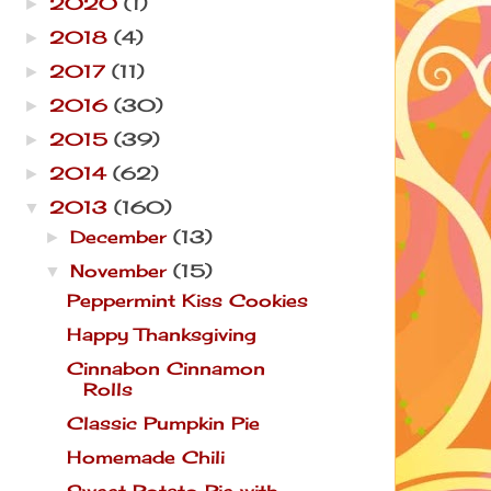
2020
(1)
►
2018
(4)
►
2017
(11)
►
2016
(30)
►
2015
(39)
►
2014
(62)
►
2013
(160)
▼
December
(13)
►
November
(15)
▼
Peppermint Kiss Cookies
Happy Thanksgiving
Cinnabon Cinnamon
Rolls
Classic Pumpkin Pie
Homemade Chili
Sweet Potato Pie with