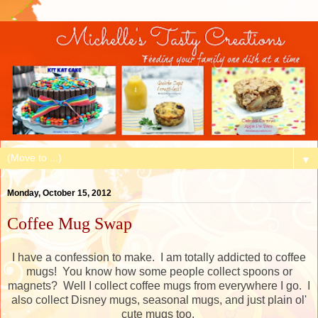
▼
Monday, October 15, 2012
Coffee Mug Swap
I have a confession to make. I am totally addicted to coffee
mugs! You know how some people collect spoons or
magnets? Well I collect coffee mugs from everywhere I go. I
also collect Disney mugs, seasonal mugs, and just plain ol'
cute mugs too.