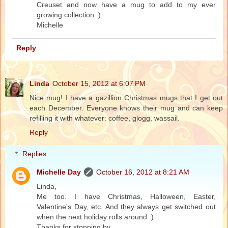
Creuset and now have a mug to add to my ever
growing collection :)
Michelle
Reply
Linda
October 15, 2012 at 6:07 PM
Nice mug! I have a gazillion Christmas mugs that I get out
each December. Everyone knows their mug and can keep
refilling it with whatever: coffee, glogg, wassail.
Reply
Replies
Michelle Day
October 16, 2012 at 8:21 AM
Linda,
Me too. I have Christmas, Halloween, Easter,
Valentine's Day, etc. And they always get switched out
when the next holiday rolls around :)
Thanks for stopping by.