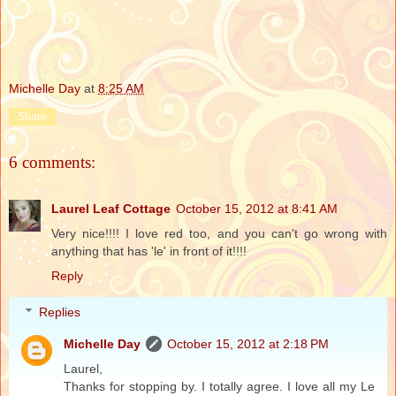
Michelle Day
at
8:25 AM
Share
6 comments:
Laurel Leaf Cottage
October 15, 2012 at 8:41 AM
Very nice!!!! I love red too, and you can't go wrong with
anything that has 'le' in front of it!!!!
Reply
Replies
Michelle Day
October 15, 2012 at 2:18 PM
Laurel,
Thanks for stopping by. I totally agree. I love all my Le