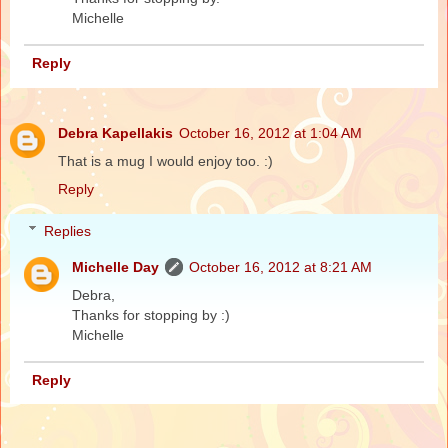
Michelle
Reply
Debra Kapellakis
October 16, 2012 at 1:04 AM
That is a mug I would enjoy too. :)
Reply
Replies
Michelle Day
October 16, 2012 at 8:21 AM
Debra,
Thanks for stopping by :)
Michelle
Reply