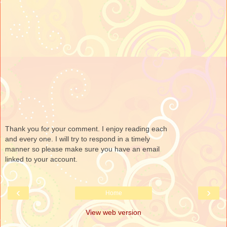
Thank you for your comment. I enjoy reading each
and every one. I will try to respond in a timely
manner so please make sure you have an email
linked to your account.
‹
›
Home
View web version