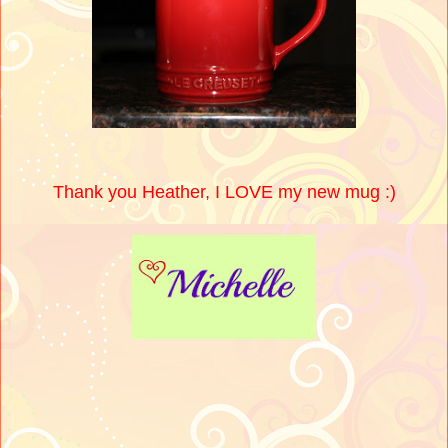
Thank you Heather, I LOVE my new mug :)