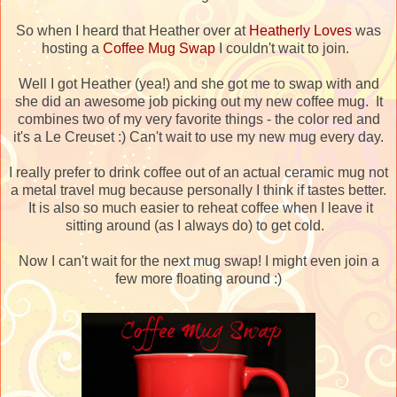
So when I heard that Heather over at
Heatherly Loves
was
hosting a
Coffee Mug Swap
I couldn't wait to join.
Well I got Heather (yea!) and she got me to swap with and
she did an awesome job picking out my new coffee mug. It
combines two of my very favorite things - the color red and
it's a Le Creuset :) Can't wait to use my new mug every day.
I really prefer to drink coffee out of an actual ceramic mug not
a metal travel mug because personally I think if tastes better.
It is also so much easier to reheat coffee when I leave it
sitting around (as I always do) to get cold.
Now I can't wait for the next mug swap! I might even join a
few more floating around :)