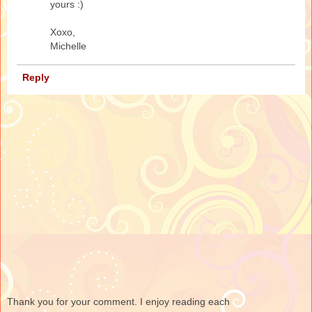
yours :)
Xoxo,
Michelle
Reply
Thank you for your comment. I enjoy reading each