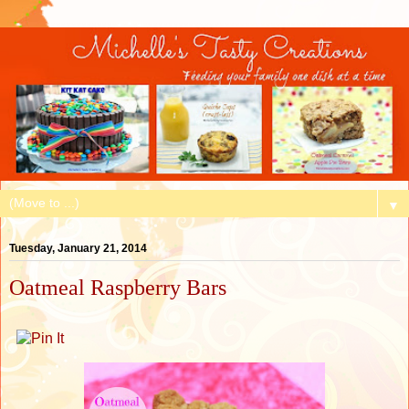
▼
Tuesday, January 21, 2014
Oatmeal Raspberry Bars