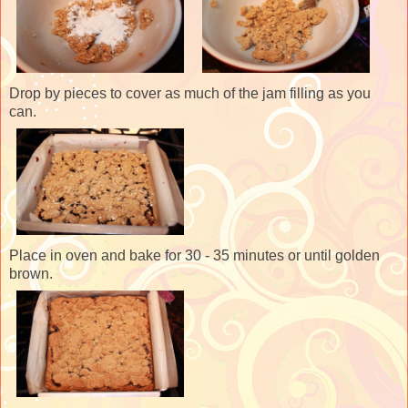
Drop by pieces to cover as much of the jam filling as you
can.
Place in oven and bake for 30 - 35 minutes or until golden
brown.