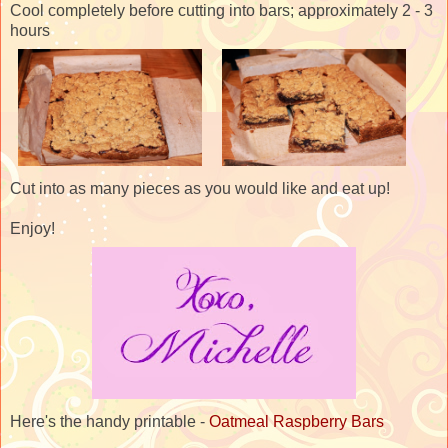
Cool completely before cutting into bars; approximately 2 - 3
hours
Cut into as many pieces as you would like and eat up!
Enjoy!
Here's the handy printable -
Oatmeal Raspberry Bars