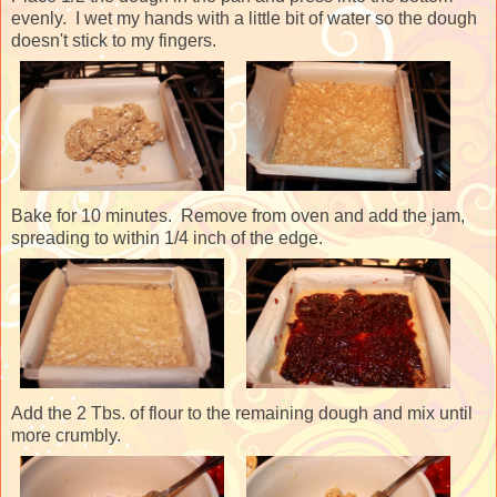
evenly. I wet my hands with a little bit of water so the dough
doesn't stick to my fingers.
Bake for 10 minutes. Remove from oven and add the jam,
spreading to within 1/4 inch of the edge.
Add the 2 Tbs. of flour to the remaining dough and mix until
more crumbly.