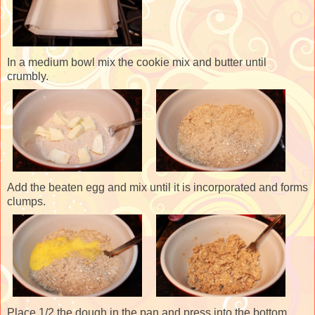
In a medium bowl mix the cookie mix and butter until
crumbly.
Add the beaten egg and mix until it is incorporated and forms
clumps.
Place 1/2 the dough in the pan and press into the bottom