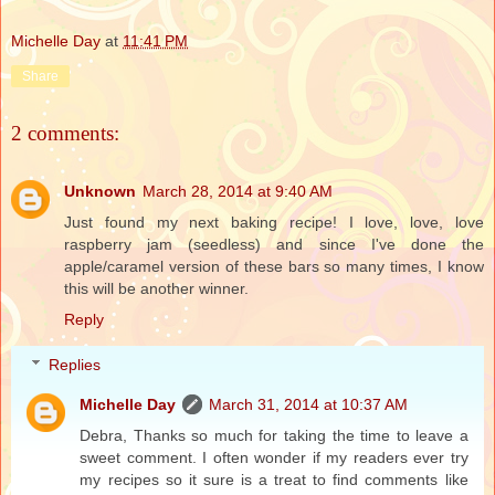
Michelle Day
at
11:41 PM
Share
2 comments:
Unknown
March 28, 2014 at 9:40 AM
Just found my next baking recipe! I love, love, love
raspberry jam (seedless) and since I've done the
apple/caramel version of these bars so many times, I know
this will be another winner.
Reply
Replies
Michelle Day
March 31, 2014 at 10:37 AM
Debra, Thanks so much for taking the time to leave a
sweet comment. I often wonder if my readers ever try
my recipes so it sure is a treat to find comments like