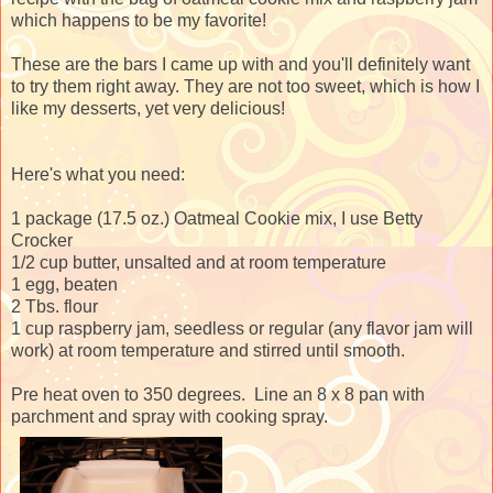
which happens to be my favorite!
These are the bars I came up with and you'll definitely want
to try them right away. They are not too sweet, which is how I
like my desserts, yet very delicious!
Here's what you need:
1 package (17.5 oz.) Oatmeal Cookie mix, I use Betty
Crocker
1/2 cup butter, unsalted and at room temperature
1 egg, beaten
2 Tbs. flour
1 cup raspberry jam, seedless or regular (any flavor jam will
work) at room temperature and stirred until smooth.
Pre heat oven to 350 degrees. Line an 8 x 8 pan with
parchment and spray with cooking spray.