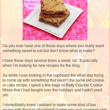
Do you ever have one of those days where you really want
something sweet to eat but don't know what to make?
I have those days several times a week, lol. Especially
when I'm looking for new recipes for the blog.
So while I was looking in the cupboard the other day trying
to come up with something that wasn't the same old cookie
or cake recipe, I spied a few bags of Betty Crocker Cookie
Mixes that I had bought over the holidays and hadn't used
yet.
I immediately knew I wanted to make some kind of bar
recipe with the bag of oatmeal cookie mix and raspberry jam