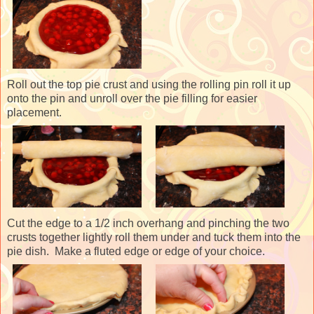
Roll out the top pie crust and using the rolling pin roll it up
onto the pin and unroll over the pie filling for easier
placement.
Cut the edge to a 1/2 inch overhang and pinching the two
crusts together lightly roll them under and tuck them into the
pie dish. Make a fluted edge or edge of your choice.