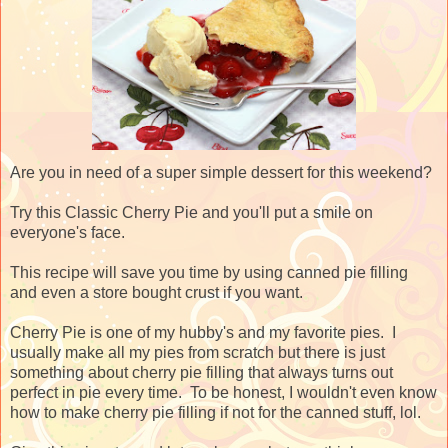
Are you in need of a super simple dessert for this weekend?
Try this Classic Cherry Pie and you'll put a smile on
everyone's face.
This recipe will save you time by using canned pie filling
and even a store bought crust if you want.
Cherry Pie is one of my hubby's and my favorite pies. I
usually make all my pies from scratch but there is just
something about cherry pie filling that always turns out
perfect in pie every time. To be honest, I wouldn't even know
how to make cherry pie filling if not for the canned stuff, lol.