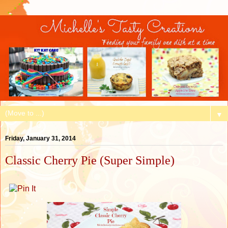
▼
Friday, January 31, 2014
Classic Cherry Pie (Super Simple)