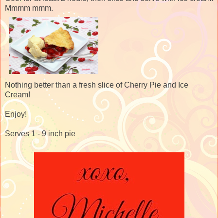
Mmmm mmm.
Nothing better than a fresh slice of Cherry Pie and Ice
Cream!
Enjoy!
Serves 1 - 9 inch pie