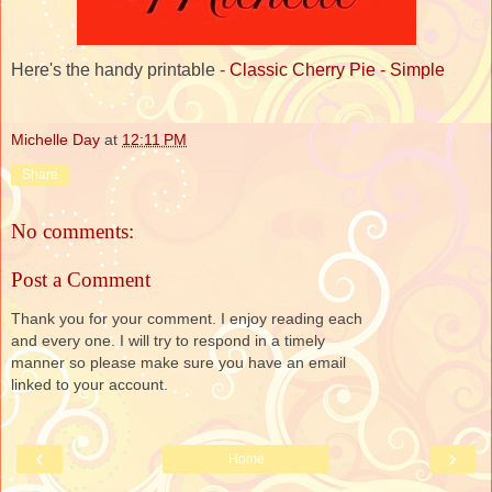
Here's the handy printable -
Classic Cherry Pie - Simple
Michelle Day
at
12:11 PM
Share
No comments:
Post a Comment
Thank you for your comment. I enjoy reading each
and every one. I will try to respond in a timely
manner so please make sure you have an email
linked to your account.
‹
›
Home