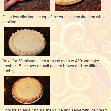
Cut a few slits into the top of the crust to vent the heat while
cooking.
Bake for 30 minutes then turn the oven to 400 and bake
another 15 minutes or until golden brown and the filling is
bubbly,
Cool for at least 2 hours, then slice and serve with ice cream.