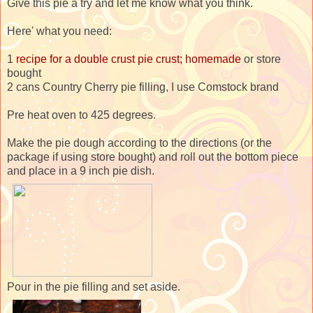
Give this pie a try and let me know what you think.
Here' what you need:
1
recipe for a double crust pie crust; homemade
or store
bought
2 cans Country Cherry pie filling, I use Comstock brand
Pre heat oven to 425 degrees.
Make the pie dough according to the directions (or the
package if using store bought) and roll out the bottom piece
and place in a 9 inch pie dish.
Pour in the pie filling and set aside.