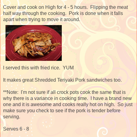
Cover and cook on High for 4 - 5 hours. Flipping the meat
half way through the cooking. Pork is done when it falls
apart when trying to move it around.
I served this with fried rice. YUM
It makes great Shredded Teriyaki Pork sandwiches too.
**Note: I'm not sure if all crock pots cook the same that is
why there is a variance in cooking time. I have a brand new
one and it is awesome and cooks really hot on high. So just
make sure you check to see if the pork is tender before
serving.
Serves 6 - 8