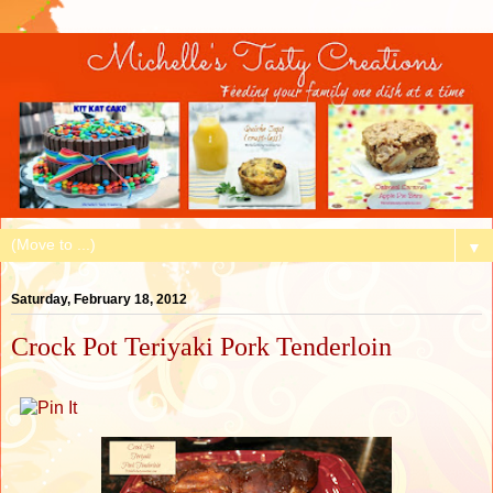
▼
Saturday, February 18, 2012
Crock Pot Teriyaki Pork Tenderloin