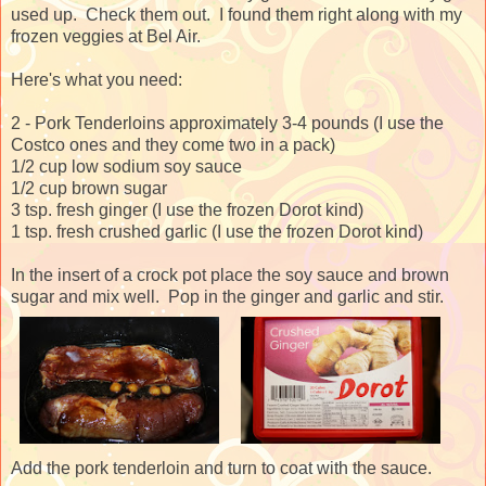
used up. Check them out. I found them right along with my
frozen veggies at Bel Air.
Here's what you need:
2 - Pork Tenderloins approximately 3-4 pounds (I use the
Costco ones and they come two in a pack)
1/2 cup low sodium soy sauce
1/2 cup brown sugar
3 tsp. fresh ginger (I use the frozen Dorot kind)
1 tsp. fresh crushed garlic (I use the frozen Dorot kind)
In the insert of a crock pot place the soy sauce and brown
sugar and mix well. Pop in the ginger and garlic and stir.
Add the pork tenderloin and turn to coat with the sauce.