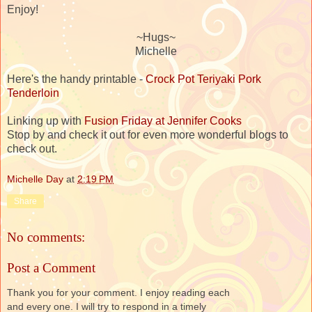
Enjoy!
~Hugs~
Michelle
Here's the handy printable -
Crock Pot Teriyaki Pork
Tenderloin
Linking up with
Fusion Friday at Jennifer Cooks
Stop by and check it out for even more wonderful blogs to
check out.
Michelle Day
at
2:19 PM
Share
No comments:
Post a Comment
Thank you for your comment. I enjoy reading each
and every one. I will try to respond in a timely