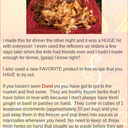
I made this for dinner the other night and it was a HUGE hit
with everyone! I even used the leftovers as sliders a few
days later when the kids had friends over and I hadn't made
enough for dinner, {gasp} I know right?
I also used a new FAVORITE product in this recipe that you
HAVE to try out.
If you haven't seen
Dorot
yet you have got to get to the
market and find some. They are freshly frozen herbs that I
have fallen in love with because I don't always have fresh
ginger or basil or parsley on hand. They come in cubes of 1
teaspoon increments (approximately 20 per tray) and you
just keep them in the freezer and pop them into sauces or
marinades whenever you need. No need to keep all those
fresh herbs on hand that usually go to waste before they get