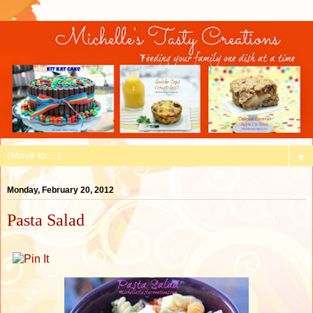
▼
Monday, February 20, 2012
Pasta Salad