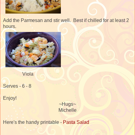
Add the Parmesan and stir well. Best if chilled for at least 2
hours.
Viola
Serves - 6 - 8
Enjoy!
~Hugs~
Michelle
Here's the handy printable -
Pasta Salad