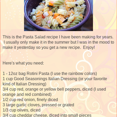
This is the Pasta Salad recipe I have been making for years.
I usually only make it in the summer but I was in the mood to
make it yesterday so you get a new recipe. Enjoy!
Here's what you need:
1 - 12oz bag Rotini Pasta (I use the rainbow colors)
1 cup Good Seasonings Italian Dressing (or your favorite
kind of Italian Dressing)
3/4 cup red, orange or yellow bell peppers, diced (I used
orange and red combined)
1/2 cup red onion, finely diced
3 large garlic cloves, pressed or grated
1/3 cup olives, diced
3/4 cup cheddar cheese, diced into small pieces