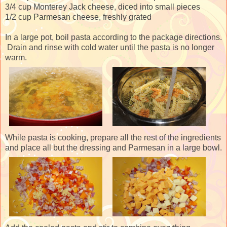
3/4 cup Monterey Jack cheese, diced into small pieces
1/2 cup Parmesan cheese, freshly grated
In a large pot, boil pasta according to the package directions.
Drain and rinse with cold water until the pasta is no longer
warm.
While pasta is cooking, prepare all the rest of the ingredients
and place all but the dressing and Parmesan in a large bowl.