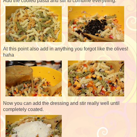
Add the cooled pasta and stir to combine everything.
At this point also add in anything you forgot like the olives!
haha
Now you can add the dressing and stir really well until
completely coated.