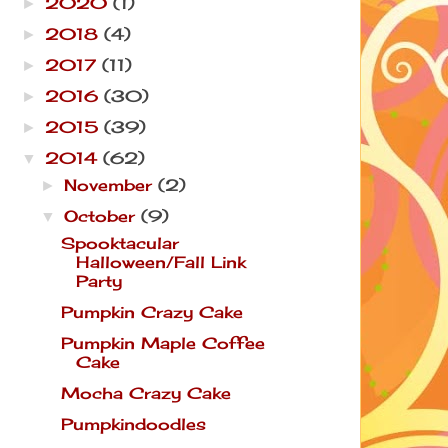
2020
(1)
►
2018
(4)
►
2017
(11)
►
2016
(30)
►
2015
(39)
►
2014
(62)
▼
November
(2)
►
October
(9)
▼
Spooktacular
Halloween/Fall Link
Party
Pumpkin Crazy Cake
Pumpkin Maple Coffee
Cake
Mocha Crazy Cake
Pumpkindoodles