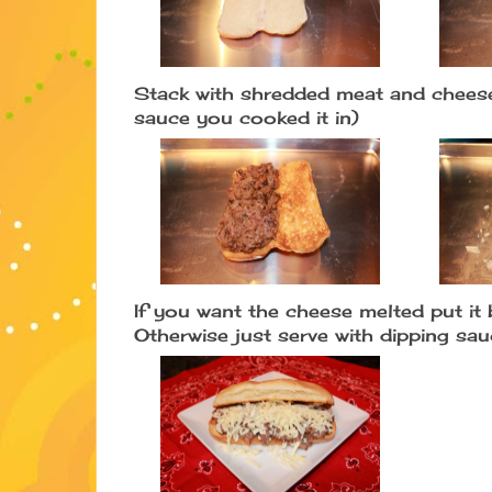
Stack with shredded meat and cheese
sauce you cooked it in)
If you want the cheese melted put it 
Otherwise just serve with dipping sa