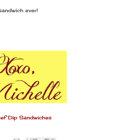
andwich ever!
Beef Dip Sandwiches