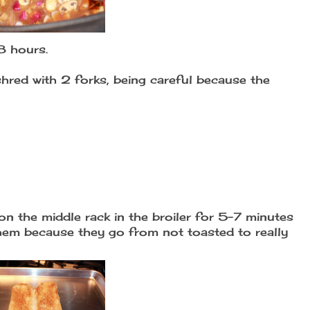
8 hours.
red with 2 forks, being careful because the
on the middle rack in the broiler for 5-7 minutes
hem because they go from not toasted to really