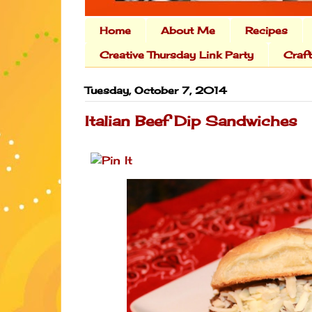
Home
About Me
Recipes
Creative Thursday Link Party
Craf
Tuesday, October 7, 2014
Italian Beef Dip Sandwiches