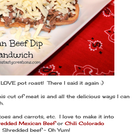
I LOVE pot roast! There I said it again :)
his cut of meat is and all the delicious ways I can
h.
toes and carrots, etc. I love to make it into
redded Mexican Beef
or
Chili Colorado
an Shredded beef ~ Oh Yum!