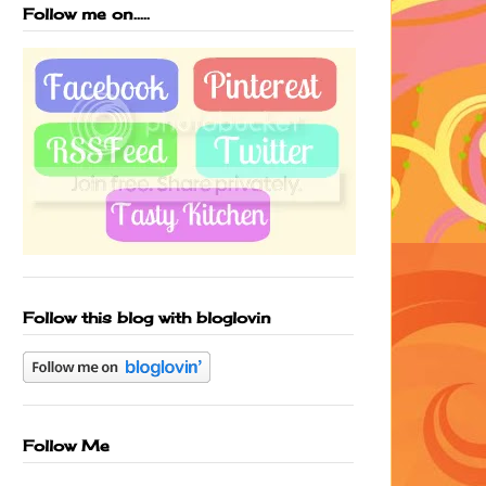
Follow me on.....
Follow this blog with bloglovin
Follow Me