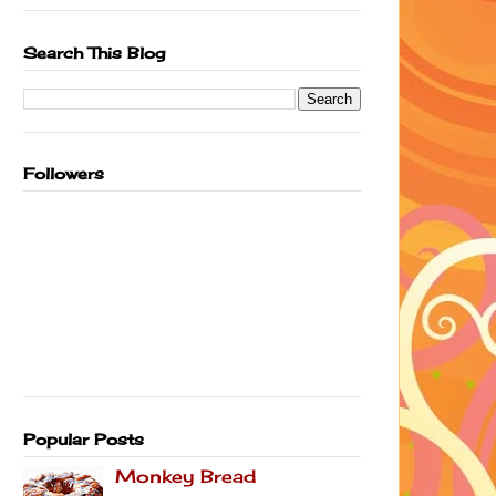
Search This Blog
Followers
Popular Posts
Monkey Bread