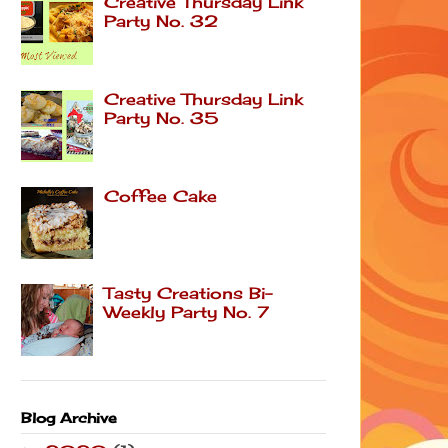
Creative Thursday Link
Party No. 32
Creative Thursday Link
Party No. 35
Coffee Cake
Tasty Creations Bi-
Weekly Party No. 7
Blog Archive