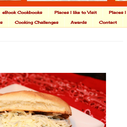
eBook Cookbooks
Places I like to Visit
Places I
ts
Cooking Challenges
Awards
Contact