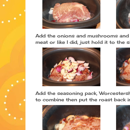
Add the onions and mushrooms and s
meat or like I did, just hold it to the 
Add the seasoning pack, Worcestershi
to combine then put the roast back i