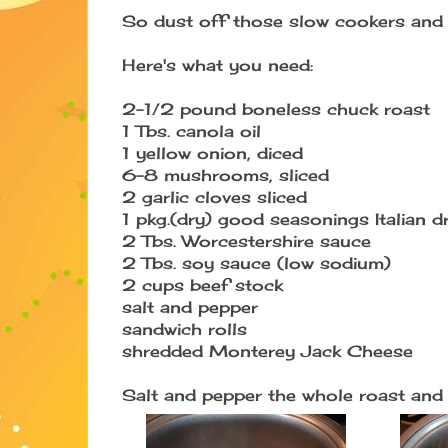
So dust off those slow cookers and 
Here's what you need:
2-1/2 pound boneless chuck roast
1 Tbs. canola oil
1 yellow onion, diced
6-8 mushrooms, sliced
2 garlic cloves sliced
1 pkg.(dry) good seasonings Italian d
2 Tbs. Worcestershire sauce
2 Tbs. soy sauce (low sodium)
2 cups beef stock
salt and pepper
sandwich rolls
shredded Monterey Jack Cheese
Salt and pepper the whole roast and s