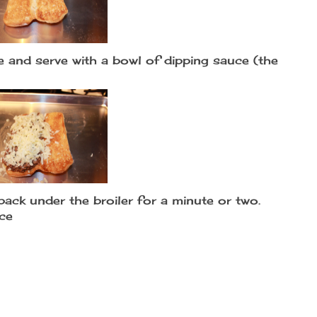
 and serve with a bowl of dipping sauce (the
back under the broiler for a minute or two.
uce