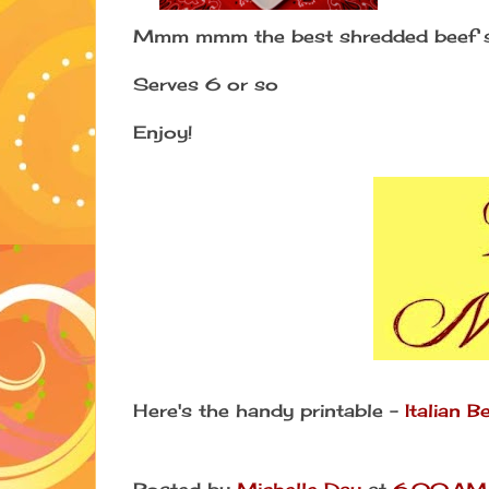
Mmm mmm the best shredded beef s
Serves 6 or so
Enjoy!
Here's the handy printable -
Italian 