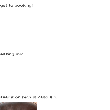
get to cooking!
ressing mix
ear it on high in canola oil.