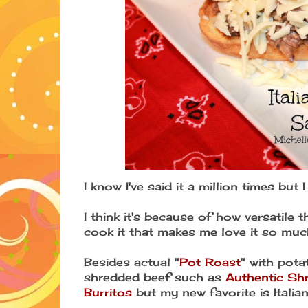
I know I've said it a million times but 
I think it's because of how versatile t
cook it that makes me love it so muc
Besides actual "
Pot Roast
" with pota
shredded beef such as
Authentic Sh
Burritos
but my new favorite is Itali