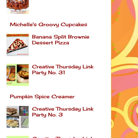
Michelle's Groovy Cupcakes
Banana Split Brownie
Dessert Pizza
Creative Thursday Link
Party No. 31
Pumpkin Spice Creamer
Creative Thursday Link
Party No. 3