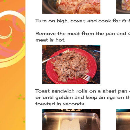
Turn on high, cover, and cook for 6-
Remove the meat from the pan and sh
meat is hot.
Toast sandwich rolls on a sheet pan 
or until golden and keep an eye on t
toasted in seconds.