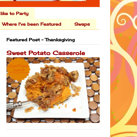
 like to Party
Where I've been Featured
Swaps
Featured Post - Thanksgiving
Sweet Potato Casserole