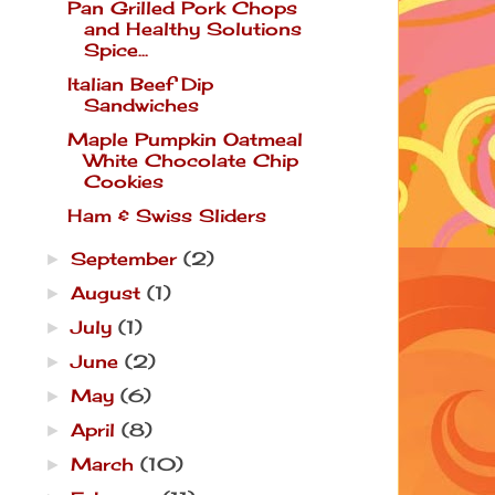
Pan Grilled Pork Chops
and Healthy Solutions
Spice...
Italian Beef Dip
Sandwiches
Maple Pumpkin Oatmeal
White Chocolate Chip
Cookies
Ham & Swiss Sliders
September
(2)
►
August
(1)
►
July
(1)
►
June
(2)
►
May
(6)
►
April
(8)
►
March
(10)
►