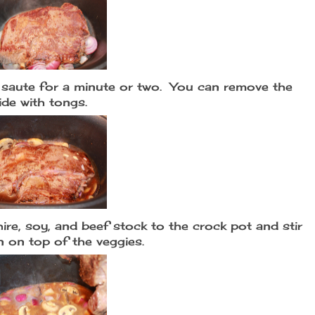
aute for a minute or two. You can remove the
side with tongs.
re, soy, and beef stock to the crock pot and stir
n on top of the veggies.