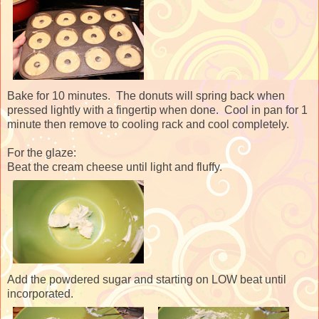
Bake for 10 minutes. The donuts will spring back when
pressed lightly with a fingertip when done. Cool in pan for 1
minute then remove to cooling rack and cool completely.
For the glaze:
Beat the cream cheese until light and fluffy.
Add the powdered sugar and starting on LOW beat until
incorporated.