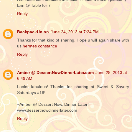
Erin @ Table for 7
Reply
BackpackUnion
June 24, 2013 at 7:24 PM
Thanks for that kind of sharing. Hope u will again share with
us.
hermes constance
Reply
Amber @ DessertNowDinnerLater.com
June 28, 2013 at
6:49 AM
Looks fabulous! Thanks for sharing at Sweet & Savory
Saturdays #18!
~Amber @ Dessert Now, Dinner Later!
www.dessertnowdinnerlater.com
Reply