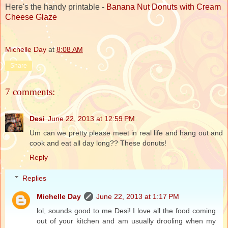
Here's the handy printable -
Banana Nut Donuts with Cream
Cheese Glaze
Michelle Day
at
8:08 AM
Share
7 comments:
Desi
June 22, 2013 at 12:59 PM
Um can we pretty please meet in real life and hang out and
cook and eat all day long?? These donuts!
Reply
Replies
Michelle Day
June 22, 2013 at 1:17 PM
lol, sounds good to me Desi! I love all the food coming
out of your kitchen and am usually drooling when my