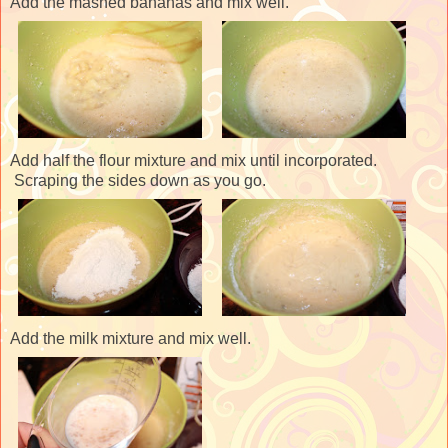
Add the mashed bananas and mix well.
Add half the flour mixture and mix until incorporated.
Scraping the sides down as you go.
Add the milk mixture and mix well.