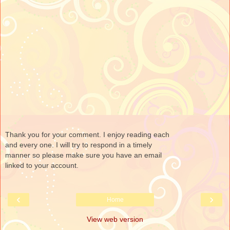
Thank you for your comment. I enjoy reading each
and every one. I will try to respond in a timely
manner so please make sure you have an email
linked to your account.
‹
›
Home
View web version