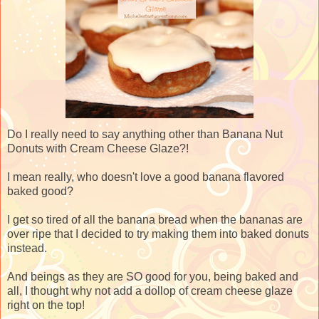
Do I really need to say anything other than Banana Nut
Donuts with Cream Cheese Glaze?!
I mean really, who doesn't love a good banana flavored
baked good?
I get so tired of all the banana bread when the bananas are
over ripe that I decided to try making them into baked donuts
instead.
And beings as they are SO good for you, being baked and
all, I thought why not add a dollop of cream cheese glaze
right on the top!