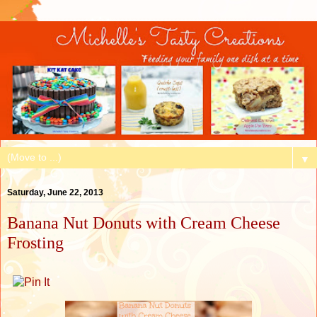
▼
Saturday, June 22, 2013
Banana Nut Donuts with Cream Cheese
Frosting