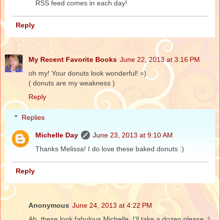
RSS feed comes in each day!
Reply
My Recent Favorite Books
June 22, 2013 at 3:16 PM
oh my! Your donuts look wonderful! =)
( donuts are my weakness )
Reply
Replies
Michelle Day
June 23, 2013 at 9:10 AM
Thanks Melissa! I do love these baked donuts :)
Reply
Anonymous
June 24, 2013 at 4:22 PM
Ah..these look fabulous Michelle..I'll take a dozen please :)