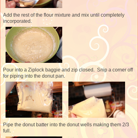
Add the rest of the flour mixture and mix until completely
incorporated.
Pour into a Ziplock baggie and zip closed. Snip a corner off
for piping into the donut pan.
Pipe the donut batter into the donut wells making them 2/3
full.