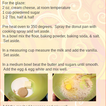
For the glaze:
2 oz. cream cheese, at room temperature
1 cup powdered sugar
1-2 Tbs. half & half
Pre heat oven to 350 degrees. Spray the donut pan with
cooking spray and set aside.
In a bowl mix the flour, baking powder, baking soda, & salt.
Set aside.
In a measuring cup measure the milk and add the vanilla.
Set aside.
In a medium bowl beat the butter and sugars until smooth.
Add the egg & egg white and mix well.