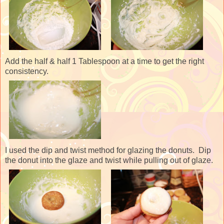
Add the half & half 1 Tablespoon at a time to get the right
consistency.
I used the dip and twist method for glazing the donuts. Dip
the donut into the glaze and twist while pulling out of glaze.