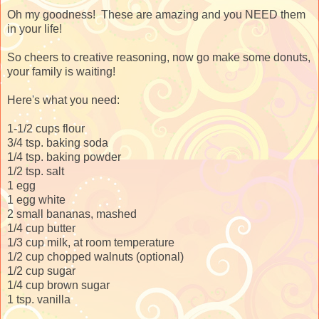
Oh my goodness! These are amazing and you NEED them
in your life!
So cheers to creative reasoning, now go make some donuts,
your family is waiting!
Here's what you need:
1-1/2 cups flour
3/4 tsp. baking soda
1/4 tsp. baking powder
1/2 tsp. salt
1 egg
1 egg white
2 small bananas, mashed
1/4 cup butter
1/3 cup milk, at room temperature
1/2 cup chopped walnuts (optional)
1/2 cup sugar
1/4 cup brown sugar
1 tsp. vanilla