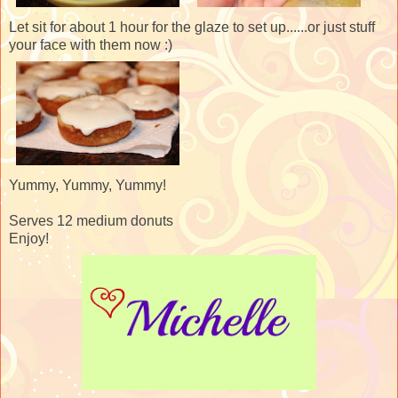
Let sit for about 1 hour for the glaze to set up......or just stuff
your face with them now :)
Yummy, Yummy, Yummy!
Serves 12 medium donuts
Enjoy!