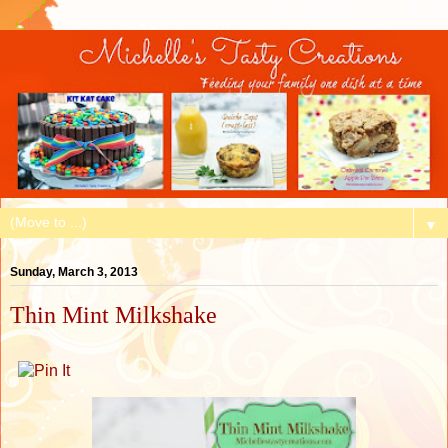
▼
Sunday, March 3, 2013
Thin Mint Milkshake