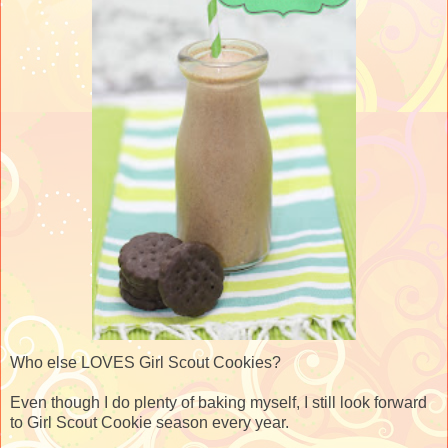
Who else LOVES Girl Scout Cookies?
Even though I do plenty of baking myself, I still look forward
to Girl Scout Cookie season every year.