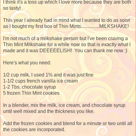
I think it's a toss up which I love more because they are both
so tasty!
This year I already had in mind what I wanted to do as soon
as I bought my first box of Thin Mints...............MILKSHAKE!
I'm not much of a milkshake person but I've been craving a
Thin Mint Milkshake for a while now so that is exactly what I
made and it was DEEEEELISH! You can thank me now :)
Here's what you need:
1/2 cup milk, I used 1% and it was just fine
1-1/2 cups french vanilla ice cream
1-2 Tbs. chocolate syrup
5 frozen Thin Mint cookies
In a blender, mix the milk, ice cream, and chocolate syrup
until well mixed and the thickness you like.
Add the frozen cookies and blend for a minute or two until all
the cookies are incorporated.