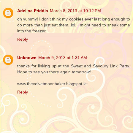
Adelina Priddis
March 8, 2013 at 10:12 PM
oh yummy! I don't think my cookies ever last long enough to
do more than just eat them, lol. I might need to sneak some
into the freezer.
Reply
Unknown
March 9, 2013 at 1:31 AM
thanks for linking up at the Sweet and Savoury Link Party.
Hope to see you there again tomorrow!
www.thevelvetmoonbaker.blogspot.ie
Reply