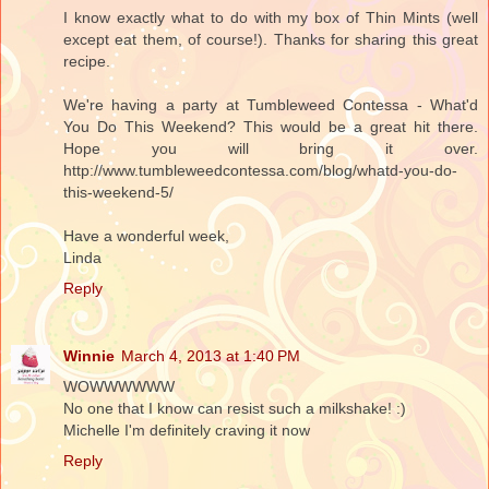
I know exactly what to do with my box of Thin Mints (well
except eat them, of course!). Thanks for sharing this great
recipe.
We're having a party at Tumbleweed Contessa - What'd
You Do This Weekend? This would be a great hit there.
Hope you will bring it over.
http://www.tumbleweedcontessa.com/blog/whatd-you-do-
this-weekend-5/
Have a wonderful week,
Linda
Reply
Winnie
March 4, 2013 at 1:40 PM
WOWWWWWW
No one that I know can resist such a milkshake! :)
Michelle I'm definitely craving it now
Reply