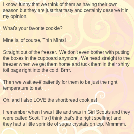
I know, funny that we think of them as having their own
season but they are just that tasty and certainly deserve it in
my opinion.
What's your favorite cookie?
Mine is, of course, Thin Mints!
Straight out of the freezer. We don't even bother with putting
the boxes in the cupboard anymore. We head straight to the
freezer when we get them home and tuck them in their shiny
foil bags right into the cold, Brrrr.
Then we wait
as if
patiently for them to be just the right
temperature to eat.
Oh, and I also LOVE the shortbread cookies!
I remember when I was little and was in Girl Scouts and they
were called Scott T's (I think that's the right spelling) and
they had a little sprinkle of sugar crystals on top, Mmmmm.