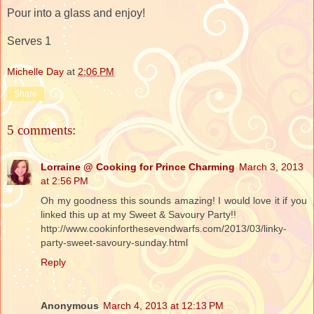
Pour into a glass and enjoy!
Serves 1
Michelle Day
at
2:06 PM
Share
5 comments:
Lorraine @ Cooking for Prince Charming
March 3, 2013
at 2:56 PM
Oh my goodness this sounds amazing! I would love it if you
linked this up at my Sweet & Savoury Party!!
http://www.cookinforthesevendwarfs.com/2013/03/linky-
party-sweet-savoury-sunday.html
Reply
Anonymous
March 4, 2013 at 12:13 PM