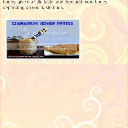
honey, give it a little taste, and then add more honey
depending on your taste buds.