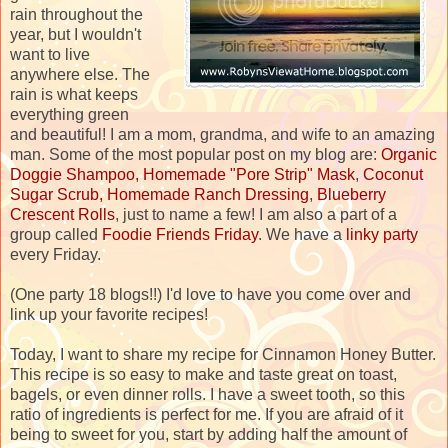
rain throughout the
year, but I wouldn't
want to live
anywhere else. The
rain is what keeps
everything green
and beautiful! I am a mom, grandma, and wife to an amazing
man. Some of the most popular post on my blog are:
Organic
Doggie Shampoo,
Homemade "Pore Strip" Mask
,
Coconut
Sugar Scrub,
Homemade Ranch Dressing
,
Blueberry
Crescent Rolls
, just to name a few! I am also a part of a
group called
Foodie Friends Friday
. We have a
linky party
every Friday.
(One party 18 blogs!!) I'd love to have you come over and
link up your favorite recipes!
Today, I want to share my recipe for Cinnamon Honey Butter.
This recipe is so easy to make and taste great on toast,
bagels, or even dinner rolls. I have a sweet tooth, so this
ratio of ingredients is perfect for me. If you are afraid of it
being to sweet for you, start by adding half the amount of