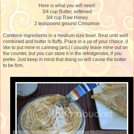
Here is what you will need:
3/4 cup Butter, softened
3/4 cup Raw Honey
2 teaspoons ground Cinnamon
Combine ingredients in a medium size bowl. Beat until well
combined and butter is fluffy. Place in a jar of your choice. (I
like to put mine in canning jars.) I usually leave mine out on
the counter, but you can store it in the refridgerator, if you
prefer. Just keep in mind that doing so will cause the butter
to be firm.