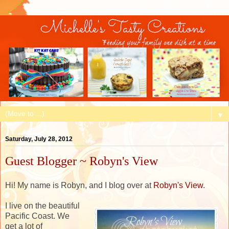
▼
Saturday, July 28, 2012
Guest Blogger ~ Robyn's View
Hi! My name is Robyn, and I blog over at
Robyn's View
.
I live on the beautiful
Pacific Coast. We
get a lot of