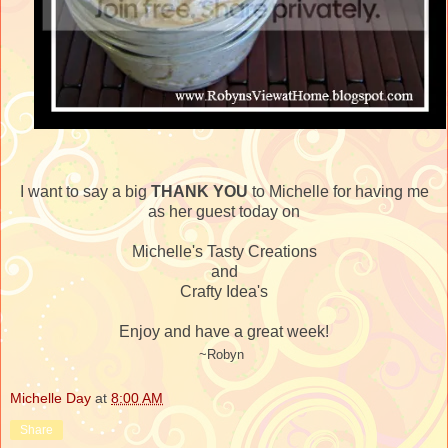
I want to say a big
THANK YOU
to Michelle for having me
as her guest today on
Michelle's Tasty Creations
and
Crafty Idea's
Enjoy and have a great week!
~Robyn
Michelle Day
at
8:00 AM
Share