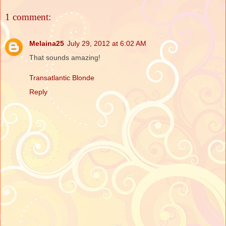
1 comment:
Melaina25
July 29, 2012 at 6:02 AM
That sounds amazing!
Transatlantic Blonde
Reply