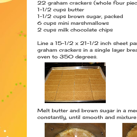
22 graham crackers (whole four piec
1-1/2 cups butter
1-1/2 cups brown sugar, packed
6 cups mini marshmallows
2 cups milk chocolate chips
Line a 15-1/2 x 21-1/2 inch sheet pa
graham crackers in a single layer bre
oven to 350 degrees.
Melt butter and brown sugar in a me
constantly, until smooth and mixture