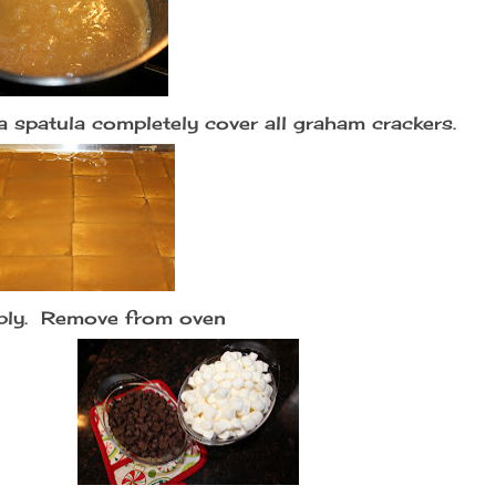
a spatula completely cover all graham crackers.
bbly. Remove from oven