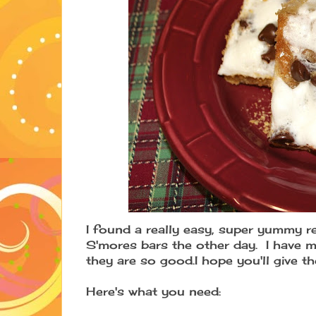
I found a really easy, super yummy r
S'mores bars the other day. I have m
they are so good.I hope you'll give t
Here's what you need: