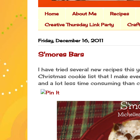
Home
About Me
Recipes
Creative Thursday Link Party
Craf
Friday, December 16, 2011
S'mores Bars
I have tried several new recipes this 
Christmas cookie list that I make ev
and a lot less time consuming than c