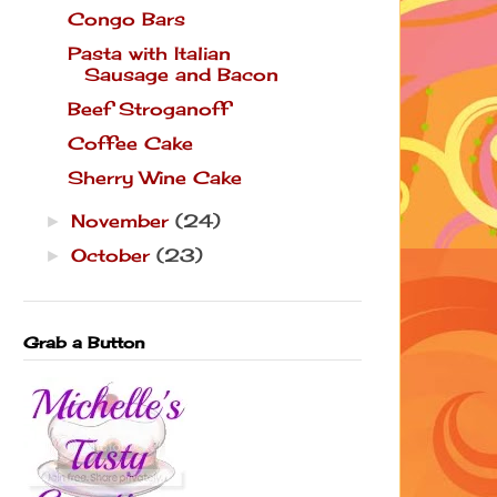
Congo Bars
Pasta with Italian
Sausage and Bacon
Beef Stroganoff
Coffee Cake
Sherry Wine Cake
November
(24)
►
October
(23)
►
Grab a Button