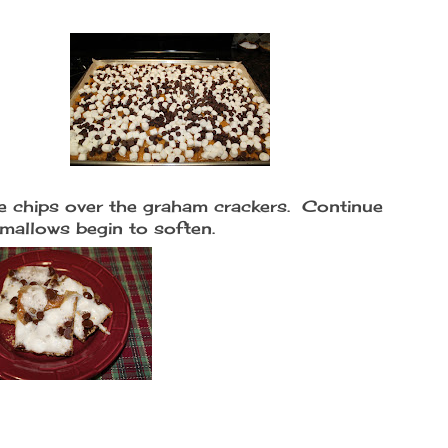
e chips over the graham crackers. Continue
hmallows begin to soften.