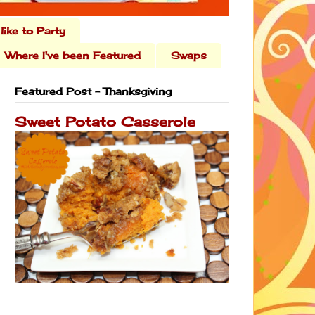
 like to Party
Where I've been Featured
Swaps
Featured Post - Thanksgiving
Sweet Potato Casserole