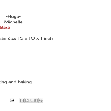
~Hugs~
Michelle
 Bars
pan size 15 x 10 x 1 inch
king and baking