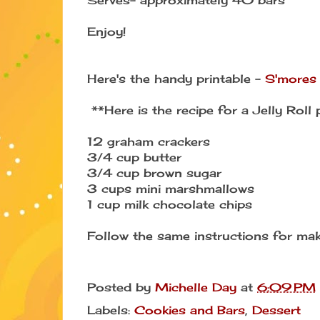
Enjoy!
Here's the handy printable -
S'mores
**Here is the recipe for a Jelly Roll 
12 graham crackers
3/4 cup butter
3/4 cup brown sugar
3 cups mini marshmallows
1 cup milk chocolate chips
Follow the same instructions for ma
Posted by
Michelle Day
at
6:09 PM
Labels:
Cookies and Bars
,
Dessert