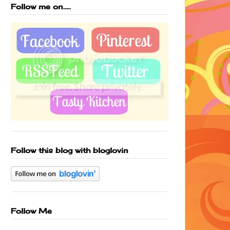
Follow me on.....
Follow this blog with bloglovin
Follow Me