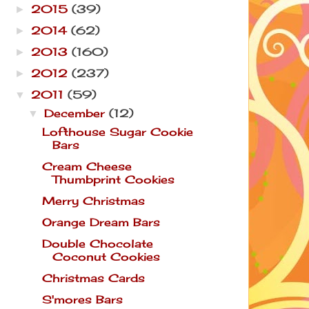
2015
(39)
►
2014
(62)
►
2013
(160)
►
2012
(237)
►
2011
(59)
▼
December
(12)
▼
Lofthouse Sugar Cookie
Bars
Cream Cheese
Thumbprint Cookies
Merry Christmas
Orange Dream Bars
Double Chocolate
Coconut Cookies
Christmas Cards
S'mores Bars