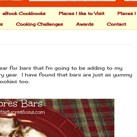
eBook Cookbooks
Places I like to Visit
Places I
ts
Cooking Challenges
Awards
Contact
year for bars that I'm going to be adding to my
ery year. I have found that bars are just as yummy
ookies too.