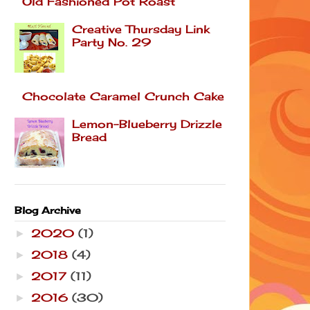
Old Fashioned Pot Roast
Creative Thursday Link
Party No. 29
Chocolate Caramel Crunch Cake
Lemon-Blueberry Drizzle
Bread
Blog Archive
2020
(1)
►
2018
(4)
►
2017
(11)
►
2016
(30)
►