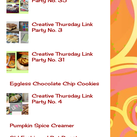
Party No. 35
Creative Thursday Link
Party No. 3
Creative Thursday Link
Party No. 31
Eggless Chocolate Chip Cookies
Creative Thursday Link
Party No. 4
Pumpkin Spice Creamer