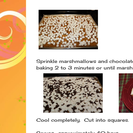
Sprinkle marshmallows and chocolat
baking 2 to 3 minutes or until mars
Cool completely. Cut into squares.
Serves- approximately 40 bars