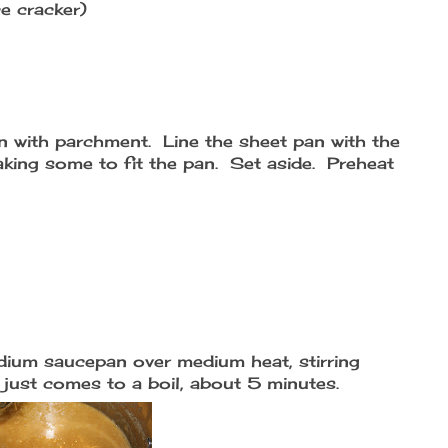
e cracker)
n with parchment. Line the sheet pan with the
aking some to fit the pan. Set aside. Preheat
dium saucepan over medium heat, stirring
 just comes to a boil, about 5 minutes.