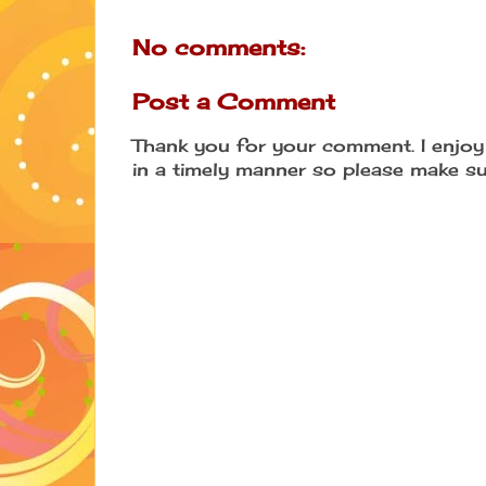
No comments:
Post a Comment
Thank you for your comment. I enjoy 
in a timely manner so please make su