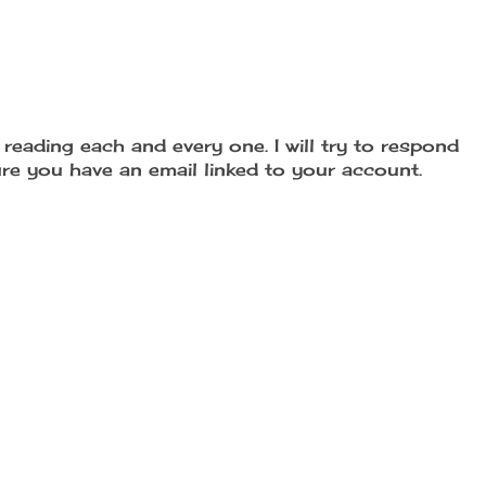
reading each and every one. I will try to respond
re you have an email linked to your account.