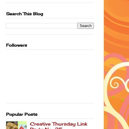
Search This Blog
Followers
Popular Posts
Creative Thursday Link