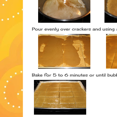
Pour evenly over crackers and using 
Bake for 5 to 6 minutes or until bu