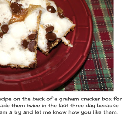
ecipe on the back of a graham cracker box for
ade them twice in the last three day because
hem a try and let me know how you like them.