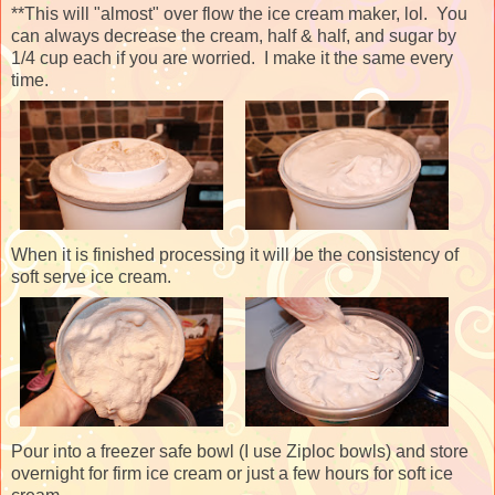
**This will "almost" over flow the ice cream maker, lol. You
can always decrease the cream, half & half, and sugar by
1/4 cup each if you are worried. I make it the same every
time.
When it is finished processing it will be the consistency of
soft serve ice cream.
Pour into a freezer safe bowl (I use Ziploc bowls) and store
overnight for firm ice cream or just a few hours for soft ice