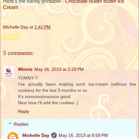
Here's the handy printable -
Chocolate Nutter Butter Ice
Cream
Michelle Day
at
1:41 PM
Share
5 comments:
Winnie
May 16, 2013 at 2:29 PM
YUMMY !!
I've actually been making such ice-cream (without the
cookies) for the last 3 months or so
It's sooooooooooooo good
Next time I'll add the cookies :)
Reply
Replies
Michelle Day
May 16, 2013 at 8:58 PM