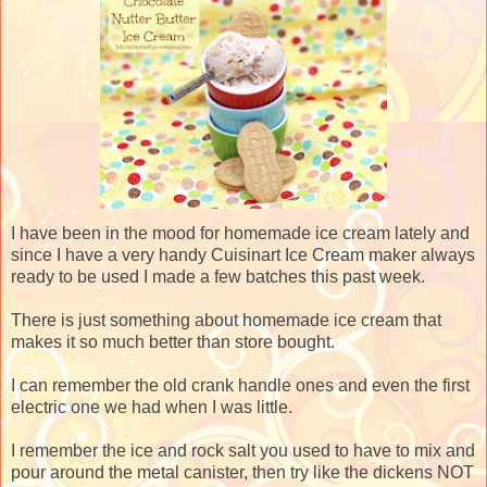
I have been in the mood for homemade ice cream lately and
since I have a very handy Cuisinart Ice Cream maker always
ready to be used I made a few batches this past week.
There is just something about homemade ice cream that
makes it so much better than store bought.
I can remember the old crank handle ones and even the first
electric one we had when I was little.
I remember the ice and rock salt you used to have to mix and
pour around the metal canister, then try like the dickens NOT