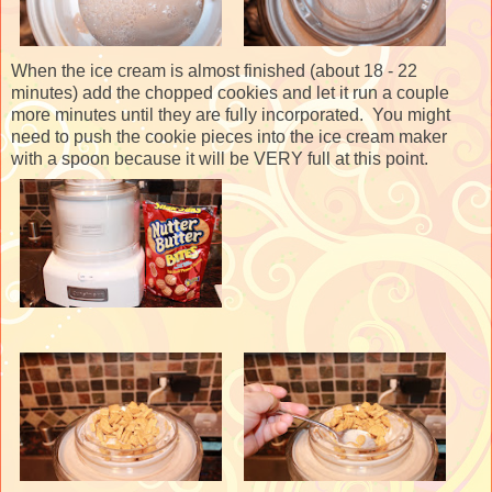
When the ice cream is almost finished (about 18 - 22
minutes) add the chopped cookies and let it run a couple
more minutes until they are fully incorporated. You might
need to push the cookie pieces into the ice cream maker
with a spoon because it will be VERY full at this point.