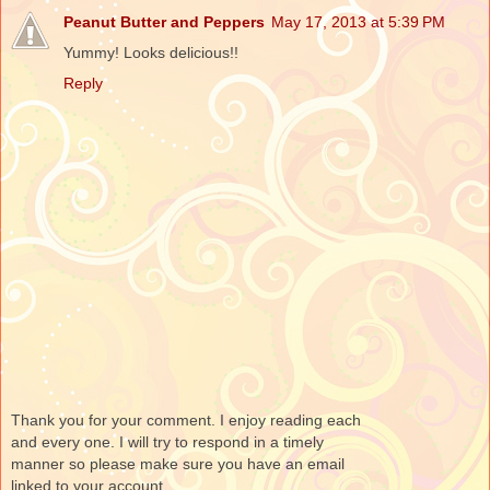
Peanut Butter and Peppers
May 17, 2013 at 5:39 PM
Yummy! Looks delicious!!
Reply
Thank you for your comment. I enjoy reading each
and every one. I will try to respond in a timely
manner so please make sure you have an email
linked to your account.