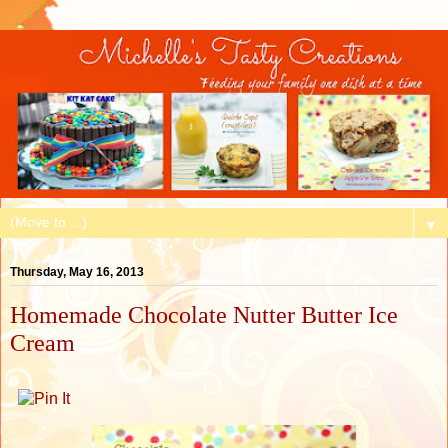
▼
Thursday, May 16, 2013
Homemade Chocolate Nutter Butter Ice
Cream