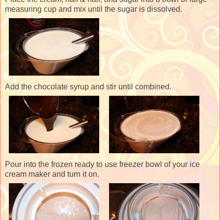
measuring cup and mix until the sugar is dissolved.
Add the chocolate syrup and stir until combined.
Pour into the frozen ready to use freezer bowl of your ice
cream maker and turn it on.