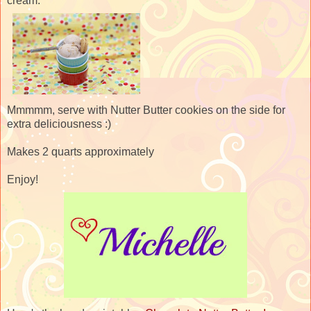
cream.
Mmmmm, serve with Nutter Butter cookies on the side for
extra deliciousness :)
Makes 2 quarts approximately
Enjoy!