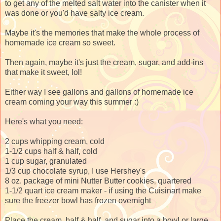
to get any of the melted salt water into the canister when it
was done or you'd have salty ice cream.
Maybe it's the memories that make the whole process of
homemade ice cream so sweet.
Then again, maybe it's just the cream, sugar, and add-ins
that make it sweet, lol!
Either way I see gallons and gallons of homemade ice
cream coming your way this summer :)
Here's what you need:
2 cups whipping cream, cold
1-1/2 cups half & half, cold
1 cup sugar, granulated
1/3 cup chocolate syrup, I use Hershey's
8 oz. package of mini Nutter Butter cookies, quartered
1-1/2 quart ice cream maker - if using the Cuisinart make
sure the freezer bowl has frozen overnight
Place the cream, half & half, and sugar into a bowl or large