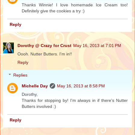
Thanks Winnie! I love homemade Ice Cream too!
Definitely give the cookies a try :)
Reply
Dorothy @ Crazy for Crust
May 16, 2013 at 7:01 PM
Oooh. Nutter Butters. I'm in!!
Reply
Replies
Michelle Day
May 16, 2013 at 8:58 PM
Dorothy,
Thanks for stopping by! I'm always in if there's Nutter
Butters involved :)
Reply