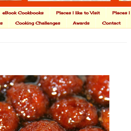
eBook Cookbooks
Places I like to Visit
Places I
ts
Cooking Challenges
Awards
Contact