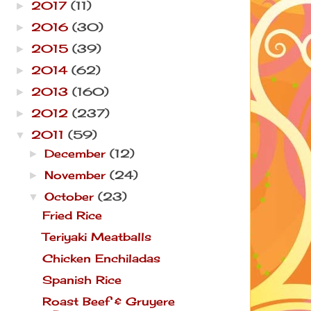
2017
(11)
►
2016
(30)
►
2015
(39)
►
2014
(62)
►
2013
(160)
►
2012
(237)
►
2011
(59)
▼
December
(12)
►
November
(24)
►
October
(23)
▼
Fried Rice
Teriyaki Meatballs
Chicken Enchiladas
Spanish Rice
Roast Beef & Gruyere