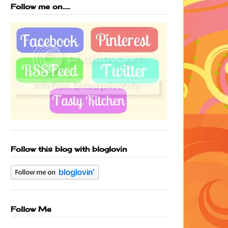
Follow me on.....
Follow this blog with bloglovin
Follow Me