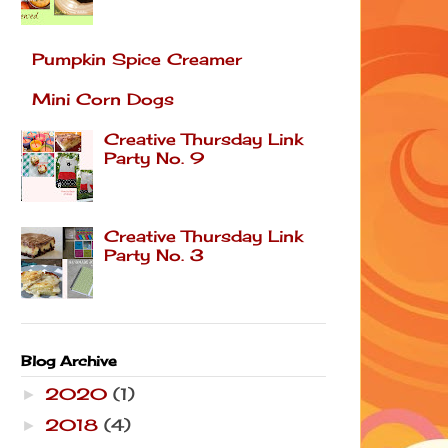
Pumpkin Spice Creamer
Mini Corn Dogs
Creative Thursday Link
Party No. 9
Creative Thursday Link
Party No. 3
Blog Archive
2020
(1)
►
2018
(4)
►