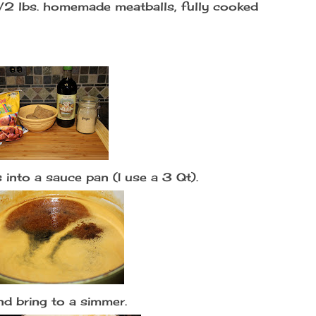
1/2 lbs. homemade meatballs, fully cooked
 into a sauce pan (I use a 3 Qt).
d bring to a simmer.