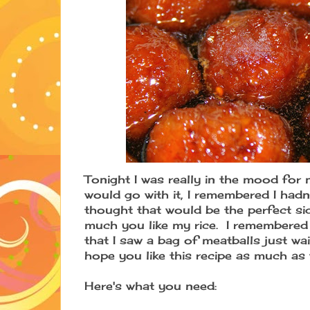
Tonight I was really in the mood for 
would go with it, I remembered I hadn
thought that would be the perfect si
much you like my rice. I remembered
that I saw a bag of meatballs just wa
hope you like this recipe as much as
Here's what you need: