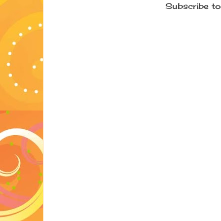
Subscribe to