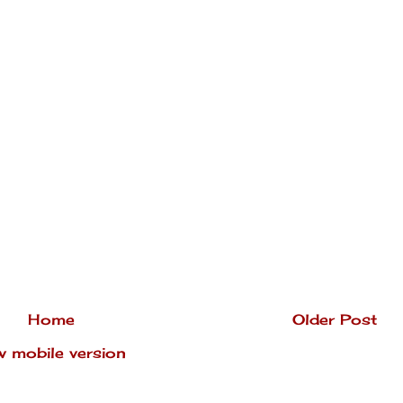
Home
Older Post
w mobile version