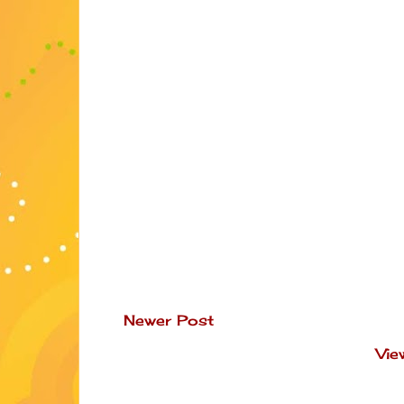
Newer Post
Vie