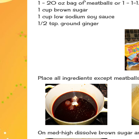
1 - 20 oz bag of meatballs or 1 - 1-
1 cup brown sugar
1 cup low sodium soy sauce
1/2 tsp. ground ginger
Place all ingredients except meatballs
On med-high dissolve brown sugar an