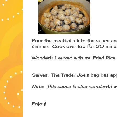
Pour the meatballs into the sauce and
simmer. Cook over low for 20 minut
Wonderful served with my Fried Rice 
Serves: The Trader Joe's bag has ap
Note: This sauce is also wonderful wi
Enjoy!