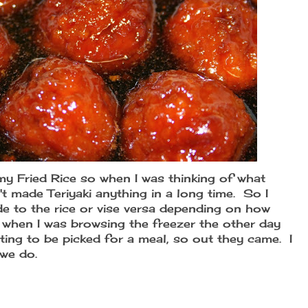
my Fried Rice so when I was thinking of what
't made Teriyaki anything in a long time. So I
de to the rice or vise versa depending on how
 when I was browsing the freezer the other day
iting to be picked for a meal, so out they came. I
 we do.