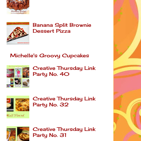
Banana Split Brownie
Dessert Pizza
Michelle's Groovy Cupcakes
Creative Thursday Link
Party No. 40
Creative Thursday Link
Party No. 32
Creative Thursday Link
Party No. 31