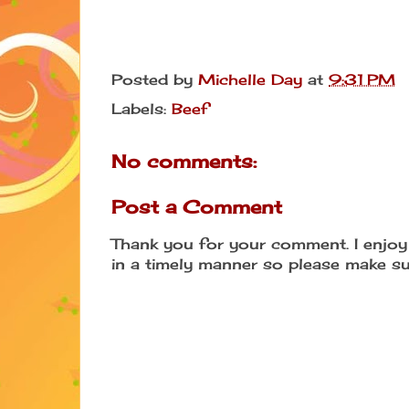
Posted by
Michelle Day
at
9:31 PM
Labels:
Beef
No comments:
Post a Comment
Thank you for your comment. I enjoy 
in a timely manner so please make su