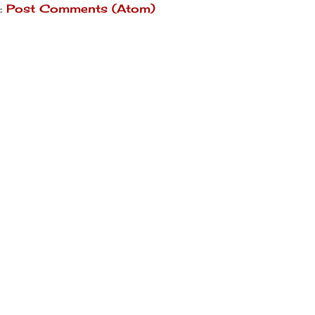
:
Post Comments (Atom)