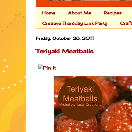
Home
About Me
Recipes
Creative Thursday Link Party
Craf
Friday, October 28, 2011
Teriyaki Meatballs