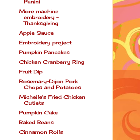
Panini
More machine
embroidery -
Thanksgiving
Apple Sauce
Embroidery project
Pumpkin Pancakes
Chicken Cranberry Ring
Fruit Dip
Rosemary-Dijon Pork
Chops and Potatoes
Michelle's Fried Chicken
Cutlets
Pumpkin Cake
Baked Beans
Cinnamon Rolls