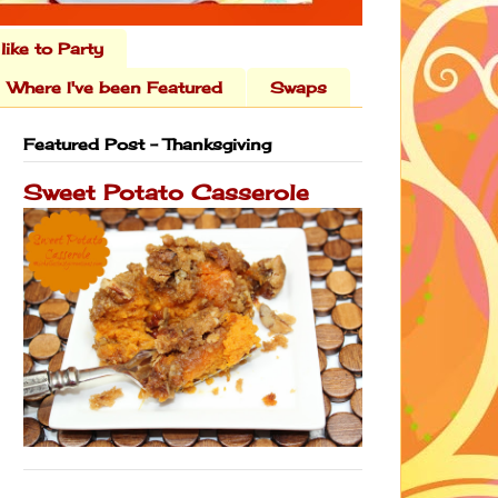
 like to Party
Where I've been Featured
Swaps
Featured Post - Thanksgiving
Sweet Potato Casserole