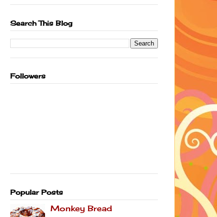
Search This Blog
Followers
Popular Posts
Monkey Bread