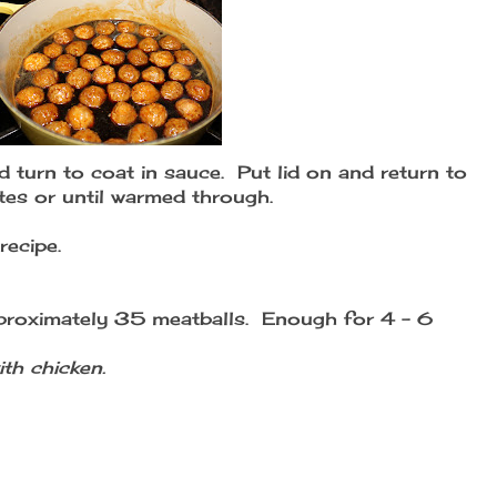
 turn to coat in sauce. Put lid on and return to
es or until warmed through.
recipe.
proximately 35 meatballs. Enough for 4 - 6
th chicken.