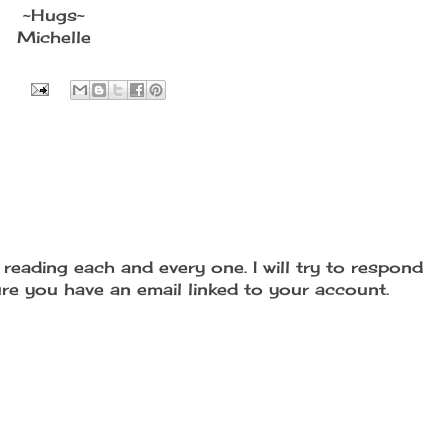
~Hugs~
Michelle
reading each and every one. I will try to respond
re you have an email linked to your account.