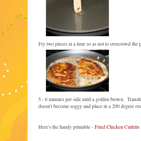
Fry two pieces at a time so as not to overcrowd the 
5 - 6 minutes per side until a golden brown. Transfer
doesn't become soggy and place in a 200 degree oven
Here's the handy printable -
Fried Chicken Cutletts