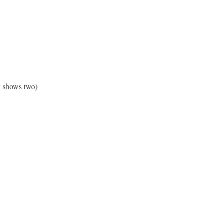
ly shows two)