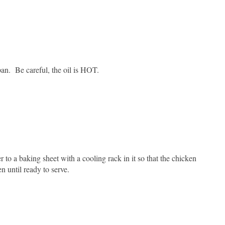
pan. Be careful, the oil is HOT.
 to a baking sheet with a cooling rack in it so that the chicken
 until ready to serve.