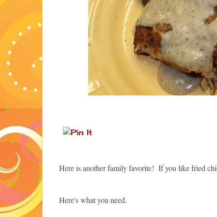
Here is another family favorite! If you like fried 
Here's what you need.