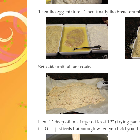
Then the egg mixture.
Then finally the bread crum
Set aside until all are coated.
Heat 1" deep oil in a large (at least 12") frying pa
it. Or it just feels hot enough when you hold your 