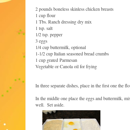
2 pounds boneless skinless chicken breasts
1 cup flour
1 Tbs. Ranch dressing dry mix
1 tsp. salt
1/2 tsp. pepper
3 eggs
1/4 cup buttermilk, optional
1-1/2 cup Italian seasoned bread crumbs
1 cup grated Parmesan
Vegetable or Canola oil for frying
In three separate dishes, place in the first one the f
In the middle one place the eggs and buttermilk, m
well. Set aside.