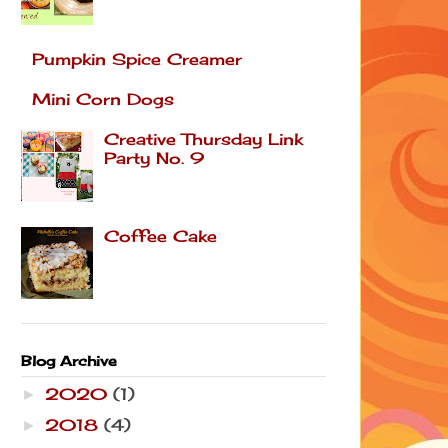
Pumpkin Spice Creamer
Mini Corn Dogs
Creative Thursday Link
Party No. 9
Coffee Cake
Blog Archive
2020
(1)
►
2018
(4)
►