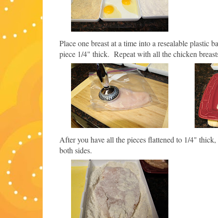
Place one breast at a time into a resealable plastic b
piece 1/4" thick. Repeat with all the chicken breast
After you have all the pieces flattened to 1/4" thic
both sides.