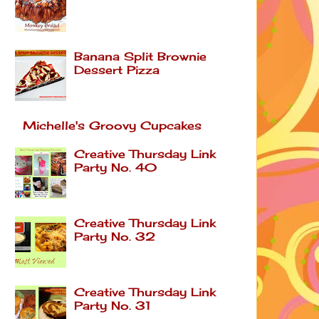
Banana Split Brownie
Dessert Pizza
Michelle's Groovy Cupcakes
Creative Thursday Link
Party No. 40
Creative Thursday Link
Party No. 32
Creative Thursday Link
Party No. 31