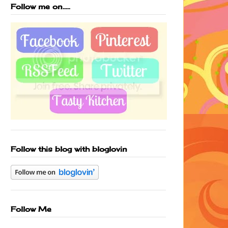
Follow me on.....
Follow this blog with bloglovin
Follow Me