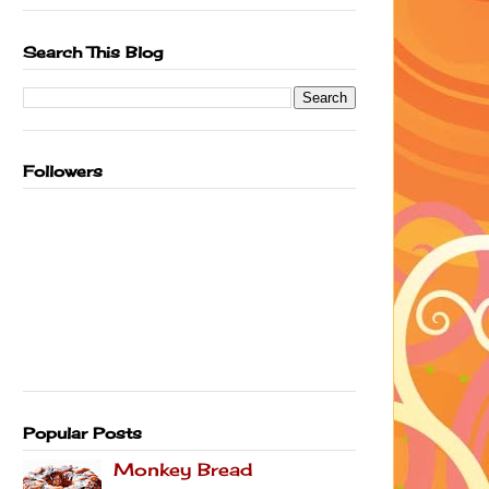
Search This Blog
Followers
Popular Posts
Monkey Bread