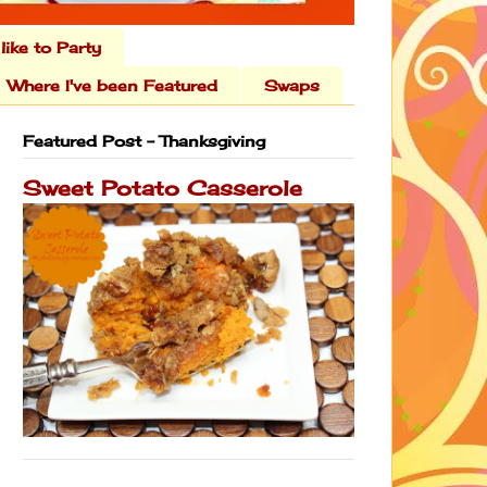
 like to Party
Where I've been Featured
Swaps
Featured Post - Thanksgiving
Sweet Potato Casserole