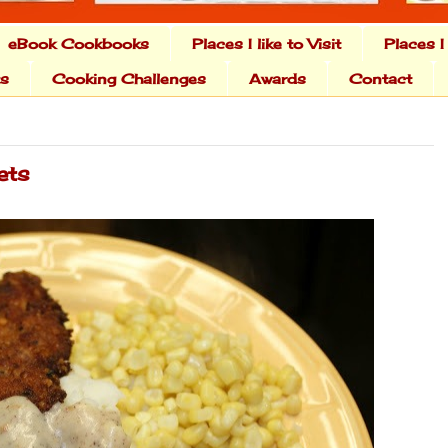
eBook Cookbooks
Places I like to Visit
Places I
ts
Cooking Challenges
Awards
Contact
ets