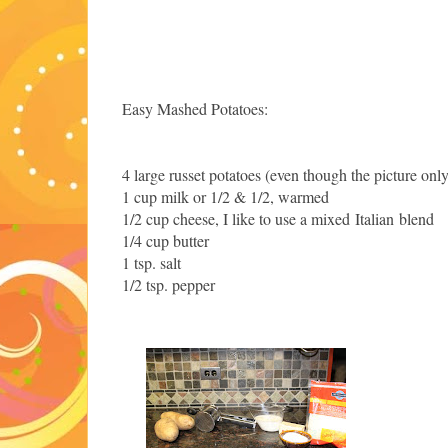
Easy Mashed Potatoes:
4 large russet potatoes (even though the picture on
1 cup milk or 1/2 & 1/2, warmed
1/2 cup cheese, I like to use a mixed Italian blend
1/4 cup butter
1 tsp. salt
1/2 tsp. pepper