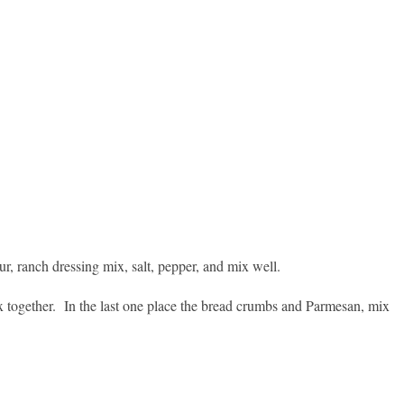
lour, ranch dressing mix, salt, pepper, and mix well.
ix together.
In the last one place the bread crumbs and Parmesan, mix