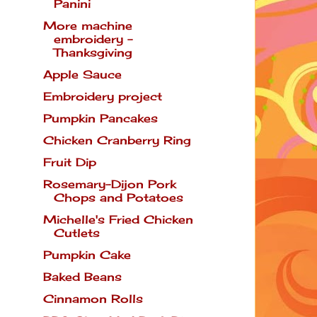
Panini
More machine
embroidery -
Thanksgiving
Apple Sauce
Embroidery project
Pumpkin Pancakes
Chicken Cranberry Ring
Fruit Dip
Rosemary-Dijon Pork
Chops and Potatoes
Michelle's Fried Chicken
Cutlets
Pumpkin Cake
Baked Beans
Cinnamon Rolls