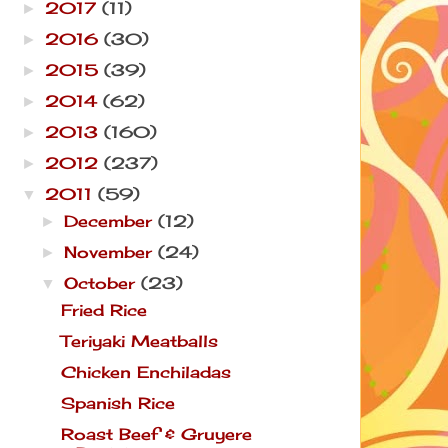
2017
(11)
►
2016
(30)
►
2015
(39)
►
2014
(62)
►
2013
(160)
►
2012
(237)
►
2011
(59)
▼
December
(12)
►
November
(24)
►
October
(23)
▼
Fried Rice
Teriyaki Meatballs
Chicken Enchiladas
Spanish Rice
Roast Beef & Gruyere