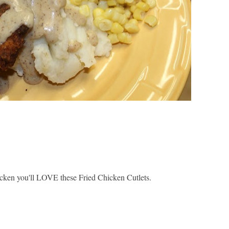
chicken you'll LOVE these Fried Chicken Cutlets.