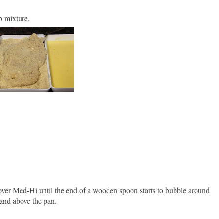
b mixture.
n over Med-Hi until the end of a wooden spoon starts to bubble around
hand above the pan.