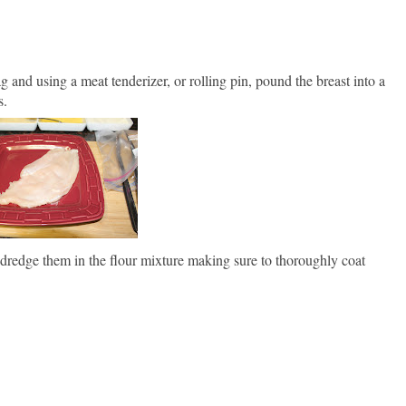
ag and using a meat tenderizer, or rolling pin, pound the breast into a
s.
k, dredge them in the flour mixture making sure to thoroughly coat