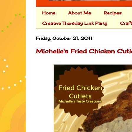
Home
About Me
Recipes
Creative Thursday Link Party
Craf
Friday, October 21, 2011
Michelle's Fried Chicken Cutl