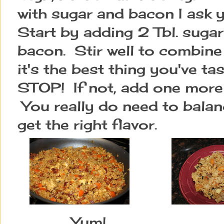
with sugar and bacon I ask
Start by adding 2 Tbl. sugar
bacon. Stir well to combine 
it's the best thing you've ta
STOP! If not, add one more
You really do need to balan
get the right flavor.
Yum!