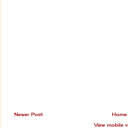
Newer Post
Home
View mobile v