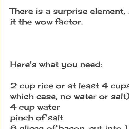
There is a surprise element,
it the wow factor.
Here's what you need:
2 cup rice or at least 4 cups
which case, no water or salt
4 cup water
pinch of salt
8 slices of bacon, cut into 1