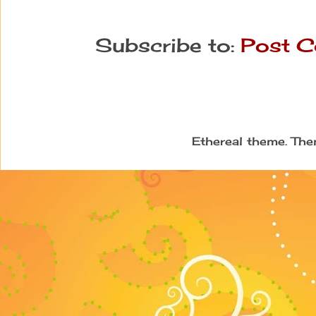
Subscribe to:
Post C
Ethereal theme. Th