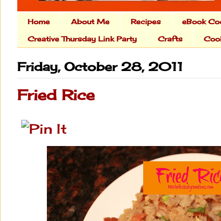
Home
About Me
Recipes
eBook Co
Creative Thursday Link Party
Crafts
Cook
Friday, October 28, 2011
Fried Rice