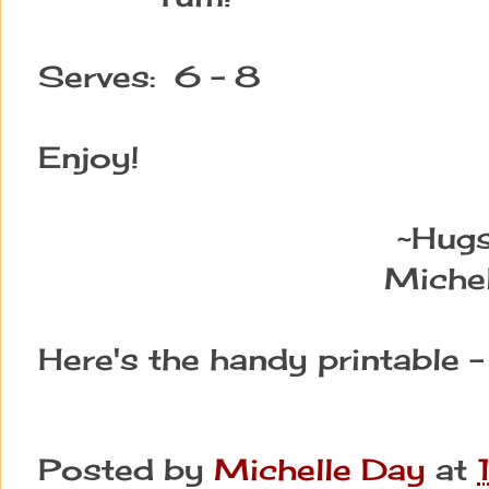
Serves: 6 - 8
Enjoy!
~Hug
Michel
Here's the handy printable 
Posted by
Michelle Day
at