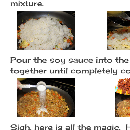
mixture.
Pour the soy sauce into the 
together until completely 
Sigh, here is all the magic