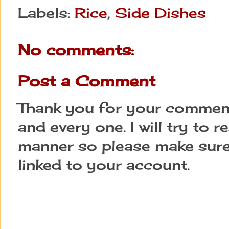
Labels:
Rice
,
Side Dishes
No comments:
Post a Comment
Thank you for your comment
and every one. I will try to 
manner so please make sure
linked to your account.