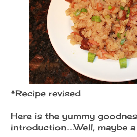
*Recipe revised
Here is the yummy goodnes
introduction.....Well, maybe a l