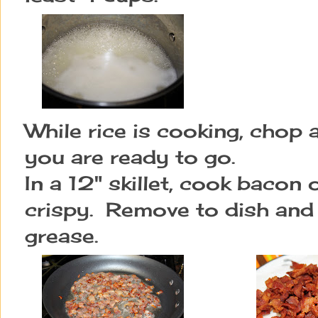
While rice is cooking, chop a
you are ready to go.
In a 12" skillet, cook bacon
crispy. Remove to dish and p
grease.