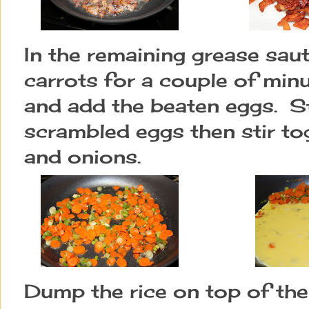
In the remaining grease sau
carrots for a couple of min
and add the beaten eggs. Sti
scrambled eggs then stir to
and onions.
Dump the rice on top of th