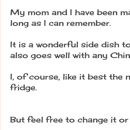
My mom and I have been mak
long as I can remember.
It is a wonderful side dish 
also goes well with any Chi
I, of course, like it best the
fridge.
But feel free to change it or 