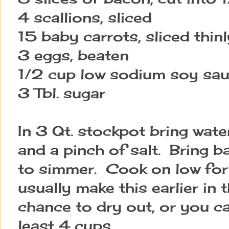
4 scallions, sliced
15 baby carrots, sliced thinl
3 eggs, beaten
1/2 cup low sodium soy sa
3 Tbl. sugar
In 3 Qt. stockpot bring wate
and a pinch of salt. Bring b
to simmer. Cook on low for
usually make this earlier in 
chance to dry out, or you can
least 4 cups.