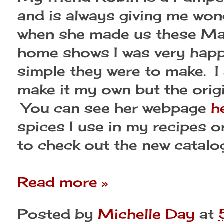
and is always giving me wond
when she made us these Mar
home shows I was very happ
simple they were to make. I
make it my own but the orig
You can see her webpage
h
spices I use in my recipes o
to check out the new catalo
Read more »
Posted by
Michelle Day
at