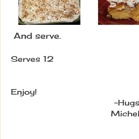
And serve.
Serves 12
Enjoy!
~Hugs
Michel