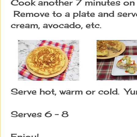
Cook another 7 minutes on 
Remove to a plate and serve
cream, avocado, etc.
Serve hot, warm or cold. Y
Serves 6 - 8
Enjoy!