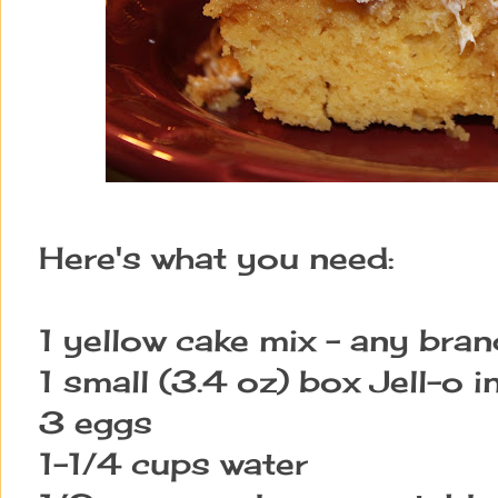
Here's what you need:
1 yellow cake mix - any bran
1 small (3.4 oz) box Jell-o i
3 eggs
1-1/4 cups water