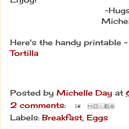
~Hug
Michel
Here's the handy printable 
Tortilla
Posted by
Michelle Day
at
2 comments:
Labels:
Breakfast
,
Eggs