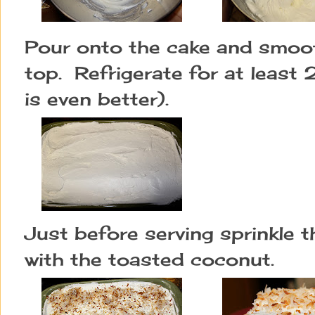
Pour onto the cake and smoot
top.  R
efrigerate for at least 
is even better).
Just before serving sprinkle t
with the toasted coconut.