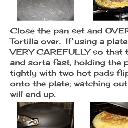
Close the pan set and OVER
Tortilla over. If using a p
VERY CAREFULLY so that the
and sorta fast, holding the 
tightly with two hot pads fli
onto the plate; watching out
will end up.