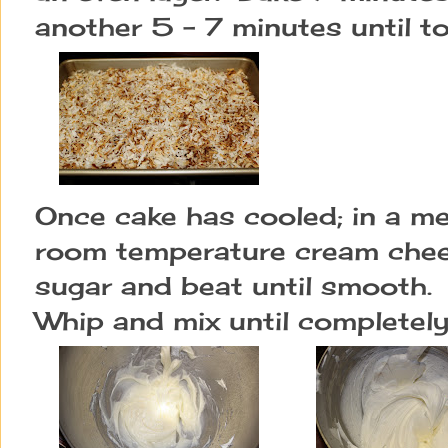
another 5 - 7 minutes until t
Once cake has cooled; in a me
room temperature cream chees
sugar and beat until smooth. 
Whip and mix until completel