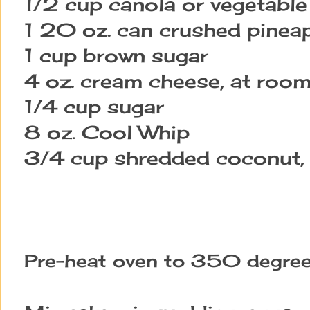
1/2 cup canola or vegetable 
1 20 oz. can crushed pinea
1 cup brown sugar
4 oz. cream cheese, at roo
1/4 cup sugar
8 oz. Cool Whip
3/4 cup shredded coconut,
Pre-heat oven to 350 degree