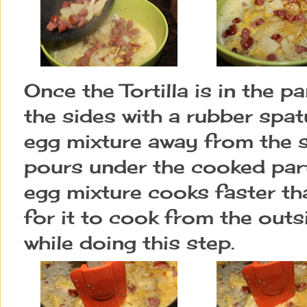
Once the Tortilla is in the p
the sides with a rubber spat
egg mixture away from the s
pours under the cooked part.
egg mixture cooks faster tha
for it to cook from the outsid
while doing this step.