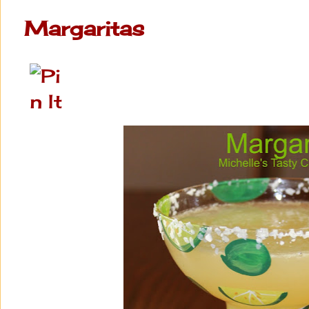
Margaritas