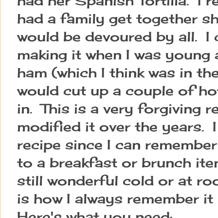
had her Spanish Tortilla. I
had a family get together sh
would be devoured by all. I
making it when I was young a
ham (which I think was in the
would cut up a couple of h
in. This is a very forgiving r
modified it over the years. 
recipe since I can remember
to a breakfast or brunch item
still wonderful cold or at r
is how I always remember it 
Here's what you need: