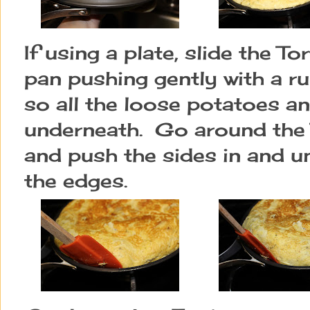
If using a plate, slide the To
pan pushing gently with a r
so all the loose potatoes a
underneath. Go around the T
and push the sides in and u
the edges.