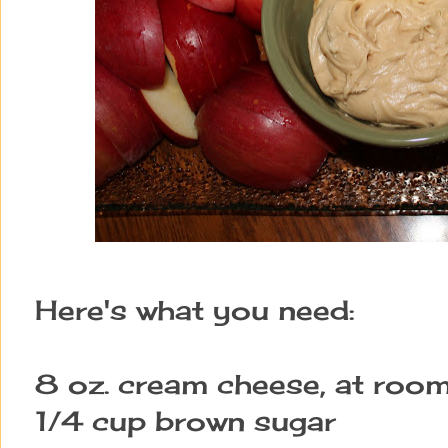
Here's what you need:
8 oz. cream cheese, at roo
1/4 cup brown sugar