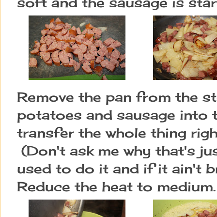
soft and the sausage is star
Remove the pan from the st
potatoes and sausage into 
transfer the whole thing righ
(Don't ask me why that's j
used to do it and if it ain't b
Reduce the heat to medium.