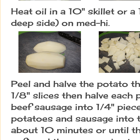
Heat oil in a 10" skillet or a
deep side) on med-hi.
Peel and halve the potato th
1/8" slices then halve each 
beef sausage into 1/4" piec
potatoes and sausage into t
about 10 minutes or until t