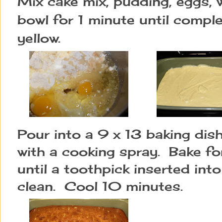
Mix cake mix, pudding, eggs, wa
bowl for 1 minute until comple
yellow.
Pour into a 9 x 13 baking dis
with a cooking spray.  Bake f
until a toothpick inserted int
clean.  Cool 10 minutes.