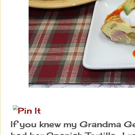
If you knew my Grandma Ge