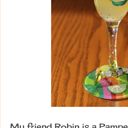
My friend Robin is a Pampe