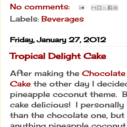
No comments:
Labels:
Beverages
Friday, January 27, 2012
Tropical Delight Cake
After making the
Chocolate
Cake
the other day I decided 
pineapple coconut theme. B
cake delicious! I personally 
than the chocolate one, but I
anything pineapple coconut