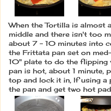
When the Tortilla is almost a
middle and there isn't too 
about 7 - 10 minutes into c
the Frittata pan set on med-h
10" plate to do the flippin
pan is hot, about 1 minute,
top and lock it in, If using a
the pan and get two hot pads