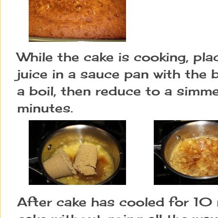
While the cake is cooking, pla
juice in a sauce pan with the 
a boil, then reduce to a simm
minutes.
After cake has cooled for 10 m