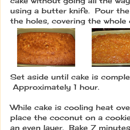
cake without going all the way
using a butter knife.  Pour th
the holes, covering the whole 
Set aside until cake is complet
 Approximately 1 hour.
While cake is cooling heat o
place the coconut on a cookie
an even layer.  Bake 7 minutes