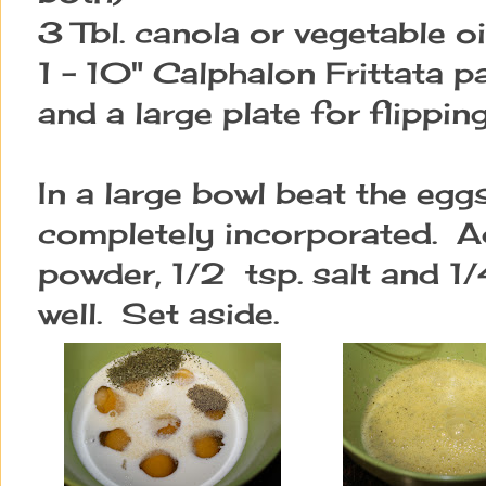
3 Tbl. canola or vegetable oi
1 - 10" Calphalon Frittata pa
and a large plate for flippin
In a large bowl beat the egg
completely incorporated. Ad
powder, 1/2 tsp. salt and 1
well. Set aside.