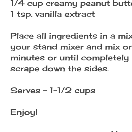
1/4 cup creamy peanut butt
1 tsp. vanilla extract
Place all ingredients in a mi
your stand mixer and mix o
minutes or until complete
scrape down the sides.
Serves - 1-1/2 cups
Enjoy!