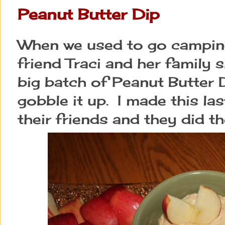
Peanut Butter Dip
When we used to go campin
friend Traci and her family
big batch of Peanut Butter
gobble it up. I made this las
their friends and they did t