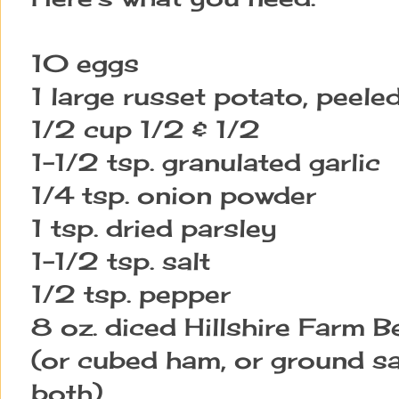
10 eggs
1 large russet potato, peele
1/2 cup 1/2 & 1/2
1-1/2 tsp. granulated garlic
1/4 tsp. onion powder
1 tsp. dried parsley
1-1/2 tsp. salt
1/2 tsp. pepper
8 oz. diced Hillshire Farm
(or cubed ham, or ground s
both)