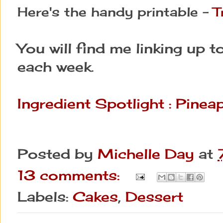
Here's the handy printable - 
T
You will find me linking up t
each week.
Ingredient Spotlight : Pine
Posted by
Michelle Day
at
13 comments:
Labels:
Cakes
,
Dessert