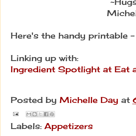
~Hug
Michel
Here's the handy printable 
Linking up with:
Ingredient Spotlight at Eat
Posted by
Michelle Day
at
Labels:
Appetizers