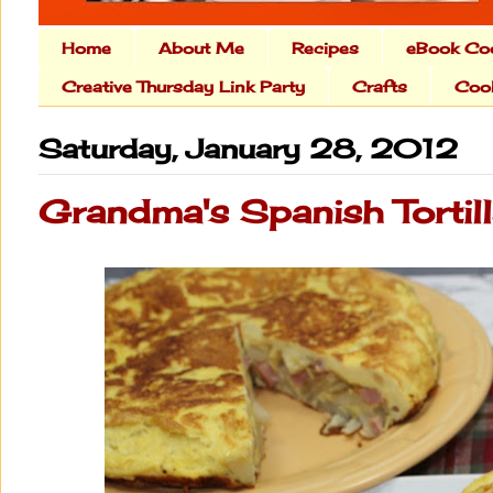
Home
About Me
Recipes
eBook Co
Creative Thursday Link Party
Crafts
Cook
Saturday, January 28, 2012
Grandma's Spanish Tortil