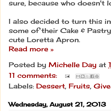
sure, because who doesn't lo
I also decided to turn this i
some of their Cake & Pastry 
cute Loretta Apron.
Read more »
Posted by
Michelle Day
at
11 comments:
Labels:
Dessert
,
Fruits
,
Giv
Wednesday, August 21, 2013