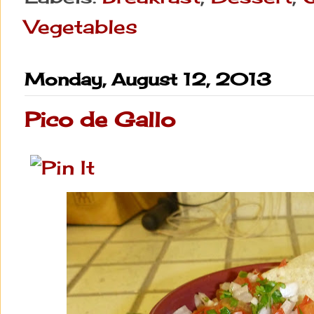
Vegetables
Monday, August 12, 2013
Pico de Gallo