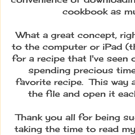
cookbook as muc
What a great concept, rig
to the computer or iPad (th
for a recipe that I've see
spending precious time 
favorite recipe. This way 
the file and open it ea
Thank you all for being su
taking the time to read my