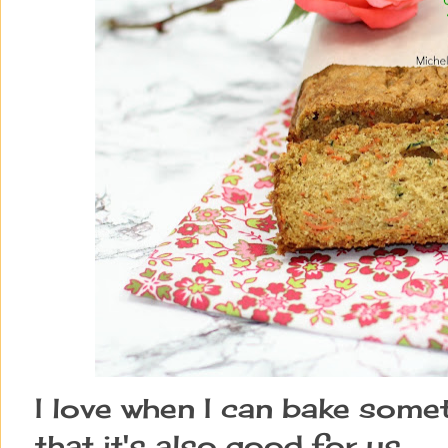
I love when I can bake some
that it's also good for us.