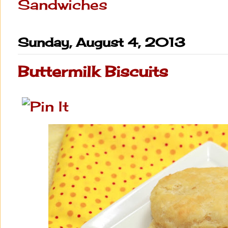
Sandwiches
Sunday, August 4, 2013
Buttermilk Biscuits