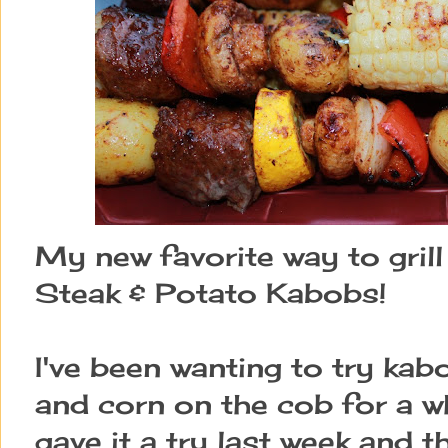
My new favorite way to grill
Steak & Potato Kabobs!
I've been wanting to try ka
and corn on the cob for a wh
gave it a try last week and