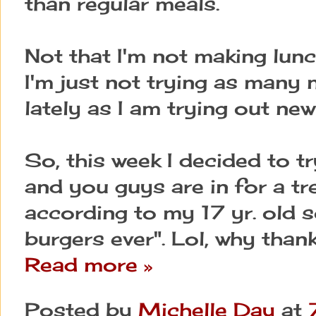
than regular meals.
Not that I'm not making lun
I'm just not trying as many
lately as I am trying out ne
So, this week I decided to 
and you guys are in for a tr
according to my 17 yr. old s
burgers ever". Lol, why thank
Read more »
Posted by
Michelle Day
at