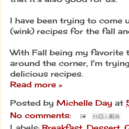
I have been trying to come u
(wink) recipes for the fall an
With Fall being my favorite 
around the corner, I'm tryi
delicious recipes.
Read more »
Posted by
Michelle Day
at
No comments:
Labels:
Breakfast
,
Dessert
,