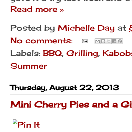
Read more »
Posted by
Michelle Day
at
No comments:
Labels:
BBQ
,
Grilling
,
Kabob
Summer
Thursday, August 22, 2013
Mini Cherry Pies and a G