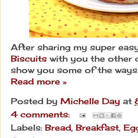
After sharing my super eas
Biscuits
with you the other d
show you some of the ways 
Read more »
Posted by
Michelle Day
at
4 comments:
Labels:
Bread
,
Breakfast
,
Eg