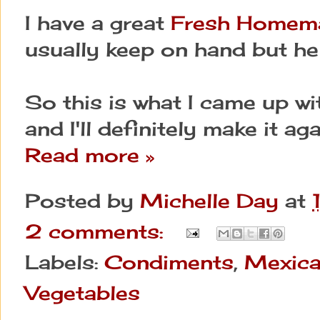
I have a great
Fresh Homem
usually keep on hand but he
So this is what I came up wi
and I'll definitely make it aga
Read more »
Posted by
Michelle Day
at
2 comments:
Labels:
Condiments
,
Mexic
Vegetables