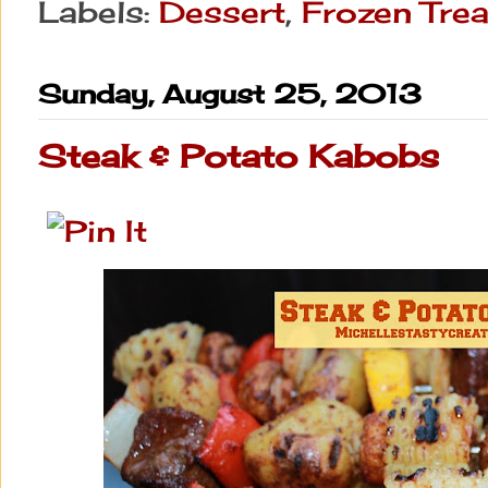
Labels:
Dessert
,
Frozen Trea
Sunday, August 25, 2013
Steak & Potato Kabobs