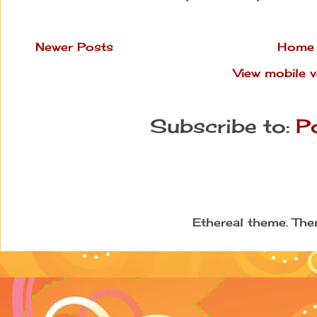
Newer Posts
Home
View mobile v
Subscribe to:
P
Ethereal theme. Th