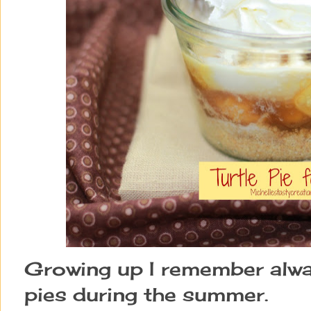
Growing up I remember alwa
pies during the summer.