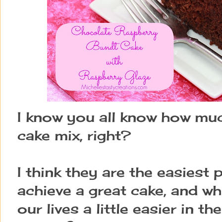
I know you all know how muc
cake mix, right?
I think they are the easiest 
achieve a great cake, and w
our lives a little easier in t