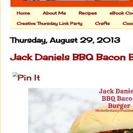
Home
About Me
Recipes
eBook Co
Creative Thursday Link Party
Crafts
Cook
Thursday, August 29, 2013
Jack Daniels BBQ Bacon 