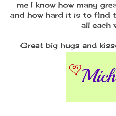
me I know how many great
and how hard it is to find 
all each 
Great big hugs and kiss