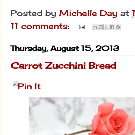
Posted by
Michelle Day
at
11 comments:
Thursday, August 15, 2013
Carrot Zucchini Bread