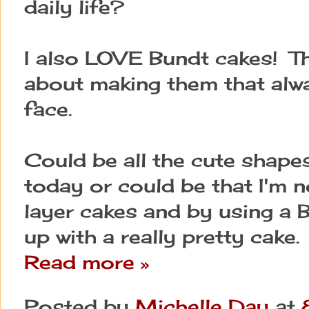
daily life?
I also LOVE Bundt cakes! Th
about making them that alw
face.
Could be all the cute shapes
today or could be that I'm 
layer cakes and by using a B
up with a really pretty cake.
Read more »
Posted by
Michelle Day
at