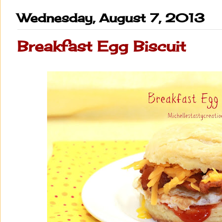
Wednesday, August 7, 2013
Breakfast Egg Biscuit