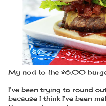
My nod to the $6.00 burger
I've been trying to round ou
because I think I've been m