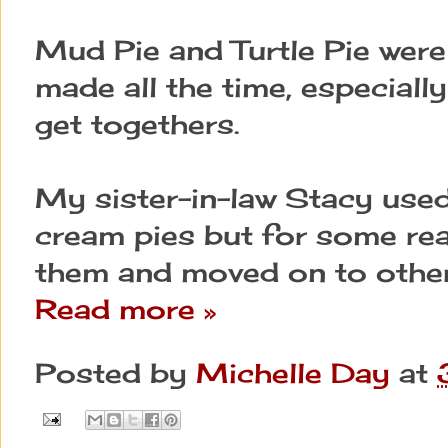
Mud Pie and Turtle Pie were
made all the time, especiall
get togethers.
My sister-in-law Stacy used
cream pies but for some re
them and moved on to other
Read more »
Posted by
Michelle Day
at