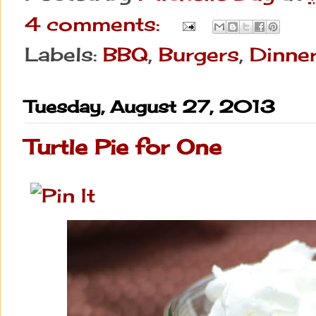
4 comments:
Labels:
BBQ
,
Burgers
,
Dinne
Tuesday, August 27, 2013
Turtle Pie for One