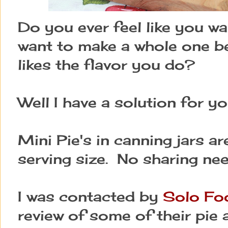
Do you ever feel like you w
want to make a whole one b
likes the flavor you do?
Well I have a solution for yo
Mini Pie's in canning jars ar
serving size. No sharing ne
I was contacted by
Solo Fo
review of some of their pie a