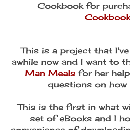
Cookbook for purch
Cookboo
This is a project that I'
awhile now and I want to t
Man Meals
for her help
questions on how t
This is the first in what w
set of eBooks and I ho
convenience of downloading