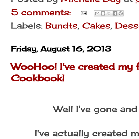
5 comments:
Labels:
Bundts
,
Cakes
,
Dess
Friday, August 16, 2013
WooHoo! I've created my f
Cookbook!
Well I've gone an
I've actually created 