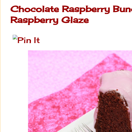
Chocolate Raspberry Bun
Raspberry Glaze