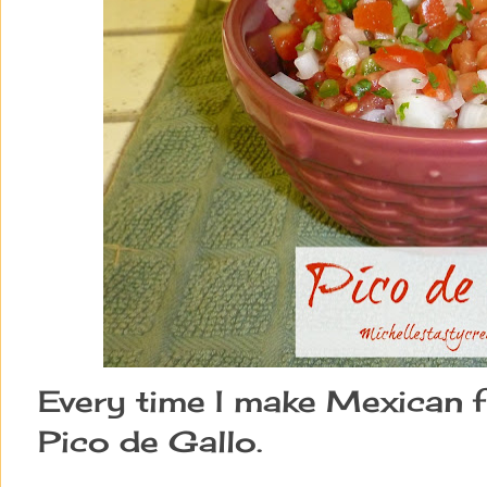
Every time I make Mexican 
Pico de Gallo.