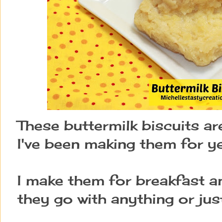
These buttermilk biscuits are
I've been making them for ye
I make them for breakfast an
they go with anything or jus