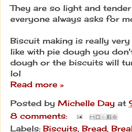
They are so light and tender 
everyone always asks for m
Biscuit making is really very e
like with pie dough you don'
dough or the biscuits will tu
lol
Read more »
Posted by
Michelle Day
at
8 comments:
Labels:
Biscuits
,
Bread
,
Brea