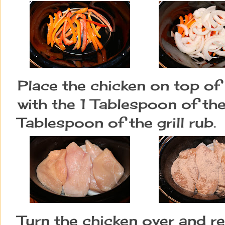
Place the chicken on top of
with the 1 Tablespoon of th
Tablespoon of the grill rub.
Turn the chicken over and re