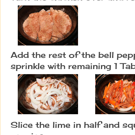
Add the rest of the bell pe
sprinkle with remaining 1 Tab
Slice the lime in half and sq