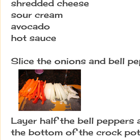
shredded cheese
sour cream
avocado
hot sauce
Slice the onions and bell pe
Layer half the bell peppers 
the bottom of the crock pot