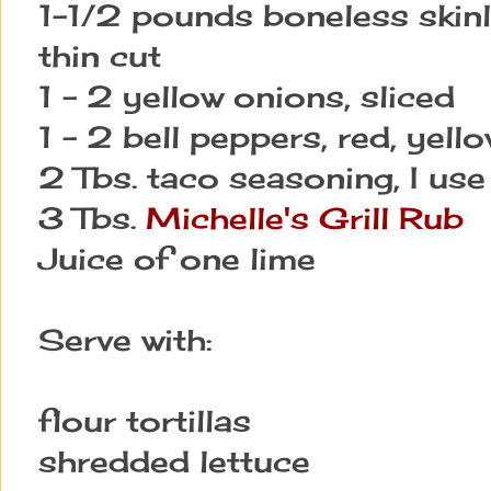
1-1/2 pounds boneless skinl
thin cut
1 - 2 yellow onions, sliced
1 - 2 bell peppers, red, yello
2 Tbs. taco seasoning, I use
3 Tbs.
Michelle's Grill Rub
Juice of one lime
Serve with:
flour tortillas
shredded lettuce