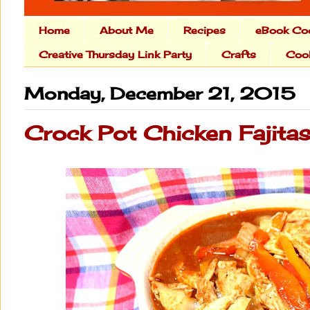
Home
About Me
Recipes
eBook Co
Creative Thursday Link Party
Crafts
Cook
Monday, December 21, 2015
Crock Pot Chicken Fajita