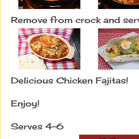
Remove from crock and serve 
Delicious Chicken Fajitas!
Enjoy!
Serves 4-6