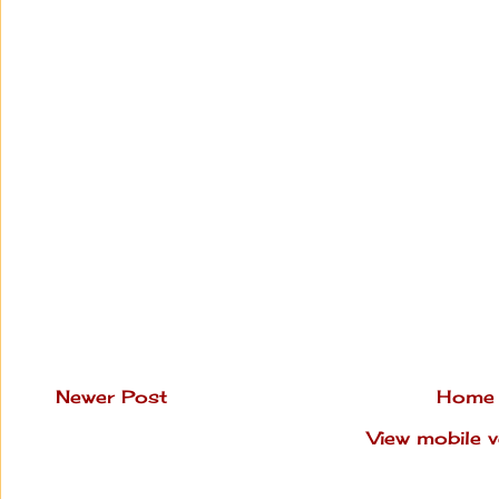
Newer Post
Home
View mobile v