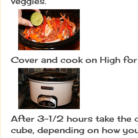
veggies.
Cover and cook on High for
After 3-1/2 hours take the c
cube, depending on how you