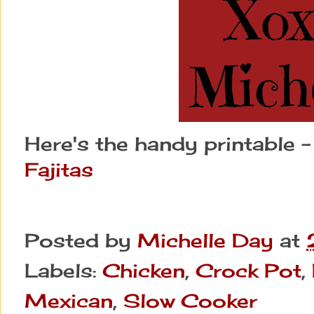
Here's the handy printable 
Fajitas
Posted by
Michelle Day
at
Labels:
Chicken
,
Crock Pot
,
Mexican
,
Slow Cooker