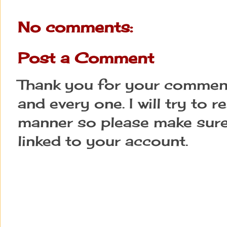
No comments:
Post a Comment
Thank you for your comment
and every one. I will try to 
manner so please make sure
linked to your account.