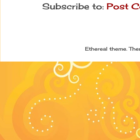
Subscribe to:
Post C
Ethereal theme. Th