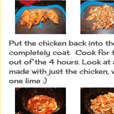
Put the chicken back into th
completely coat. Cook for t
out of the 4 hours. Look at a
made with just the chicken, 
one lime :)