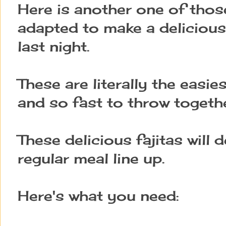
Here is another one of those
adapted to make a delicious
last night.
These are literally the easies
and so fast to throw togethe
These delicious fajitas will 
regular meal line up.
Here's what you need: