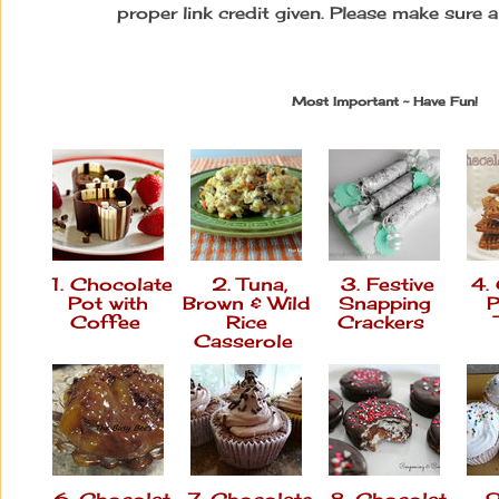
proper link credit given. Please make sure 
Most Important ~ Have Fun!
1. Chocolate
2. Tuna,
3. Festive
4.
Pot with
Brown & Wild
Snapping
P
Coffee
Rice
Crackers
Casserole
6. Chocolat
7. Chocolate
8. Chocolat
9