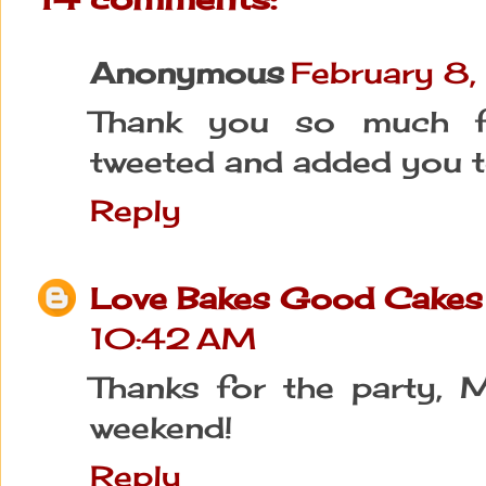
Anonymous
February 8
Thank you so much for
tweeted and added you t
Reply
Love Bakes Good Cakes
10:42 AM
Thanks for the party, M
weekend!
Reply