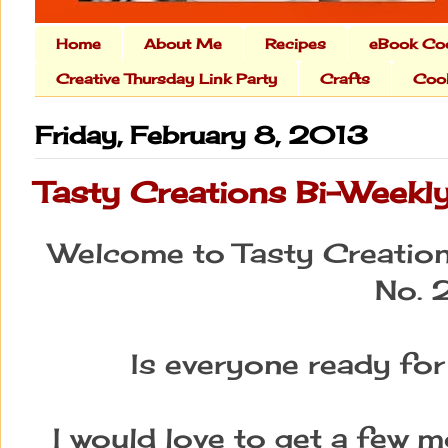
Home
About Me
Recipes
eBook Co
Creative Thursday Link Party
Crafts
Cook
Friday, February 8, 2013
Tasty Creations Bi-Weekly
Welcome to Tasty Creation
No. 
Is everyone ready for
I would love to get a few 