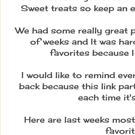
Sweet treats so keep an e
We had some really great p
of weeks and It was har
favorites because I
I would like to remind ev
back because this link par
each time it'
Here are last weeks most
favori