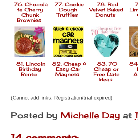
76. Chocola
77. Cookie
78. Red
7
te Cherry
Dough
Velvet Baked
Li
Chunk
Truffles
Donuts
Brownies
81. Lincoln
82. Cheap &
83. 70
84.
Birthday
Easy Car
Cheap or
Bento
Magnets
Free Date
A
Ideas
(Cannot add links: Registration/trial expired)
Posted by
Michelle Day
at
14 comments: