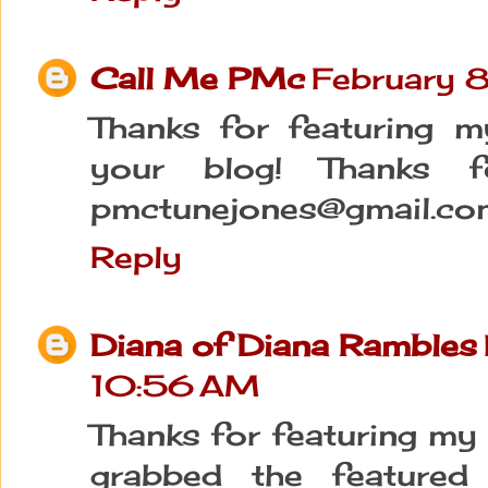
Call Me PMc
February 
Thanks for featuring 
your blog! Thanks f
pmctunejones@gmail.co
Reply
Diana of Diana Rambles
10:56 AM
Thanks for featuring my 
grabbed the feature