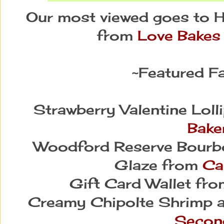
Our most viewed goes to
from
Love Bakes
~Featured Fa
Strawberry Valentine Lol
Bake
Woodford Reserve Bourb
Glaze from
Ca
Gift Card Wallet fr
Creamy Chipolte Shrimp 
Secon