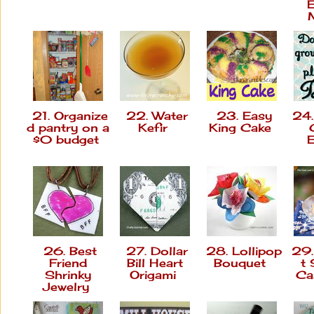
21. Organize
22. Water
23. Easy
24.
d pantry on a
Kefir
King Cake
$0 budget
E
26. Best
27. Dollar
28. Lollipop
29.
Friend
Bill Heart
Bouquet
t
Shrinky
Origami
Ca
Jewelry