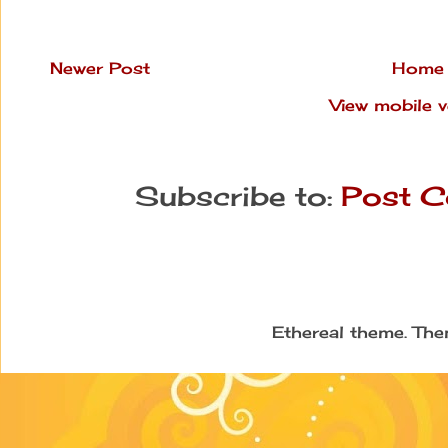
Newer Post
Home
View mobile v
Subscribe to:
Post C
Ethereal theme. Th