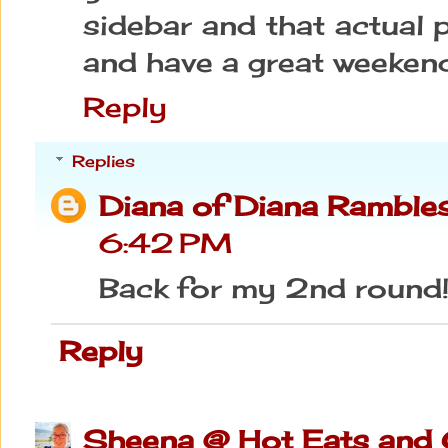
sidebar and that actual 
and have a great weeken
Reply
Replies
Diana of Diana Ramble
6:42 PM
Back for my 2nd round
Reply
Sheena @ Hot Eats and