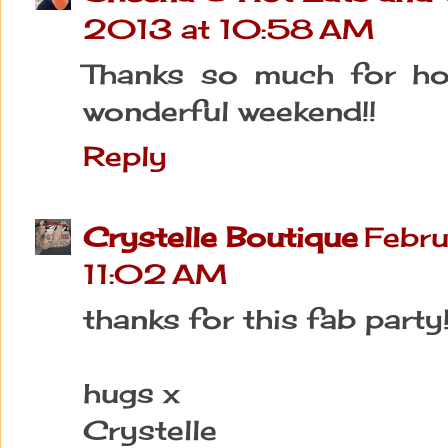
2013 at 10:58 AM
Thanks so much for hos
wonderful weekend!!
Reply
Crystelle Boutique
Febru
11:02 AM
thanks for this fab party! 
hugs x
Crystelle