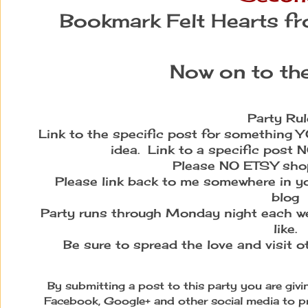
Bookmark Felt Hearts f
Now on to the
Party Rul
Link to the specific post for something YO
idea. Link to a specific post 
Please NO ETSY shops
Please link back to me somewhere in yo
blog
Party runs through Monday night each we
like.
Be sure to spread the love and visit 
By submitting a post to this party you are giv
Facebook, Google+ and other social media to p