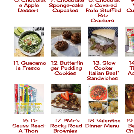
e Apple
Sponge-cake
e Covered
Dessert
Cupcakes
Rolo Stuffed
Cu
Ritz
Crackers
11. Guacamo
12. Butterfin
13. Slow
14
le Fresco
ger Pudding
Cooker
T
Cookies
Italian Beef
Ac
Sandwiches
16. Dr.
17. PMc's
18. Valentine
19.
Seuss Read-
Rocky Road
Dinner Menu
B
A-Thon
Brownies
Ch