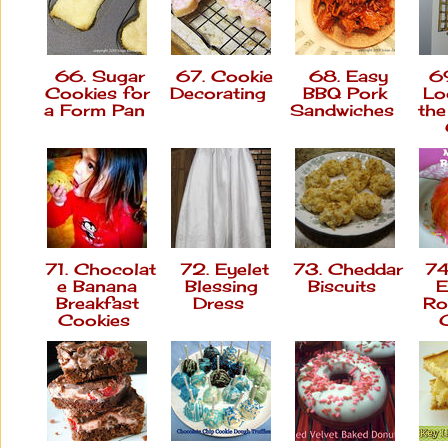
66. Sugar
67. Cookie
68. Easy
69
Cookies for
Decorating
BBQ Pork
Lo
a Form Pan
Sandwiches
th
71. Chocolat
72. Eyelet
73. Cheddar
74
e Banana
Blessing
Biscuits
E
Breakfast
Dress
Ro
Cookies