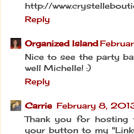
http://www.crystellebout
Reply
Organized Island
Februar
Nice to see the party b
well Michelle! :)
Reply
Carrie
February 8, 201
Thank you for hosting 
your button to my "Link