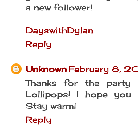
a new follower!
DayswithDylan
Reply
Unknown
February 8, 2
Thanks for the party 
Lollipops! I hope you 
Stay warm!
Reply