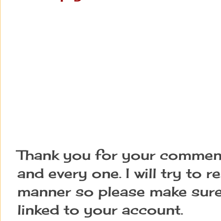
Thank you for your comment
and every one. I will try to 
manner so please make sure
linked to your account.