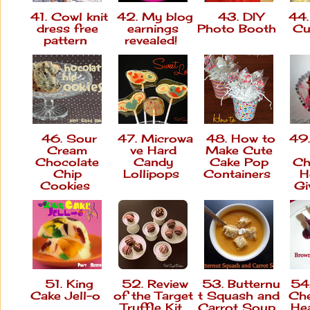
41. Cowl knit
42. My blog
43. DIY
44.
dress free
earnings
Photo Booth
Cu
pattern
revealed!
46. Sour
47. Microwa
48. How to
49.
Cream
ve Hard
Make Cute
Chocolate
Candy
Cake Pop
Ch
Chip
Lollipops
Containers
H
Cookies
Gi
51. King
52. Review
53. Butternu
54.
Cake Jell-o
of the Target
t Squash and
Che
Truffle Kit
Carrot Soup
Hea