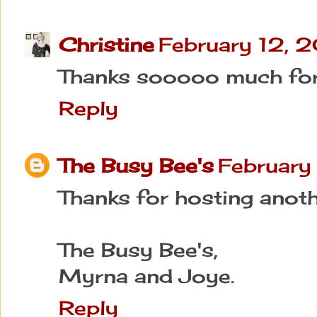
Christine
February 12, 
Thanks sooooo much for 
Reply
The Busy Bee's
February
Thanks for hosting anoth
The Busy Bee's,
Myrna and Joye.
Reply