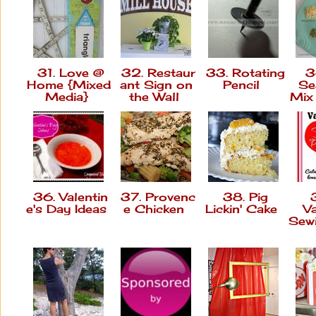
31. Love @
32. Restaur
33. Rotating
34
Home {Mixed
ant Sign on
Pencil
Se
Media}
the Wall
Mix
36. Valentin
37. Provenc
38. Pig
3
e's Day Ideas
e Chicken
Lickin' Cake
Va
Sew