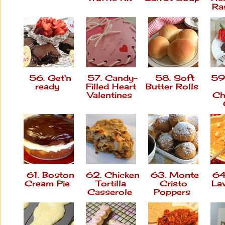
Ra
56. Get'n
57. Candy-
58. Soft
59.
ready
Filled Heart
Butter Rolls
Valentines
Ch
61. Boston
62. Chicken
63. Monte
64.
Cream Pie
Tortilla
Cristo
La
Casserole
Poppers