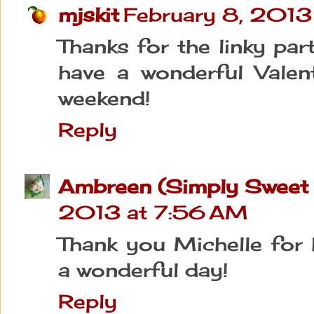
mjskit
February 8, 2013
Thanks for the linky par
have a wonderful Valen
weekend!
Reply
Ambreen (Simply Sweet 
2013 at 7:56 AM
Thank you Michelle for 
a wonderful day!
Reply