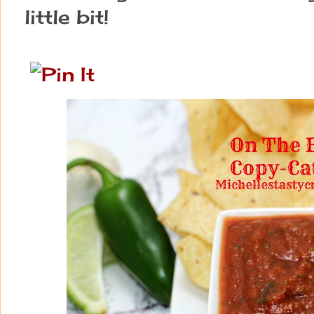
little bit!