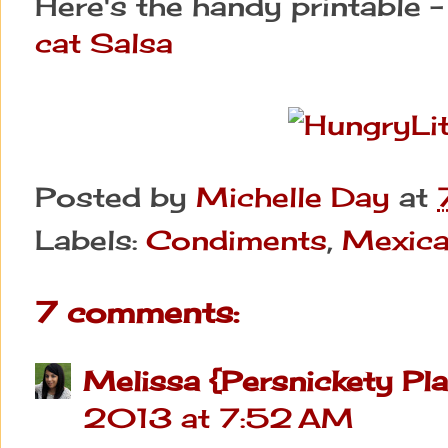
Here's the handy printable 
cat Salsa
Posted by
Michelle Day
at
Labels:
Condiments
,
Mexic
7 comments:
Melissa {Persnickety Pla
2013 at 7:52 AM