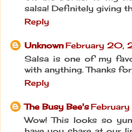
salsa! Definitely giving t
Reply
Unknown
February 20, 
Salsa is one of my favor
with anything. Thanks for
Reply
The Busy Bee's
February
Wow! This looks so yu
have you share at our link