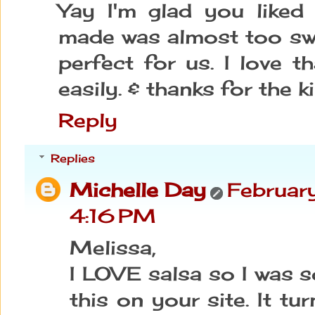
Yay I'm glad you liked i
made was almost too sw
perfect for us. I love t
easily. & thanks for the 
Reply
Replies
Michelle Day
Februar
4:16 PM
Melissa,
I LOVE salsa so I was s
this on your site. It tu