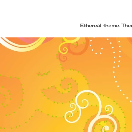
Ethereal theme. Th