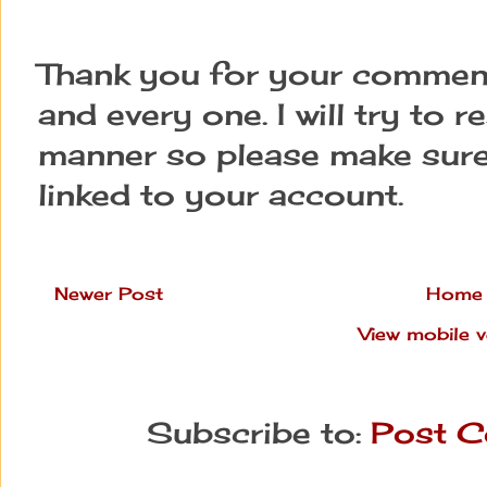
Thank you for your comment
and every one. I will try to 
manner so please make sure
linked to your account.
Newer Post
Home
View mobile v
Subscribe to:
Post C