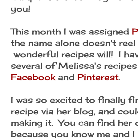
you!
This month I was assigned
P
the name alone doesn't reel 
wonderful recipes will! I ha
several of Melissa's recipes
Facebook
and
Pinterest
.
I was so excited to finally 
recipe via her blog, and coul
making it. You can find her 
because you know me and I j