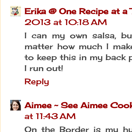
Erika @ One Recipe at a
2013 at 10:18 AM
I can my own salsa, bu
matter how much I make!)
to keep this in my back 
I run out!
Reply
Aimee ~ See Aimee Coo
at 11:43 AM
On the Border is my hus