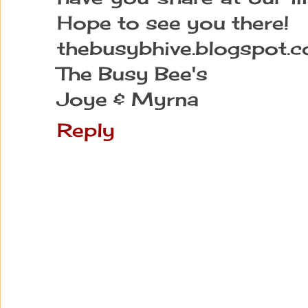
Hope to see you there!
thebusybhive.blogspot.
The Busy Bee's
Joye & Myrna
Reply