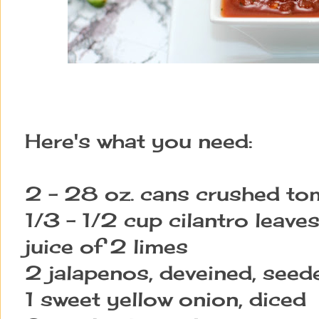
Here's what you need:
2 - 28 oz. cans crushed t
1/3 - 1/2 cup cilantro leave
juice of 2 limes
2 jalapenos, deveined, seed
1 sweet yellow onion, diced