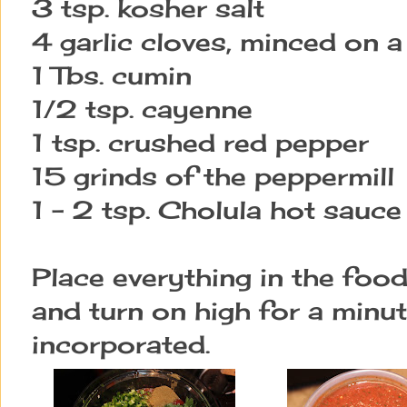
3 tsp. kosher salt
4 garlic cloves, minced on 
1 Tbs. cumin
1/2 tsp. cayenne
1 tsp. crushed red pepper
15 grinds of the peppermill
1 - 2 tsp. Cholula hot sauce
Place everything in the foo
and turn on high for a minute
incorporated.