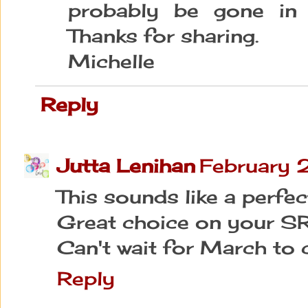
probably be gone in 
Thanks for sharing.
Michelle
Reply
Jutta Lenihan
February 
This sounds like a perfec
Great choice on your SR
Can't wait for March to 
Reply