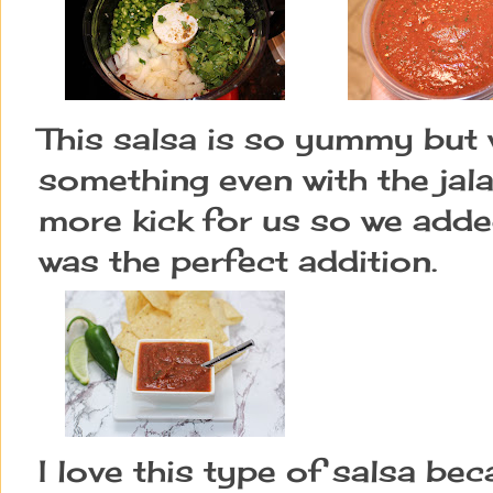
This salsa is so yummy but w
something even with the jala
more kick for us so we adde
was the perfect addition.
I love this type of salsa be