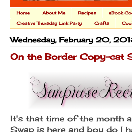
Home
About Me
Recipes
eBook Co
Creative Thursday Link Party
Crafts
Cook
Wednesday, February 20, 20
On the Border Copy-cat 
It's that time of the month 
Swap is here and boy do I ha