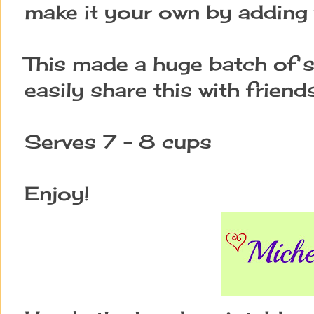
make it your own by adding 
This made a huge batch of s
easily share this with friends
Serves 7 - 8 cups
Enjoy!