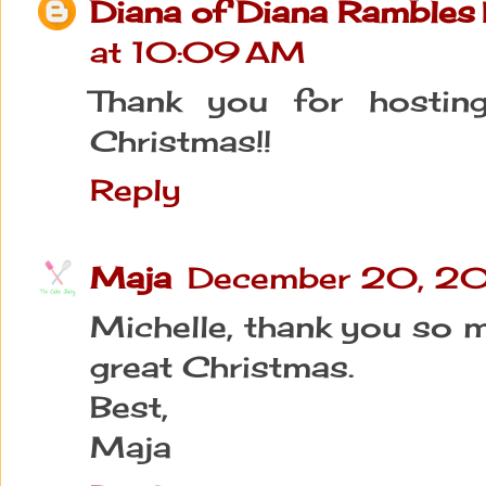
Diana of Diana Rambles
at 10:09 AM
Thank you for hostin
Christmas!!
Reply
Maja
December 20, 20
Michelle, thank you so m
great Christmas.
Best,
Maja