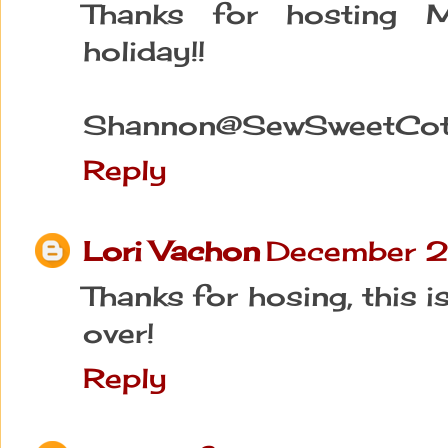
Thanks for hosting Mi
holiday!!
Shannon@SewSweetCot
Reply
Lori Vachon
December 2
Thanks for hosing, this i
over!
Reply