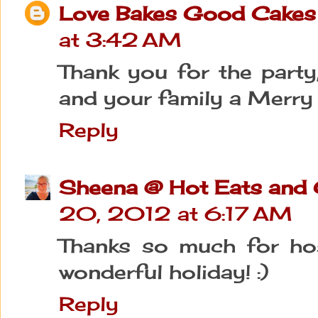
Love Bakes Good Cakes
at 3:42 AM
Thank you for the party
and your family a Merry
Reply
Sheena @ Hot Eats and
20, 2012 at 6:17 AM
Thanks so much for hos
wonderful holiday! :)
Reply