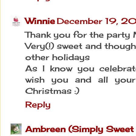
Winnie
December 19, 20
Thank you for the party 
Very(!) sweet and though
other holidays
As I know you celebrate
wish you and all your
Christmas :)
Reply
Ambreen (Simply Sweet 