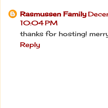
Rasmussen Family
Dece
10:04 PM
thanks for hosting! merr
Reply