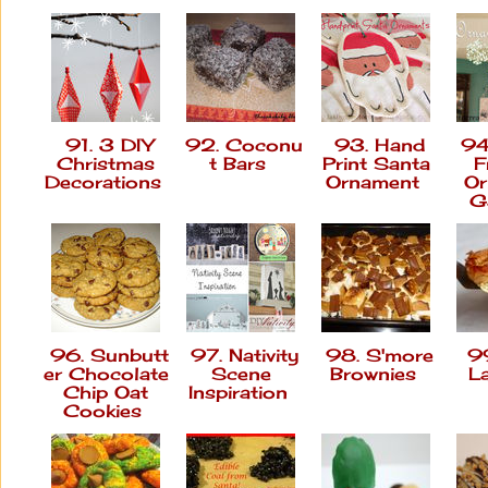
91. 3 DIY
92. Coconu
93. Hand
94
Christmas
t Bars
Print Santa
F
Decorations
Ornament
Or
G
96. Sunbutt
97. Nativity
98. S'more
99
er Chocolate
Scene
Brownies
L
Chip Oat
Inspiration
Cookies