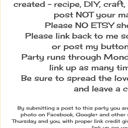
created – recipe, DIY, craft,
post NOT your ma
Please NO ETSY sho
Please link back to me s
or post my button
Party runs through Monda
link up as many tim
Be sure to spread the love
and leave a 
By submitting a post to this party you a
photo on Facebook, Google+ and other 
Thursday and you, with proper link credit g
link up are yo