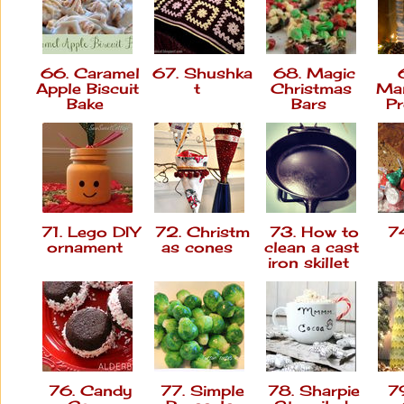
66. Caramel
67. Shushka
68. Magic
6
Apple Biscuit
t
Christmas
Man
Bake
Bars
P
71. Lego DIY
72. Christm
73. How to
74
ornament
as cones
clean a cast
iron skillet
76. Candy
77. Simple
78. Sharpie
79