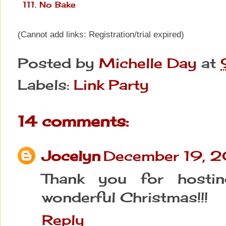
111. No Bake
(Cannot add links: Registration/trial expired)
Posted by
Michelle Day
at
Labels:
Link Party
14 comments:
Jocelyn
December 19, 
Thank you for hosti
wonderful Christmas!!!
Reply