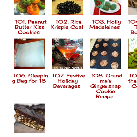
101. Peanut
102. Rice
103. Holly
104
Butter Kiss
Krispie Coal
Madeleines
Cookies
B
106. Sleepin
107. Festive
108. Grand
109
g Bag for 18
Holiday
ma's
th
Beverages
Gingersnap
C
Cookie
Recipe