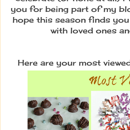
you for being part of my blo
hope this season finds you 
with loved ones and
Here are your most viewed