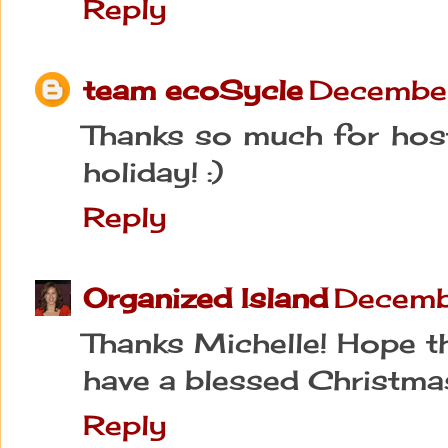
Reply
team ecoSycle
December
Thanks so much for host
holiday! :)
Reply
Organized Island
Decemb
Thanks Michelle! Hope t
have a blessed Christma
Reply