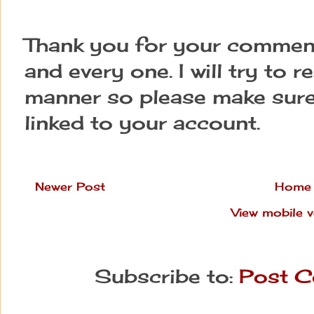
Thank you for your comment
and every one. I will try to 
manner so please make sure
linked to your account.
Newer Post
Home
View mobile v
Subscribe to:
Post C