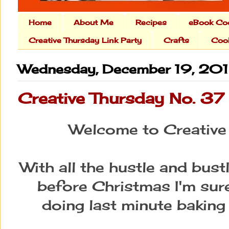
Home
About Me
Recipes
eBook Co
Creative Thursday Link Party
Crafts
Cook
Wednesday, December 19, 20
Creative Thursday No. 37
Welcome to Creative
With all the hustle and bustl
before Christmas I'm sure
doing last minute baking