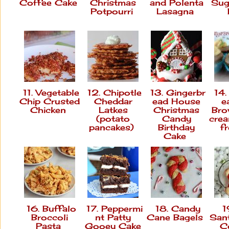
Coffee Cake
Christmas
and Polenta
Sug
Potpourri
Lasagna
11. Vegetable
12. Chipotle
13. Gingerbr
14.
Chip Crusted
Cheddar
ead House
e
Chicken
Latkes
Christmas
Bro
(potato
Candy
cre
pancakes)
Birthday
f
Cake
16. Buffalo
17. Peppermi
18. Candy
19
Broccoli
nt Patty
Cane Bagels
San
Pasta
Gooey Cake
C