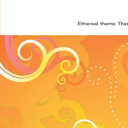
Ethereal theme. Th