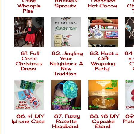
Cane
Brussels
Stenciled
Whoopie
Sprouts
Hot Cocoa
Ch
Pies
81. Full
82. Jingling
83. Host a
84.
Circle
Your
Gift
n
Christmas
Neighbors: A
Wrapping
C
Dress
New
Party!
Tradition
86. $1 DIY
87. Fuzzy
88. $8 DIY
89.
Iphone Case
Rosette
Cupcake
Pla
Headband
Stand