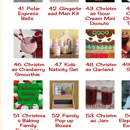
41. Polar
42. Gingerbr
43. Christm
4
Express
ead Man Kit
as Sour
C
Bells
Cream Mini
Ch
Donuts
T
46. Christm
47. Kids
48. Christm
49.
as Cranberry
Nativity Set
as Garland
S
Smoothie
51. Christma
52. Family
53. Christm
54
s Baking
Pop up
as Jam
Elep
Family
Boxes
Ex