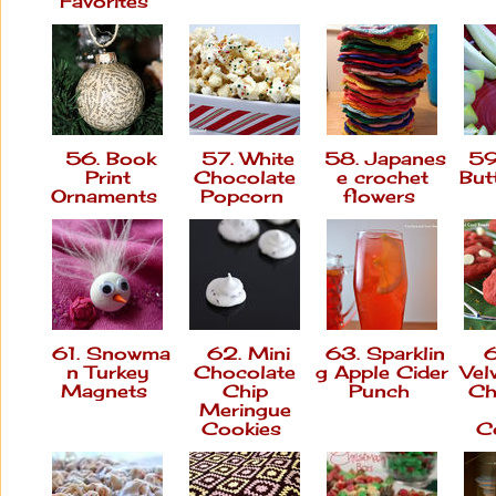
Favorites
56. Book
57. White
58. Japanes
59
Print
Chocolate
e crochet
But
Ornaments
Popcorn
flowers
61. Snowma
62. Mini
63. Sparklin
6
n Turkey
Chocolate
g Apple Cider
Vel
Magnets
Chip
Punch
Ch
Meringue
Cookies
C