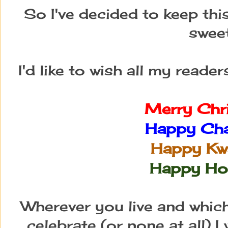
So I've decided to keep thi
sweet
I'd like to wish all my reade
Merry Chr
Happy Ch
Happy Kw
Happy Ho
Wherever you live and whic
celebrate (or none at all) I