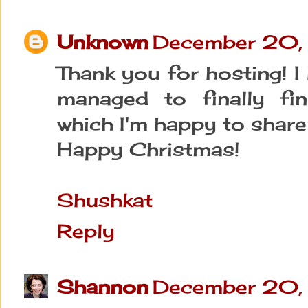
Unknown
December 20,
Thank you for hosting! I
managed to finally fin
which I'm happy to share 
Happy Christmas!
Shushkat
Reply
Shannon
December 20,