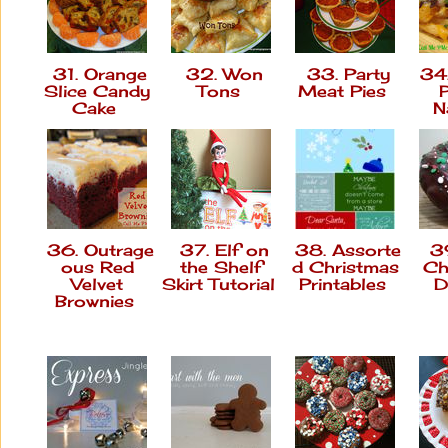
31. Orange
32. Won
33. Party
34.
Slice Candy
Tons
Meat Pies
Cake
N
36. Outrage
37. Elf on
38. Assorte
39
ous Red
the Shelf
d Christmas
Ch
Velvet
Skirt Tutorial
Printables
D
Brownies