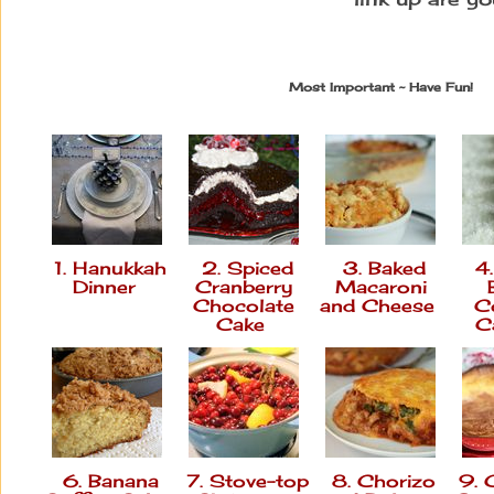
Most Important ~ Have Fun!
1. Hanukkah
2. Spiced
3. Baked
4.
Dinner
Cranberry
Macaroni
Chocolate
and Cheese
C
Cake
C
6. Banana
7. Stove-top
8. Chorizo
9. 