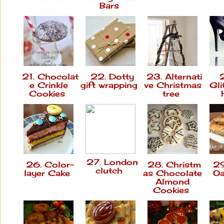
Bars
21. Chocolat
22. Dotty
23. Alternati
2
e Crinkle
gift wrapping
ve Christmas
Gli
Cookies
tree
27. London
26. Color-
28. Christm
29
clutch
layer Cake
as Chocolate
Oa
Almond
Cookies