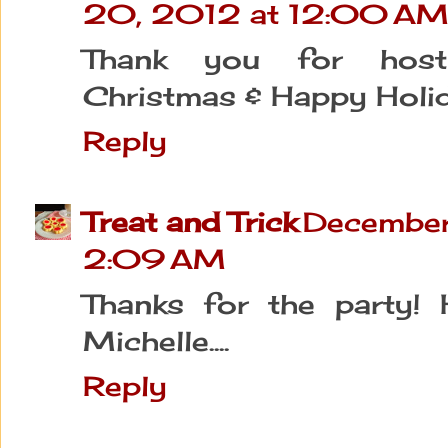
20, 2012 at 12:00 A
Thank you for hosti
Christmas & Happy Holi
Reply
Treat and Trick
December
2:09 AM
Thanks for the party! 
Michelle....
Reply