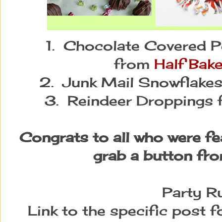
1. Chocolate Covered Pe
from
Half Bak
2. Junk Mail Snowflake
3. Reindeer Droppings
Congrats to all who were fe
grab a button fro
Party Ru
Link to the specific post 