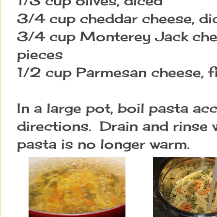
1/3 cup olives, diced
3/4 cup cheddar cheese, dic
3/4 cup Monterey Jack chee
pieces
1/2 cup Parmesan cheese, f
In a large pot, boil pasta a
directions. Drain and rinse w
pasta is no longer warm.