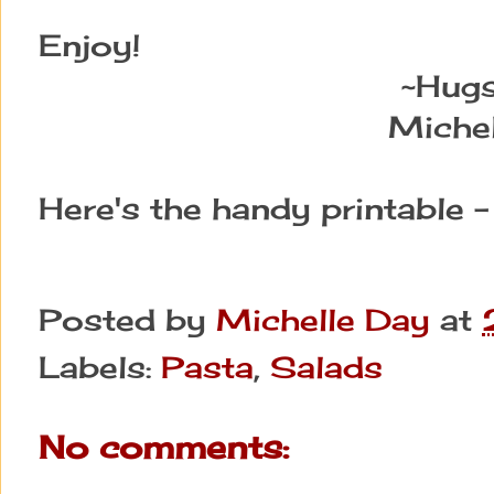
Enjoy!
~Hug
Michel
Here's the handy printable 
Posted by
Michelle Day
at
Labels:
Pasta
,
Salads
No comments: