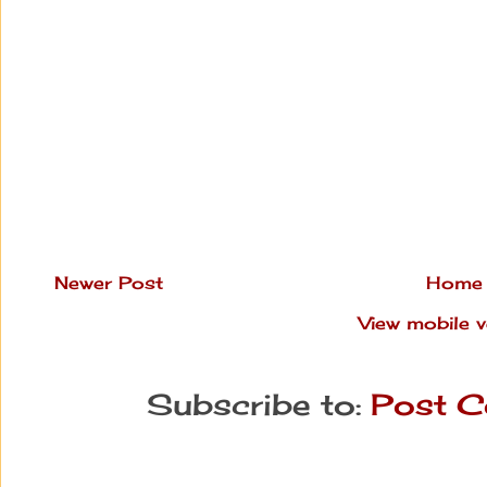
Newer Post
Home
View mobile v
Subscribe to:
Post C