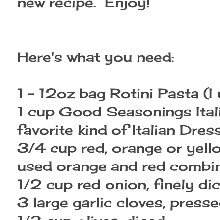
new recipe. Enjoy!
Here's what you need:
1 - 12oz bag Rotini Pasta (I
1 cup Good Seasonings Ital
favorite kind of Italian Dres
3/4 cup red, orange or yello
used orange and red combi
1/2 cup red onion, finely di
3 large garlic cloves, press