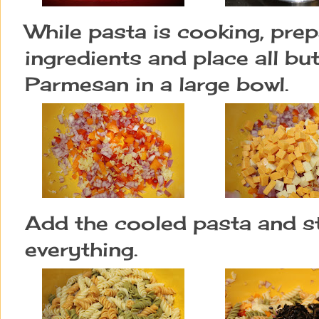
While pasta is cooking, prepa
ingredients and place all bu
Parmesan in a large bowl.
Add the cooled pasta and s
everything.