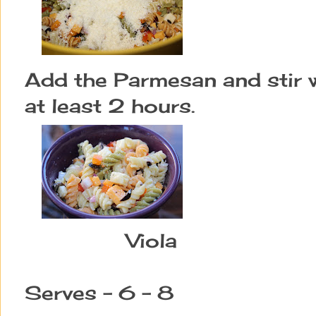
Add the Parmesan and stir we
at least 2 hours.
Viola
Serves - 6 - 8