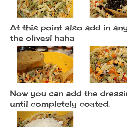
At this point also add in an
the olives! haha
Now you can add the dressing
until completely coated.