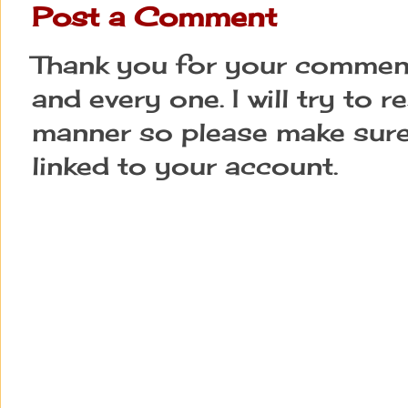
Post a Comment
Thank you for your comment
and every one. I will try to 
manner so please make sure
linked to your account.