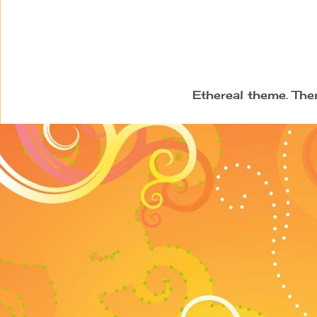
Ethereal theme. Th