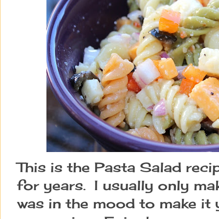
This is the Pasta Salad reci
for years. I usually only ma
was in the mood to make it 