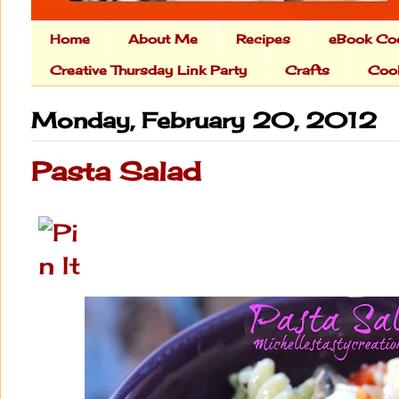
Home
About Me
Recipes
eBook Co
Creative Thursday Link Party
Crafts
Cook
Monday, February 20, 2012
Pasta Salad