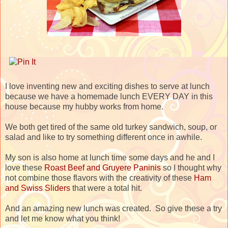
I love inventing new and exciting dishes to serve at lunch
because we have a homemade lunch EVERY DAY in this
house because my hubby works from home.
We both get tired of the same old turkey sandwich, soup, or
salad and like to try something different once in awhile.
My son is also home at lunch time some days and he and I
love these
Roast Beef and Gruyere Paninis
so I thought why
not combine those flavors with the creativity of these
Ham
and Swiss Sliders
that were a total hit.
And an amazing new lunch was created. So give these a try
and let me know what you think!