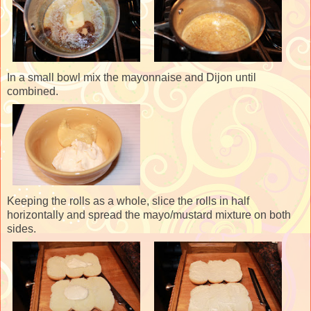
In a small bowl mix the mayonnaise and Dijon until
combined.
Keeping the rolls as a whole, slice the rolls in half
horizontally and spread the mayo/mustard mixture on both
sides.