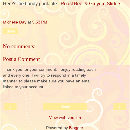
Here's the handy printable -
Roast Beef & Gruyere Sliders
Michelle Day
at
5:53 PM
Share
No comments:
Post a Comment
Thank you for your comment. I enjoy reading each
and every one. I will try to respond in a timely
manner so please make sure you have an email
linked to your account.
‹
›
Home
View web version
Powered by
Blogger
.