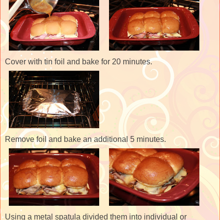
Cover with tin foil and bake for 20 minutes.
Remove foil and bake an additional 5 minutes.
Using a metal spatula divided them into individual or