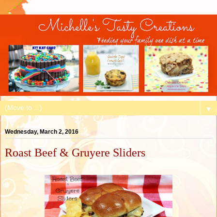
▼
Wednesday, March 2, 2016
Roast Beef & Gruyere Sliders