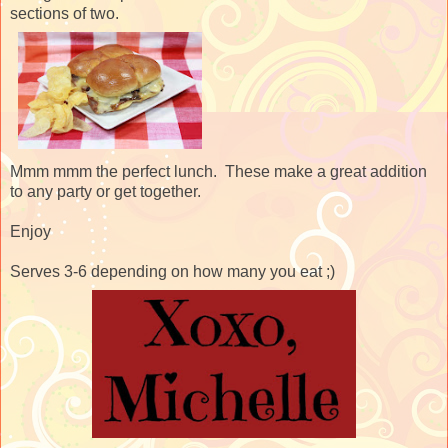
sections of two.
Mmm mmm the perfect lunch. These make a great addition
to any party or get together.
Enjoy
Serves 3-6 depending on how many you eat ;)