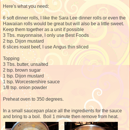
Here's what you need:
6 soft dinner rolls, I like the Sara Lee dinner rolls or even the
Hawaiian rolls would be great but will also be a little sweet.
Keep them together as a unit if possible
3 Tbs. mayonnaise, I only use Best Foods
2 tsp. Dijon mustard
6 slices roast beef, I use Angus thin sliced
Topping
3 Tbs. butter, unsalted
2 tsp. brown sugar
1 tsp. Dijon mustard
1 tsp. Worcestershire sauce
1/8 tsp. onion powder
Preheat oven to 350 degrees.
In a small saucepan place all the ingredients for the sauce
and bring to a boil. Boil 1 minute then remove from heat.