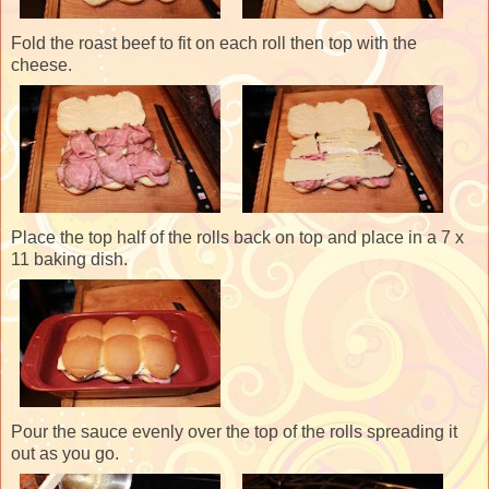
Fold the roast beef to fit on each roll then top with the
cheese.
Place the top half of the rolls back on top and place in a 7 x
11 baking dish.
Pour the sauce evenly over the top of the rolls spreading it
out as you go.