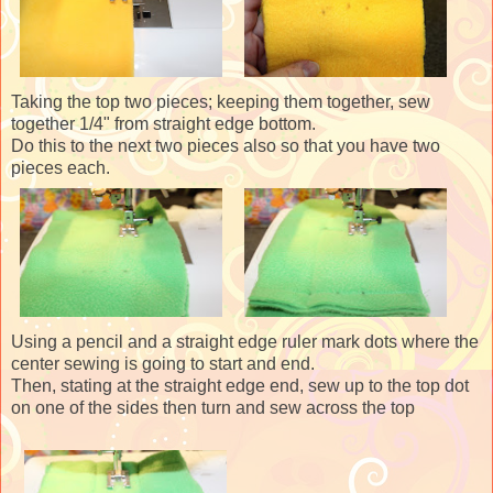
Taking the top two pieces; keeping them together, sew
together 1/4" from straight edge bottom.
Do this to the next two pieces also so that you have two
pieces each.
Using a pencil and a straight edge ruler mark dots where the
center sewing is going to start and end.
Then, stating at the straight edge end, sew up to the top dot
on one of the sides then turn and sew across the top