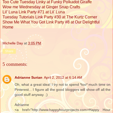
Too Cute Tuesday Linky at Funky Polkadot Giraffe
Wow me Wednesday at Ginger Snap Crafts
Lil' Luna Link Party #71 at Lil' Luna
Tuesday Tutorials Link Party #30 at The Kurtz Corner
Show Me What You Got Link Party #8 at Our Delightful
Home
Michelle Day
at
3:05 PM
Share
5 comments:
Adrianne Surian
April 2, 2012 at 6:14 AM
Oh, what a great idea! I try not to spend *too* much time on
Pinterest... I figure all the good bloggers will show off all the
good stuff anyway. ;)
Adrianne
<a href="http://www.happyhourprojects.com>Happy Hour