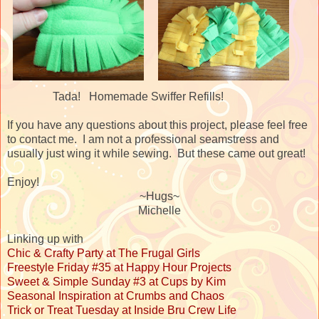
Tada! Homemade Swiffer Refills!
If you have any questions about this project, please feel free
to contact me. I am not a professional seamstress and
usually just wing it while sewing. But these came out great!
Enjoy!
~Hugs~
Michelle
Linking up with
Chic & Crafty Party at The Frugal Girls
Freestyle Friday #35 at Happy Hour Projects
Sweet & Simple Sunday #3 at Cups by Kim
Seasonal Inspiration at Crumbs and Chaos
Trick or Treat Tuesday at Inside Bru Crew Life