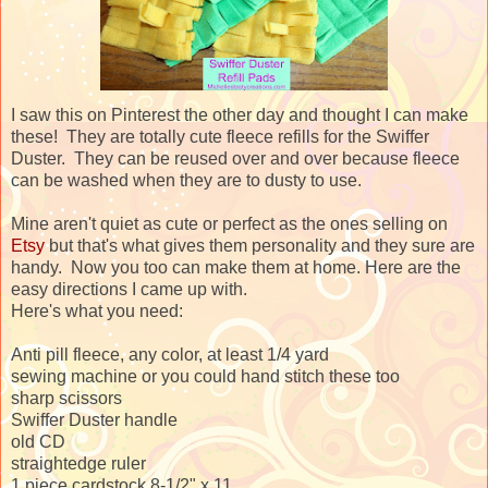
I saw this on Pinterest the other day and thought I can make
these! They are totally cute fleece refills for the Swiffer
Duster. They can be reused over and over because fleece
can be washed when they are to dusty to use.
Mine aren't quiet as cute or perfect as the ones selling on
Etsy
but that's what gives them personality and they sure are
handy. Now you too can make them at home. Here are the
easy directions I came up with.
Here's what you need:
Anti pill fleece, any color, at least 1/4 yard
sewing machine or you could hand stitch these too
sharp scissors
Swiffer Duster handle
old CD
straightedge ruler
1 piece cardstock 8-1/2" x 11