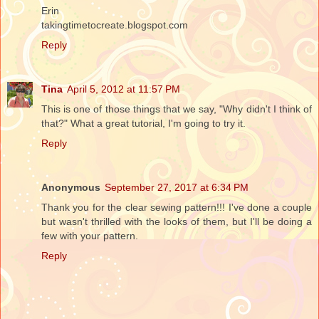
Erin
takingtimetocreate.blogspot.com
Reply
Tina
April 5, 2012 at 11:57 PM
This is one of those things that we say, "Why didn't I think of
that?" What a great tutorial, I'm going to try it.
Reply
Anonymous
September 27, 2017 at 6:34 PM
Thank you for the clear sewing pattern!!! I've done a couple
but wasn't thrilled with the looks of them, but I'll be doing a
few with your pattern.
Reply