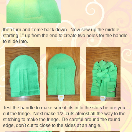
then turn and come back down. Now sew up the middle
starting 1" up from the end to create two holes for the handle
to slide into.
Test the handle to make sure it fits in to the slots before you
cut the fringe. Next make 1/2: cuts almost all the way to the
stitching to make the fringe. Be careful around the round
edge, don't cut to close to the sides at an angle.