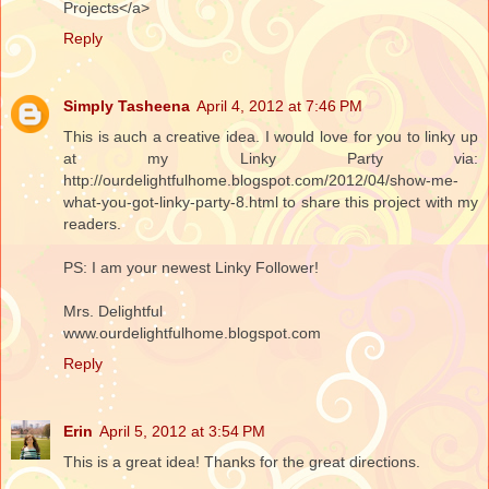
Projects</a>
Reply
Simply Tasheena
April 4, 2012 at 7:46 PM
This is auch a creative idea. I would love for you to linky up
at my Linky Party via:
http://ourdelightfulhome.blogspot.com/2012/04/show-me-
what-you-got-linky-party-8.html to share this project with my
readers.
PS: I am your newest Linky Follower!
Mrs. Delightful
www.ourdelightfulhome.blogspot.com
Reply
Erin
April 5, 2012 at 3:54 PM
This is a great idea! Thanks for the great directions.