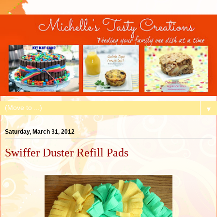
▼
Saturday, March 31, 2012
Swiffer Duster Refill Pads