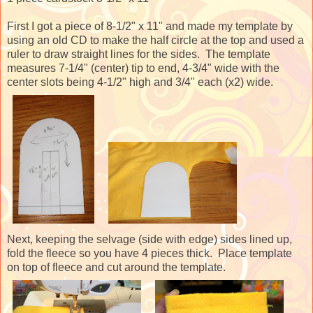
First I got a piece of 8-1/2" x 11" and made my template by
using an old CD to make the half circle at the top and used a
ruler to draw straight lines for the sides. The template
measures 7-1/4" (center) tip to end, 4-3/4" wide with the
center slots being 4-1/2" high and 3/4" each (x2) wide.
Next, keeping the selvage (side with edge) sides lined up,
fold the fleece so you have 4 pieces thick. Place template
on top of fleece and cut around the template.