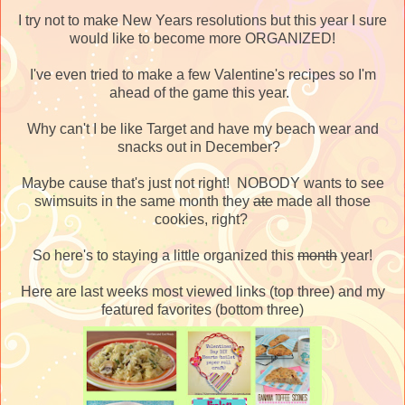
I try not to make New Years resolutions but this year I sure
would like to become more ORGANIZED!
I've even tried to make a few Valentine's recipes so I'm
ahead of the game this year.
Why can't I be like Target and have my beach wear and
snacks out in December?
Maybe cause that's just not right! NOBODY wants to see
swimsuits in the same month they
ate
made all those
cookies, right?
So here's to staying a little organized this
month
year!
Here are last weeks most viewed links (top three) and my
featured favorites (bottom three)