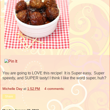
You are going to LOVE this recipe! It is Super easy, Super
speedy, and SUPER tasty! I think I like the word super, huh?
Michelle Day
at
1:52 PM
4 comments:
Share