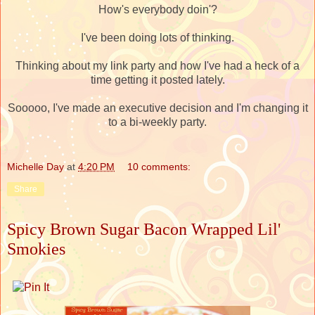
How's everybody doin'?
I've been doing lots of thinking.
Thinking about my link party and how I've had a heck of a
time getting it posted lately.
Sooooo, I've made an executive decision and I'm changing it
to a bi-weekly party.
Michelle Day
at
4:20 PM
10 comments:
Share
Spicy Brown Sugar Bacon Wrapped Lil'
Smokies