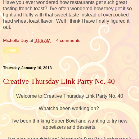
Have you ever wondered how restaurants get such great
tasting french toast? I've often wondered how they get it so
light and fluffy with that sweet taste instead of overcooked
hard wheat toast flavor. Well I think I have finally figured it
out.
Michelle Day
at
8:56 AM
4 comments:
Share
Thursday, January 10, 2013
Creative Thursday Link Party No. 40
Welcome to Creative Thursday Link Party No. 40
Whatcha been working on?
I've been thinking Super Bowl and wanting to try new
appetizers and desserts.