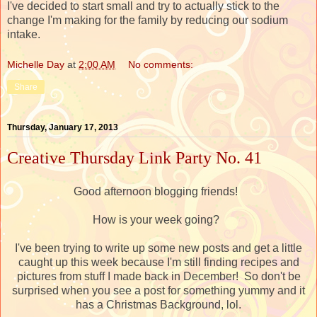
I've decided to start small and try to actually stick to the
change I'm making for the family by reducing our sodium
intake.
Michelle Day
at
2:00 AM
No comments:
Share
Thursday, January 17, 2013
Creative Thursday Link Party No. 41
Good afternoon blogging friends!
How is your week going?
I've been trying to write up some new posts and get a little
caught up this week because I'm still finding recipes and
pictures from stuff I made back in December! So don't be
surprised when you see a post for something yummy and it
has a Christmas Background, lol.