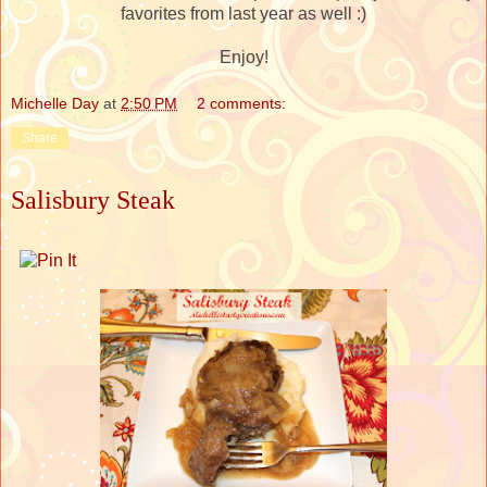
favorites from last year as well :)
Enjoy!
Michelle Day
at
2:50 PM
2 comments:
Share
Salisbury Steak