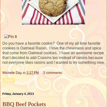
Do you have a favorite cookie? One of my all time favorite
cookies is Oatmeal Raisin. I love the chewiness and spice
that come from Oatmeal cookies. I have an awesome recipe
that I decided to add Craisins too instead of raisins because
not everyone likes raisins and I wanted to try something new.
Michelle Day
at
2:27 PM
2 comments:
Share
Friday, January 4, 2013
BBQ Beef Pockets