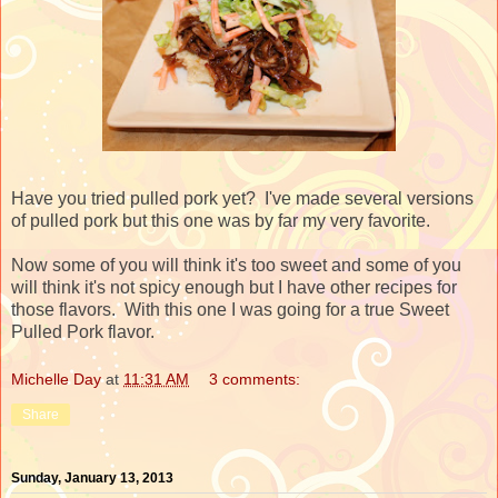
Have you tried pulled pork yet? I've made several versions
of pulled pork but this one was by far my very favorite.
Now some of you will think it's too sweet and some of you
will think it's not spicy enough but I have other recipes for
those flavors. With this one I was going for a true Sweet
Pulled Pork flavor.
Michelle Day
at
11:31 AM
3 comments:
Share
Sunday, January 13, 2013