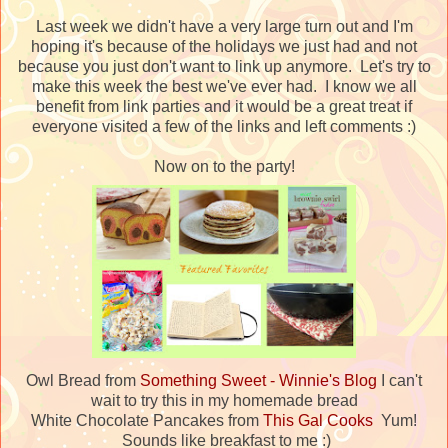
Last week we didn't have a very large turn out and I'm
hoping it's because of the holidays we just had and not
because you just don't want to link up anymore. Let's try to
make this week the best we've ever had. I know we all
benefit from link parties and it would be a great treat if
everyone visited a few of the links and left comments :)
Now on to the party!
Owl Bread from
Something Sweet - Winnie's Blog
I can't
wait to try this in my homemade bread
White Chocolate Pancakes from
This Gal Cooks
Yum!
Sounds like breakfast to me :)