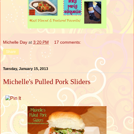
Michelle Day
at
3:20 PM
17 comments:
Share
Tuesday, January 15, 2013
Michelle's Pulled Pork Sliders