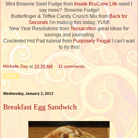
Mint Brownie Swirl Fudge from
Inside BruCrew Life
need I
say more? Brownie Fudge!
Butterfinger & Toffee Candy Crunch Mix from
Back for
Seconds
I'm making this today, YUM!
New Year Resolutions from
Tessacotton
great ideas for
savings and journaling
Crocketed Hot Pad tutorial from
Purposely Frugal
I can't wait
to try this!
Michelle Day
at
10:39 AM
11 comments:
Share
Wednesday, January 2, 2013
Breakfast Egg Sandwich