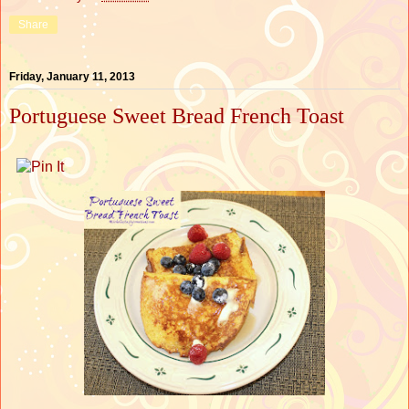
Share
Friday, January 11, 2013
Portuguese Sweet Bread French Toast