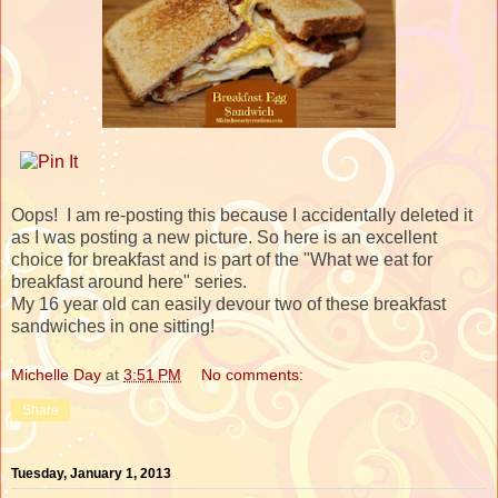
Oops! I am re-posting this because I accidentally deleted it
as I was posting a new picture. So here is an excellent
choice for breakfast and is part of the "What we eat for
breakfast around here" series.
My 16 year old can easily devour two of these breakfast
sandwiches in one sitting!
Michelle Day
at
3:51 PM
No comments:
Share
Tuesday, January 1, 2013