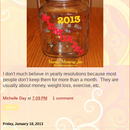
I don't much believe in yearly resolutions because most
people don't keep them for more than a month. They are
usually about money, weight loss, exercise, etc.
Michelle Day
at
7:09 PM
1 comment:
Share
Friday, January 18, 2013