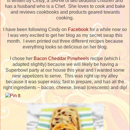
is written by Cindy, a SAHM of two beautiful children and
has a husband who is a Chef. She loves to cook and bake
and reviews cookbooks and products geared towards
cooking.
I have been following Cindy on
Facebook
for a while now so
I was very excited to get her blog as my secret swap this
month. I even printed out three different recipes because
everything looks so delicious on her blog.
I chose her
Bacon Cheddar Pinwheels
recipe (which I
adapted slightly) because we will likely be having a
Superbowl party at our house this year and I wanted some
new appetizers to serve. This was right up my alley
because it was super easy, fast to prepare, and has all the
right ingredients ~ bacon, cheese, bread (crescents) and dip!