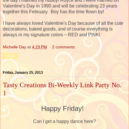
the day I married my hubby! Royce and I were married on
Valentine's Day in 1990 and will be celebrating 23 years
together this February. Boy has the time flown by!
I have always loved Valentine's Day because of all the cute
decorations, baked goods, and of course everything is
always in my signature colors ~ RED and PINK!
Michelle Day
at
4:29 PM
2 comments:
Share
Friday, January 25, 2013
Tasty Creations Bi-Weekly Link Party No.
1
Happy Friday!
Can I get a happy dance here?