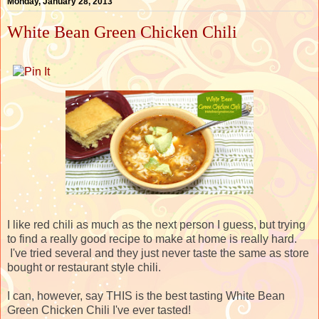
Monday, January 28, 2013
White Bean Green Chicken Chili
I like red chili as much as the next person I guess, but trying
to find a really good recipe to make at home is really hard.
I've tried several and they just never taste the same as store
bought or restaurant style chili.
I can, however, say THIS is the best tasting White Bean
Green Chicken Chili I've ever tasted!