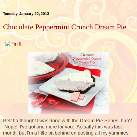
Tuesday, January 22, 2013
Chocolate Peppermint Crunch Dream Pie
Betcha thought I was done with the Dream Pie Series, huh?
Nope! I've got one more for you. Actually this was last
month, but I'm a little bit behind on posting all my yummies