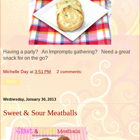
Having a party? An Impromptu gathering? Need a great
snack for on the go?
Michelle Day
at
3:51 PM
2 comments:
Share
Wednesday, January 30, 2013
Sweet & Sour Meatballs