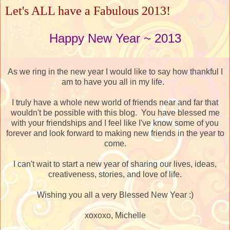
Let's ALL have a Fabulous 2013!
Happy New Year ~ 2013
As we ring in the new year I would like to say how thankful I
am to have you all in my life.
I truly have a whole new world of friends near and far that
wouldn't be possible with this blog. You have blessed me
with your friendships and I feel like I've know some of you
forever and look forward to making new friends in the year to
come.
I can't wait to start a new year of sharing our lives, ideas,
creativeness, stories, and love of life.
Wishing you all a very Blessed New Year :)
xoxoxo, Michelle