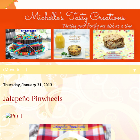
▼
Thursday, January 31, 2013
Jalapeño Pinwheels