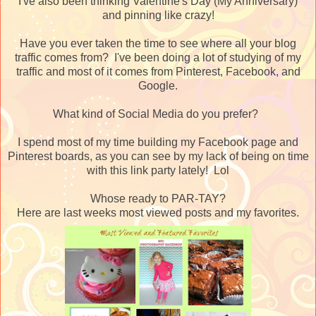
I've also been thinking Valentine's Day (My Anniversary)
and pinning like crazy!
Have you ever taken the time to see where all your blog
traffic comes from? I've been doing a lot of studying of my
traffic and most of it comes from Pinterest, Facebook, and
Google.
What kind of Social Media do you prefer?
I spend most of my time building my Facebook page and
Pinterest boards, as you can see by my lack of being on time
with this link party lately! Lol
Whose ready to PAR-TAY?
Here are last weeks most viewed posts and my favorites.