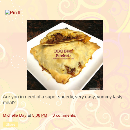
Are you in need of a super speedy, very easy, yummy tasty
meal?
Michelle Day
at
5:08 PM
3 comments:
Share