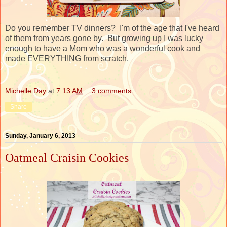
Do you remember TV dinners? I'm of the age that I've heard
of them from years gone by. But growing up I was lucky
enough to have a Mom who was a wonderful cook and
made EVERYTHING from scratch.
Michelle Day
at
7:13 AM
3 comments:
Share
Sunday, January 6, 2013
Oatmeal Craisin Cookies