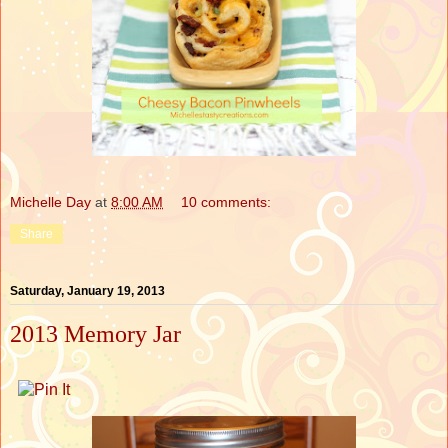
Michelle Day
at
8:00 AM
10 comments:
Share
Saturday, January 19, 2013
2013 Memory Jar