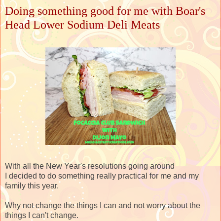
Doing something good for me with Boar's
Head Lower Sodium Deli Meats
With all the New Year's resolutions going around
I decided to do something really practical for me and my
family this year.
Why not change the things I can and not worry about the
things I can't change.