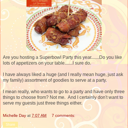
Are you hosting a Superbowl Party this year.......Do you like
lots of appetizers on your table.......I sure do.
I have always liked a huge (and I really mean huge, just ask
my family) assortment of goodies to serve at a party.
I mean really, who wants to go to a party and have only three
things to choose from? Not me. And I certainly don't want to
serve my guests just three things either.
Michelle Day
at
7:07 AM
7 comments:
Share