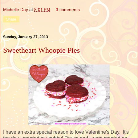
Michelle Day
at
8:01 PM
3 comments:
Share
Sunday, January 27, 2013
Sweetheart Whoopie Pies
I have an extra special reason to love Valentine's Day. It's