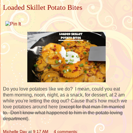
Loaded Skillet Potato Bites
Do you love potatoes like we do? I mean, could you eat
them morning, noon, night, as a snack, for dessert, at 2 am
while you're letting the dog out? Cause that's how much we
love potatoes around here (
except for that man I'm married
to. Don't know what happened to him in the potato loving
department
).
Michelle Day
at
9:17 AM
4 comments: