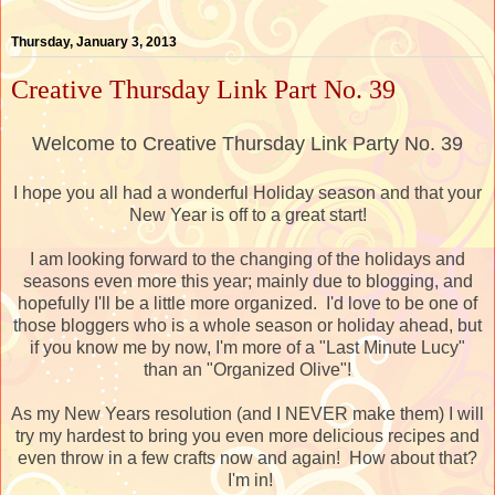
Thursday, January 3, 2013
Creative Thursday Link Part No. 39
Welcome to Creative Thursday Link Party No. 39
I hope you all had a wonderful Holiday season and that your
New Year is off to a great start!
I am looking forward to the changing of the holidays and
seasons even more this year; mainly due to blogging, and
hopefully I'll be a little more organized. I'd love to be one of
those bloggers who is a whole season or holiday ahead, but
if you know me by now, I'm more of a "Last Minute Lucy"
than an "Organized Olive"!
As my New Years resolution (and I NEVER make them) I will
try my hardest to bring you even more delicious recipes and
even throw in a few crafts now and again! How about that?
I'm in!