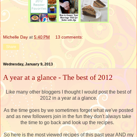
Michelle Day
at
5:40 PM
13 comments:
Share
Wednesday, January 9, 2013
A year at a glance - The best of 2012
Like many other bloggers I thought I would post the best of
2012 in a year at a glance.
As the time goes by we sometimes forget what we've posted
and as new followers join in the fun they don't always take
the time to go back and look up the recipes.
So here is the most viewed recipes of this past year AND my