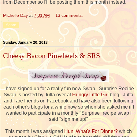
from December so I'll be posting them this month instead.
Michelle Day
at
7:01 AM
13 comments:
Share
Sunday, January 20, 2013
Cheesy Bacon Pinwheels & SRS
I have signed up for a really fun new Swap. Surprise Recipe
Swap is hosted by Jutta over at
Hungry Little Girl
blog. Jutta
and I are friends on Facebook and have also been following
each other's blogs for a while now so when she asked me if I
wanted to participate in a monthly "Surprise" recipe swap I
said "sign me up!"
This month I was assigned
Hun, What's For Dinner?
which